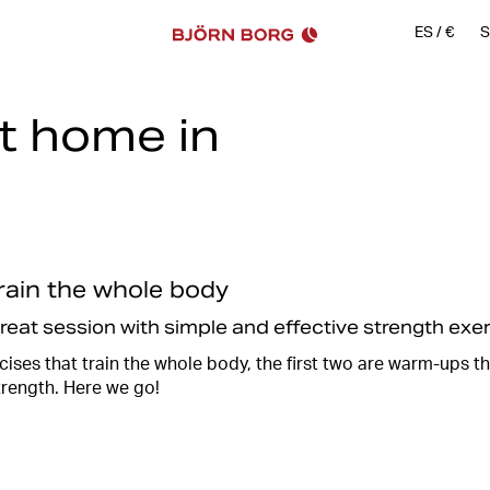
ES
/
€
S
at home in
Work, school, laundry, cleaning
sometimes there just isn't en
there are always a few minutes
You can vary between cardio a
equipment such as kettlebells
Of course, you can also train
train the whole body
train using your own body wei
great session with simple and effective strength ex
Together with
@reloadwitheli
ises that train the whole body, the first two are warm-ups t
an effective and fun 20 minute
trength. Here we go!
afterwards when you have rec
So take a break from the chor