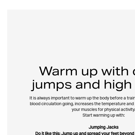
Warm up with 
jumps and high
It is always important to warm up the body before a train
blood circulation going, increases the temperature and
your muscles for physical activity
Start warming up with:
Jumping Jacks
Do it like this: Jump up and spread your feet beyond