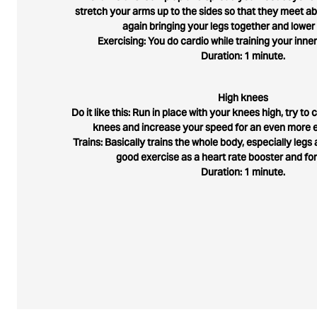
stretch your arms up to the sides so that they meet 
again bringing your legs together and lower
Exercising: You do cardio while training your inner
Duration: 1 minute.
High knees
Do it like this: Run in place with your knees high, try t
knees and increase your speed for an even more e
Trains: Basically trains the whole body, especially legs a
good exercise as a heart rate booster and fo
Duration: 1 minute.