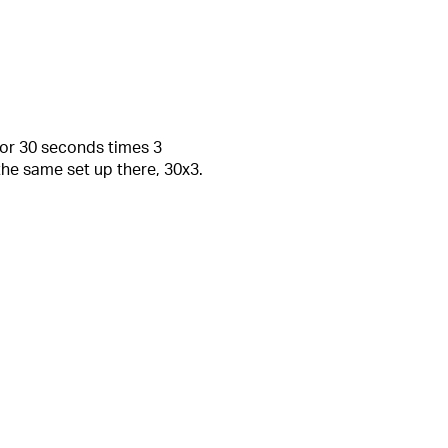
for 30 seconds times 3
he same set up there, 30x3.