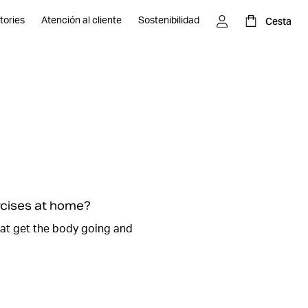
Cesta
tories
Atención al cliente
Sostenibilidad
, everyone can relate to the to-do list, it can be long and
ough time to go to the
gym and work out
. Don't worry,
 to spare to run a really effective workout at home.
nd different strength exercises where you can use
 and dumbbells.
 at home without equipment and do exercises where you
ght.
ercises at home?
n
we will guide you through such a session here. It will be
hat get the body going and
 workout at home. We promise that it will feel so good
harged with new energy and the endorphins are flowing.
es and start your home workout.