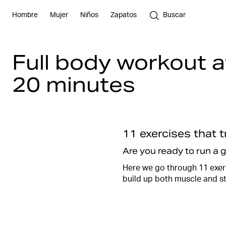
Hombre
Mujer
Niños
Zapatos
Buscar
Full body workout 
20 minutes
11 exercises that 
Are you ready to run a 
Here we go through 11 exerc
build up both muscle and s