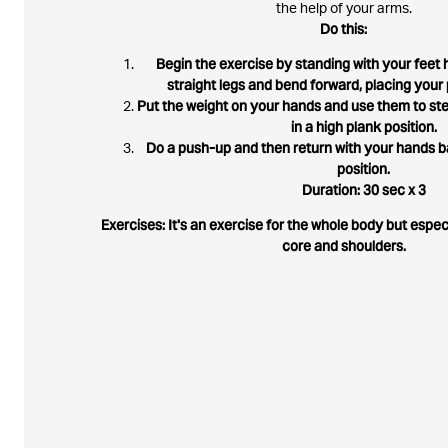
the help of your arms.
Do this:
Begin the exercise by standing with your feet h
straight legs and bend forward, placing your 
Put the weight on your hands and use them to ste
in a high plank position.
Do a push-up and then return with your hands ba
position.
Duration: 30 sec x 3
Exercises: It's an exercise for the whole body but espe
core and shoulders.