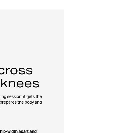
cross
 knees
ing session, it gets the
 prepares the body and
.
 hip-width apart and