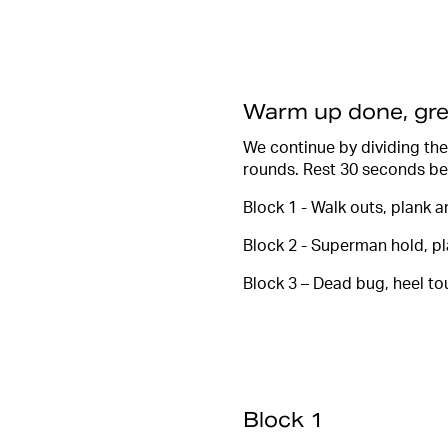
Warm up done, gre
We continue by dividing the
rounds. Rest 30 seconds be
Block 1 - Walk outs, plank 
Block 2 - Superman hold, p
Block 3 – Dead bug, heel to
Block 1