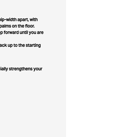
ip-width apart, with
palms on the floor.
p forward until you are
ck up to the starting
cially strengthens your