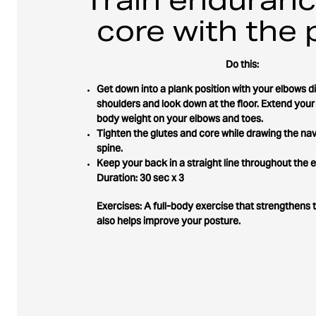
core with the 
Do this:
Get down into a plank position with your elbows d
shoulders and look down at the floor. Extend your
body weight on your elbows and toes.
Tighten the glutes and core while drawing the nav
spine.
Keep your back in a straight line throughout the e
Duration: 30 sec x 3
Exercises: A full-body exercise that strengthens 
also helps improve your posture.