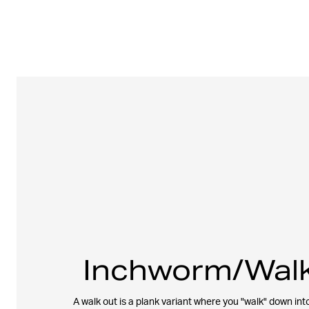
Inchworm/Walk
A walk out is a plank variant where you "walk" down into