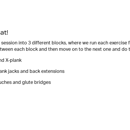
at!
 session into 3 different blocks, where we run each exercise 
tween each block and then move on to the next one and do t
and X-plank
lank jacks and back extensions
uches and glute bridges