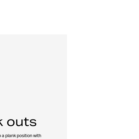
 outs
 a plank position with