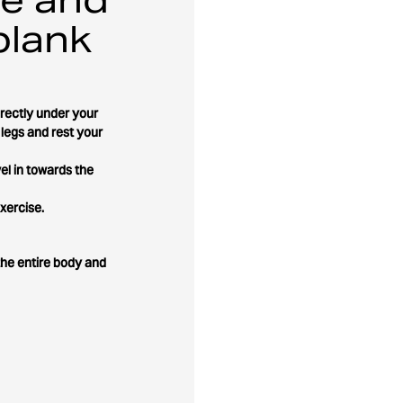
plank
irectly under your
 legs and rest your
el in towards the
xercise.
the entire body and