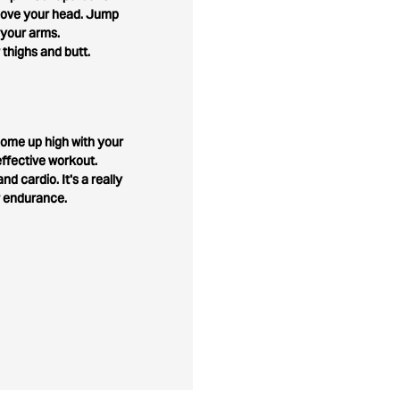
above your head. Jump
 your arms.
 thighs and butt.
o come up high with your
ffective workout.
nd cardio. It's a really
r endurance.