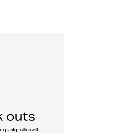
 outs
 a plank position with