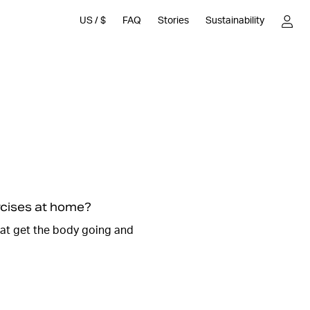
US
/
$
FAQ
Stories
Sustainability
, everyone can relate to the to-do list, it can be long and
ough time to go to the
gym and work out
. Don't worry,
 to spare to run a really effective workout at home.
nd different strength exercises where you can use
 and dumbbells.
 at home without equipment and do exercises where you
ght.
ercises at home?
n
we will guide you through such a session here. It will be
hat get the body going and
 workout at home. We promise that it will feel so good
harged with new energy and the endorphins are flowing.
es and start your home workout.