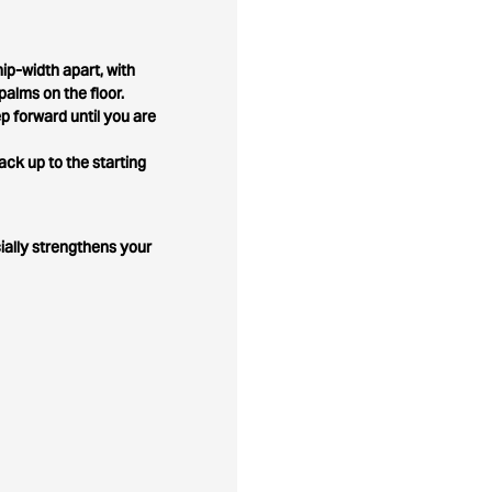
ip-width apart, with
palms on the floor.
p forward until you are
ck up to the starting
cially strengthens your