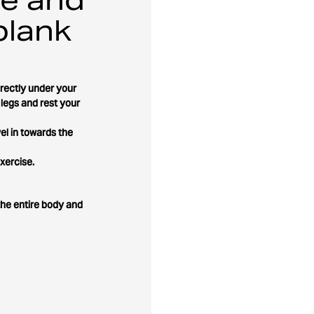
plank
irectly under your
 legs and rest your
el in towards the
xercise.
the entire body and