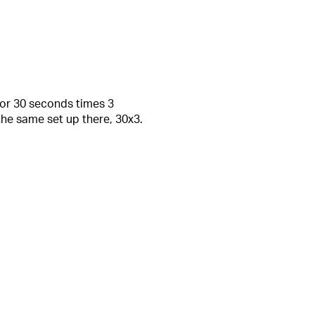
for 30 seconds times 3
he same set up there, 30x3.