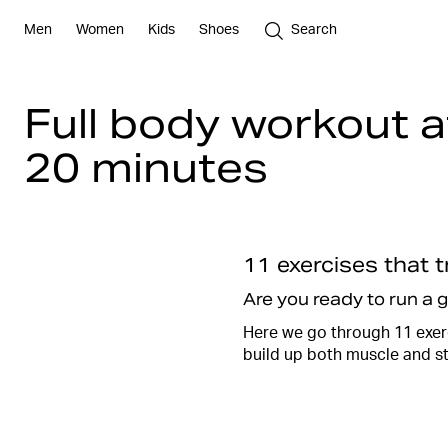
Men
Women
Kids
Shoes
Search
Full body workout 
20 minutes
11 exercises that 
Are you ready to run a 
Here we go through 11 exerc
build up both muscle and s