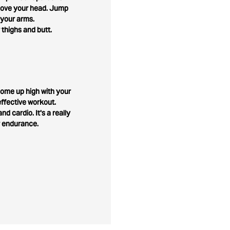
above your head. Jump
 your arms.
 thighs and butt.
o come up high with your
ffective workout.
nd cardio. It's a really
r endurance.