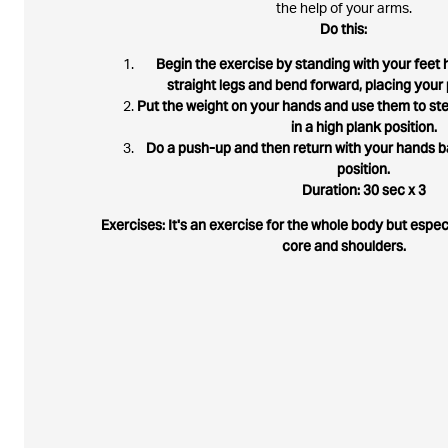
the help of your arms.
Do this:
Begin the exercise by standing with your feet h
straight legs and bend forward, placing your 
Put the weight on your hands and use them to ste
in a high plank position.
Do a push-up and then return with your hands ba
position.
Duration: 30 sec x 3
Exercises: It's an exercise for the whole body but espe
core and shoulders.