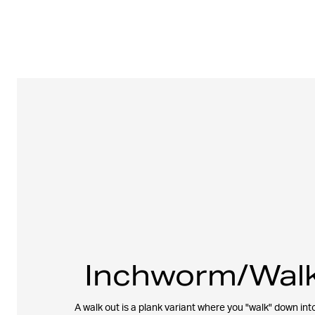
Inchworm/Walk
A walk out is a plank variant where you "walk" down into