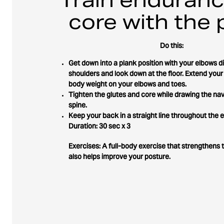
core with the 
Do this:
Get down into a plank position with your elbows d
shoulders and look down at the floor. Extend your
body weight on your elbows and toes.
Tighten the glutes and core while drawing the nav
spine.
Keep your back in a straight line throughout the e
Duration: 30 sec x 3
Exercises: A full-body exercise that strengthens 
also helps improve your posture.