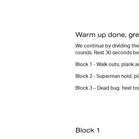
Warm up done, gre
We continue by dividing the
rounds. Rest 30 seconds be
Block 1 - Walk outs, plank 
Block 2 - Superman hold, p
Block 3 – Dead bug, heel to
Block 1