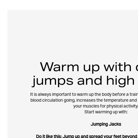
Warm up with 
jumps and high
It is always important to warm up the body before a train
blood circulation going, increases the temperature and
your muscles for physical activity
Start warming up with:
Jumping Jacks
Do it like this: Jump up and spread your feet beyond