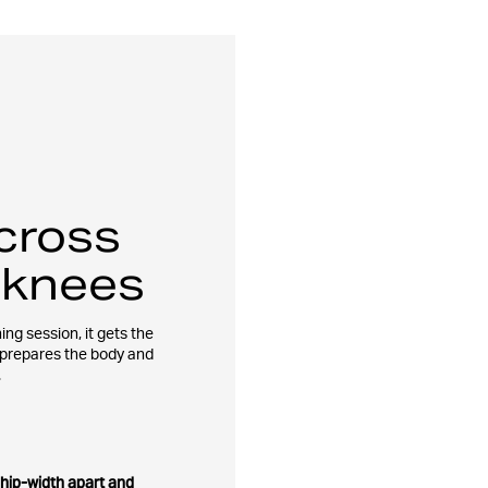
cross
 knees
ing session, it gets the
 prepares the body and
.
 hip-width apart and