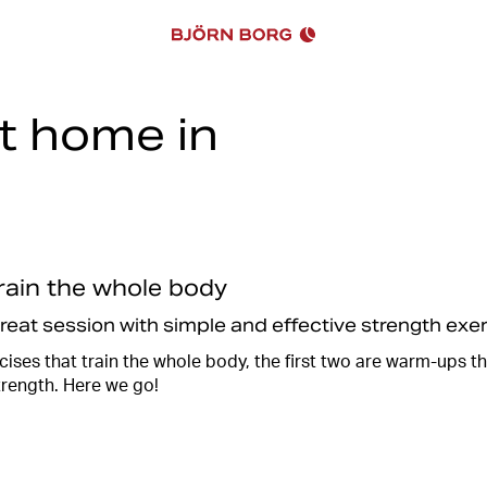
at home in
Work, school, laundry, cleaning
sometimes there just isn't en
there are always a few minutes
You can vary between cardio a
equipment such as kettlebells
train the whole body
Of course, you can also train
train using your own body wei
great session with simple and effective strength ex
Together with
@reloadwitheli
ises that train the whole body, the first two are warm-ups t
an effective and fun 20 minute
trength. Here we go!
afterwards when you have rec
So take a break from the chor