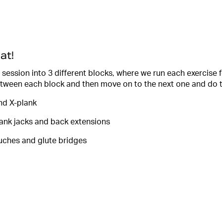
at!
 session into 3 different blocks, where we run each exercise 
tween each block and then move on to the next one and do t
and X-plank
lank jacks and back extensions
uches and glute bridges