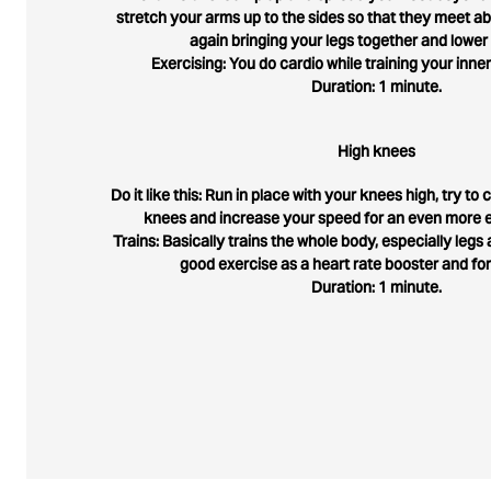
stretch your arms up to the sides so that they meet 
again bringing your legs together and lower
Exercising: You do cardio while training your inner
Duration: 1 minute.
High knees
Do it like this: Run in place with your knees high, try t
knees and increase your speed for an even more e
Trains: Basically trains the whole body, especially legs a
good exercise as a heart rate booster and fo
Duration: 1 minute.