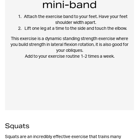
mini-band
Attach the exercise band to your feet. Have your feet
shoulder width apart.
Lift one leg at a time to the side and touch the elbow.
This exercise is a dynamic standing strength exercise where
you build strength in lateral flexion rotation, it is also good for
your obliques.
Add to your exercise routine 1-2 times a week.
Squats
Squats are an incredibly effective exercise that trains many