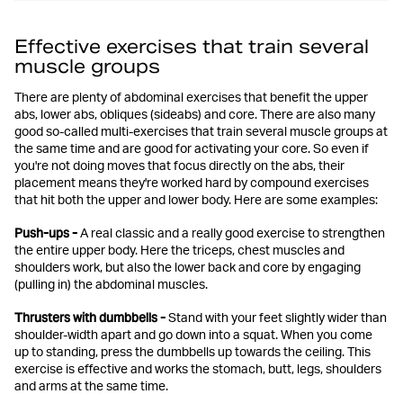
Effective exercises that train several
muscle groups
There are plenty of abdominal exercises that benefit the upper
abs, lower abs, obliques (sideabs) and core. There are also many
good so-called multi-exercises that train several muscle groups at
the same time and are good for activating your core. So even if
you're not doing moves that focus directly on the abs, their
placement means they're worked hard by compound exercises
that hit both the upper and lower body. Here are some examples:
Push-ups -
A real classic and a really good exercise to strengthen
the entire upper body. Here the triceps, chest muscles and
shoulders work, but also the lower back and core by engaging
(pulling in) the abdominal muscles.
Thrusters with dumbbells -
Stand with your feet slightly wider than
shoulder-width apart and go down into a squat. When you come
up to standing, press the dumbbells up towards the ceiling. This
exercise is effective and works the stomach, butt, legs, shoulders
and arms at the same time.