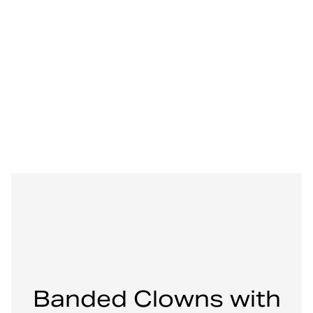
Banded Clowns with