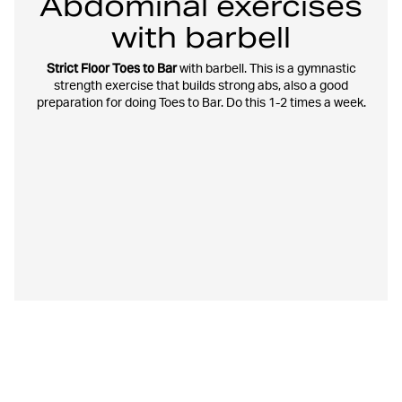
Abdominal exercises
with barbell
Strict Floor Toes to Bar
with barbell. This is a gymnastic
strength exercise that builds strong abs, also a good
preparation for doing Toes to Bar. Do this 1-2 times a week.