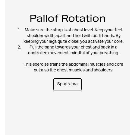
Pallof Rotation
Make sure the strap is at chest level. Keep your feet
shoulder width apart and hold with both hands. By
keeping your legs quite close, you activate your core.
Pull the band towards your chest and back in a
controlled movement, mindful of your breathing.
This exercise trains the abdominal muscles and core
but also the chest muscles and shoulders.
Sports-bra