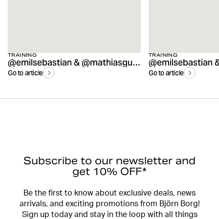
TRAINING
TRAINING
@emilsebastian & @mathiasguss AMRAP workout
Go to article
Go to article
Subscribe to our newsletter and
get 10% OFF*
Be the first to know about exclusive deals, news
arrivals, and exciting promotions from Björn Borg!
Sign up today and stay in the loop with all things