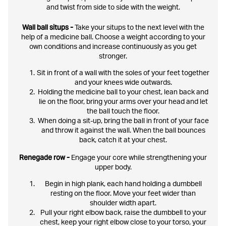
and twist from side to side with the weight.
Wall ball situps -
Take your situps to the next level with the
help of a medicine ball. Choose a weight according to your
own conditions and increase continuously as you get
stronger.
Sit in front of a wall with the soles of your feet together
and your knees wide outwards.
Holding the medicine ball to your chest, lean back and
lie on the floor, bring your arms over your head and let
the ball touch the floor.
When doing a sit-up, bring the ball in front of your face
and throw it against the wall. When the ball bounces
back, catch it at your chest.
Renegade row -
Engage your core while strengthening your
upper body.
Begin in high plank, each hand holding a dumbbell
resting on the floor. Move your feet wider than
shoulder width apart.
Pull your right elbow back, raise the dumbbell to your
chest, keep your right elbow close to your torso, your