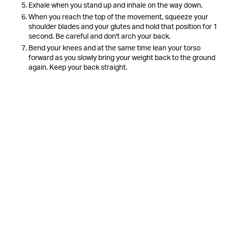
Exhale when you stand up and inhale on the way down.
When you reach the top of the movement, squeeze your
shoulder blades and your glutes and hold that position for 1
second. Be careful and don't arch your back.
Bend your knees and at the same time lean your torso
forward as you slowly bring your weight back to the ground
again. Keep your back straight.