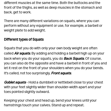
different muscles at the same time. Both the buttocks and the
front of the thighs, as well as deep muscles in the stomach and
back, get to work.
There are many different variations on squats, where you can
perform without any equipment or use, for example, a barbell or
weight plate to add weight.
Different types of Squats
Squats that you do with only your own body weight are often
Air squats
called
. By adding and holding a barbell high up on your
Back Squats
back when you do your squats, you do
. Of course,
you can also do the opposite and have a barbell in front of you and
let it rest on the front of your shoulders when you do your bends.
Front squats
It's called, not too surprisingly,
.
Goblet squats
- Hold a dumbbell or kettlebell close to your chest
with your feet slightly wider than shoulder-width apart and your
toes pointed slightly outward.
Keeping your chest and head up, bend your knees until your
hamstrings touch your calves. Stand up and repeat.