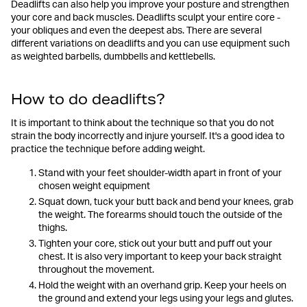
Deadlifts can also help you improve your posture and strengthen
your core and back muscles. Deadlifts sculpt your entire core -
your obliques and even the deepest abs. There are several
different variations on deadlifts and you can use equipment such
as weighted barbells, dumbbells and kettlebells.
How to do deadlifts?
It is important to think about the technique so that you do not
strain the body incorrectly and injure yourself. It's a good idea to
practice the technique before adding weight.
Stand with your feet shoulder-width apart in front of your
chosen weight equipment
Squat down, tuck your butt back and bend your knees, grab
the weight. The forearms should touch the outside of the
thighs.
Tighten your core, stick out your butt and puff out your
chest. It is also very important to keep your back straight
throughout the movement.
Hold the weight with an overhand grip. Keep your heels on
the ground and extend your legs using your legs and glutes.