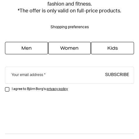
fashion and fitness.
*The offer is only valid on full-price products.
Shopping preferences
Men
Women
Kids
SUBSCRIBE
Your email address
I agree to Björn Borg's
privacy policy