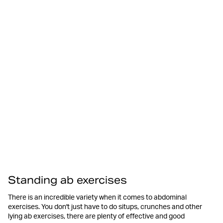
Standing ab exercises
There is an incredible variety when it comes to abdominal
exercises. You don't just have to do situps, crunches and other
lying ab exercises, there are plenty of effective and good