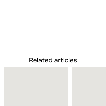
Related articles