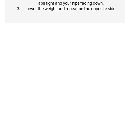
abs tight and your hips facing down.
Lower the weight and repeat on the opposite side.
Some tips along the way:
- Remember, you train to feel good and to become the best
version of yourself.
- Do not push yourself too hard and do not add more weight
than you can handle, this can lead to injuries. Increase
weight and resistance gradually and you will get a more
effective workout.
- Have fun!