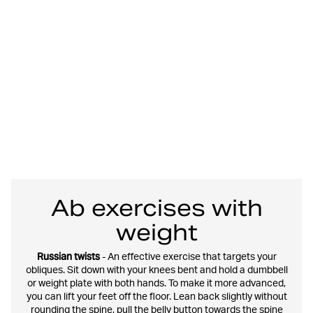
Ab exercises with
weight
Russian twists
- An effective exercise that targets your
obliques. Sit down with your knees bent and hold a dumbbell
or weight plate with both hands. To make it more advanced,
you can lift your feet off the floor. Lean back slightly without
rounding the spine, pull the belly button towards the spine