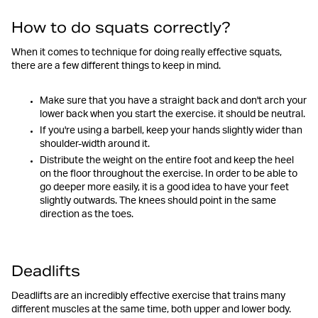
How to do squats correctly?
When it comes to technique for doing really effective squats,
there are a few different things to keep in mind.
Make sure that you have a straight back and don't arch your
lower back when you start the exercise. it should be neutral.
If you're using a barbell, keep your hands slightly wider than
shoulder-width around it.
Distribute the weight on the entire foot and keep the heel
on the floor throughout the exercise. In order to be able to
go deeper more easily, it is a good idea to have your feet
slightly outwards. The knees should point in the same
direction as the toes.
Deadlifts
Deadlifts are an incredibly effective exercise that trains many
different muscles at the same time, both upper and lower body.