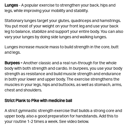
Lunges
- A popular exercise to strengthen your back, hips and
legs, while improving your mobility and stability.
Stationary lunges target your glutes, quadriceps and hamstrings.
You put most of your weight on your front leg and use your back
leg to balance, stabilize and support your entire body. You can also
vary your lunges by doing side lunges and walking lunges.
Lunges increase muscle mass to build strength in the core, butt
and legs.
Burpees -
Another classic and a real run-through for the whole
body with both strength and cardio. In burpees, you use your body
strength as resistance and build muscle strength and endurance
in both your lower and upper body. The exercise strengthens the
muscles in your legs, hips and buttocks, as well as stomach, arms,
chest and shoulders.
Strict Plank to Pike with medicine ball
A strict gymnastic strength exercise that builds a strong core and
upper body, also a good preparation for handstands. Add this to
your routine 1-2 times a week. See video below.