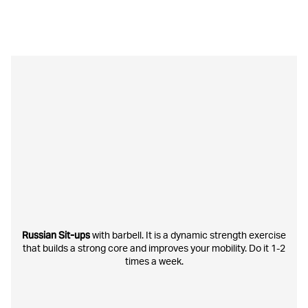
Russian Sit-ups
with barbell. It is a dynamic strength exercise
that builds a strong core and improves your mobility. Do it 1-2
times a week.