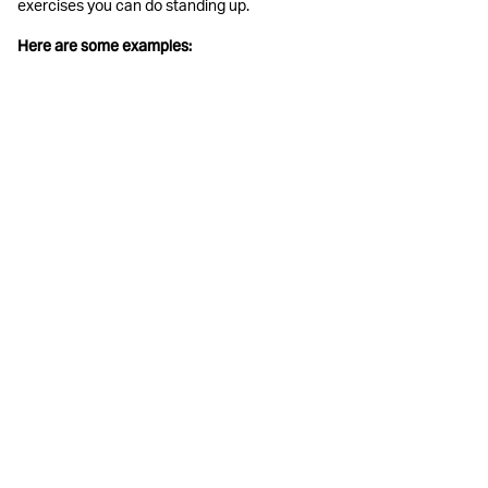
exercises you can do standing up.
Here are some examples: