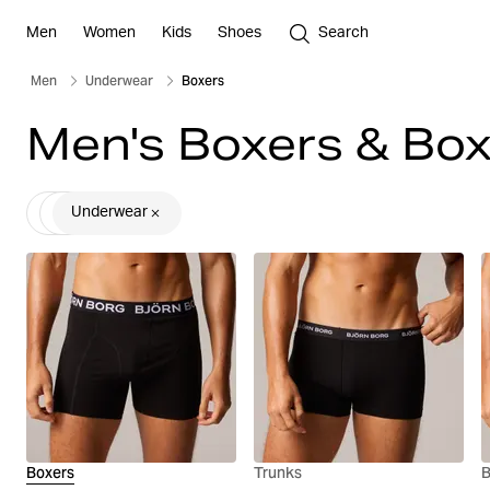
Men
Women
Kids
Shoes
Search
Men
Underwear
Boxers
Men's Boxers & Box
Underwear
Boxers
Trunks
B