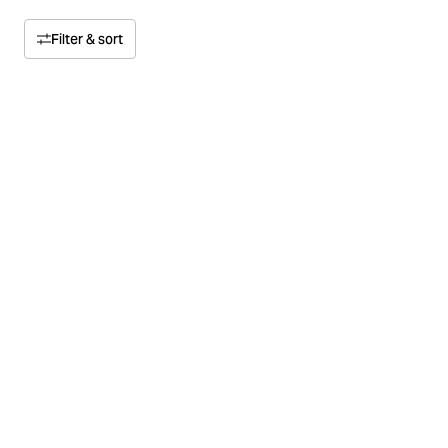
Filter & sort
Sort by
Relevance
Price
Price high to low
Size
Price low to high
Color
Material
Multipack
Concept