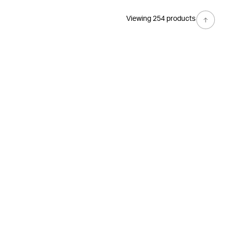
Viewing 254 products