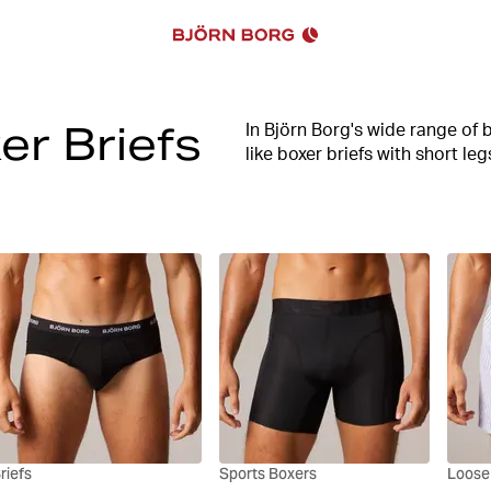
er Briefs
In Björn Borg's wide range of b
like boxer briefs with short le
the underpants for you.
High comfort, good stretch an
entire range. In our assortmen
functional sports boxer briefs
Upgrade your underwear drawer
perfect fit today.
riefs
Sports Boxers
Loose