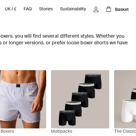
Basket
UK
/
£
FAQ
Stories
Sustainability
oxers, you will find several different styles. Whether you
gs or longer versions, or prefer loose boxer shorts we have
d nice, breathable materials are common features of the
t you'll find both underwear for everyday wear and
 for your workout.
 and invest in 1-pack and multi-pack boxers with a
 Boxers
Multipacks
The Classi