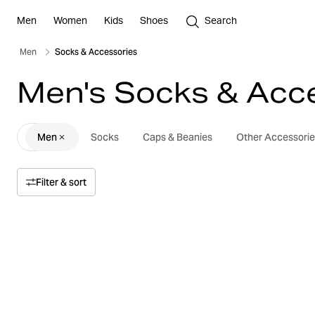
Men
Women
Kids
Shoes
Search
Men
Socks & Accessories
Men's Socks & Acc
Men
Socks
Caps & Beanies
Other Accessorie
Filter & sort
Sort by
Relevance
Price
Price high to low
Size
Price low to high