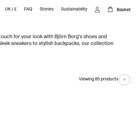
Basket
UK
/
£
FAQ
Stories
Sustainability
 touch for your look with Björn Borg's shoes and
leek sneakers to stylish backpacks, our collection
gns with ultimate comfort to take your style to the next
the gym or the streets, our shoes and accessories will keep
best. Shop now and step up your style game with Björn
Viewing 85 products