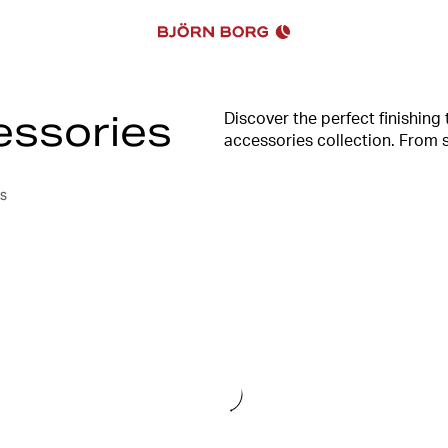
essories
Discover the perfect finishing
accessories collection. From s
combines fashion-forward desi
level. Whether you're hitting 
s
you looking and feeling your 
Borg.