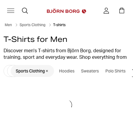
Men
Sports Clothing
T-shirts
T-Shirts for Men
Discover men's T-shirts from Björn Borg, designed for
training, sport and everyday wear. Shop everything from
soft cotton T-shirts and classic crew-neck styles to
Sports Clothing
Hoodies
Sweaters
Polo Shirts
performance gym T-shirts and lightweight training tops.
Whether you're heading to the gym, running outdoors or
looking for comfortable everyday essentials, you'll find
men's T-shirts that combine comfort, functionality and
Scandinavian design.