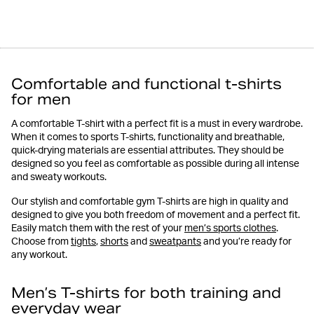
Comfortable and functional t-shirts
for men
A comfortable T-shirt with a perfect fit is a must in every wardrobe.
When it comes to sports T-shirts, functionality and breathable,
quick-drying materials are essential attributes. They should be
designed so you feel as comfortable as possible during all intense
and sweaty workouts.
Our stylish and comfortable gym T-shirts are high in quality and
designed to give you both freedom of movement and a perfect fit.
Easily match them with the rest of your
men’s sports clothes
.
Choose from
tights
,
shorts
and
sweatpants
and you’re ready for
any workout.
Men’s T-shirts for both training and
everyday wear