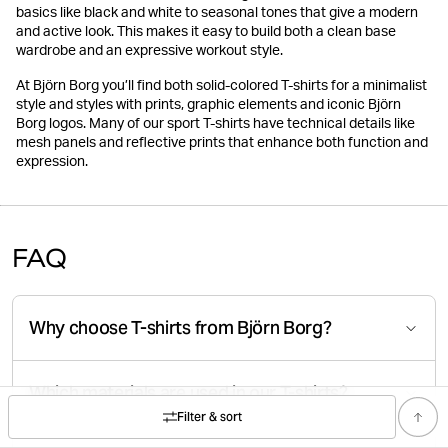
basics like black and white to seasonal tones that give a modern
and active look. This makes it easy to build both a clean base
wardrobe and an expressive workout style.
At Björn Borg you’ll find both solid-colored T-shirts for a minimalist
style and styles with prints, graphic elements and iconic Björn
Borg logos. Many of our sport T-shirts have technical details like
mesh panels and reflective prints that enhance both function and
expression.
FAQ
Why choose T-shirts from Björn Borg?
Which materials are used in our T-shirts?
Filter & sort