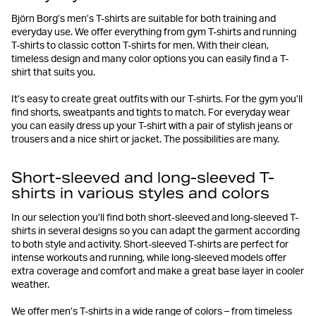
Björn Borg’s men’s T-shirts are suitable for both training and
everyday use. We offer everything from gym T-shirts and running
T-shirts to classic cotton T-shirts for men. With their clean,
timeless design and many color options you can easily find a T-
shirt that suits you.
It’s easy to create great outfits with our T-shirts. For the gym you’ll
find shorts, sweatpants and tights to match. For everyday wear
you can easily dress up your T-shirt with a pair of stylish jeans or
trousers and a nice shirt or jacket. The possibilities are many.
Short-sleeved and long-sleeved T-
shirts in various styles and colors
In our selection you’ll find both short-sleeved and long-sleeved T-
shirts in several designs so you can adapt the garment according
to both style and activity. Short-sleeved T-shirts are perfect for
intense workouts and running, while long-sleeved models offer
extra coverage and comfort and make a great base layer in cooler
weather.
We offer men’s T-shirts in a wide range of colors – from timeless