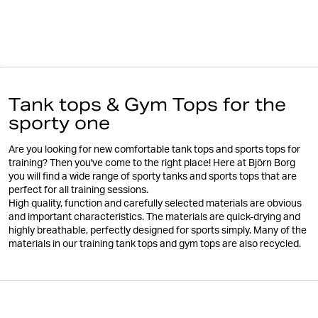
Tank tops & Gym Tops for the
sporty one
Are you looking for new comfortable tank tops and sports tops for
training? Then you've come to the right place! Here at Björn Borg
you will find a wide range of sporty tanks and sports tops that are
perfect for all training sessions.
High quality, function and carefully selected materials are obvious
and important characteristics. The materials are quick-drying and
highly breathable, perfectly designed for sports simply. Many of the
materials in our training tank tops and gym tops are also recycled.