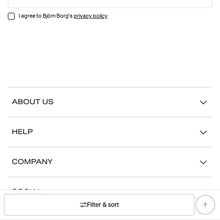
I agree to Björn Borg's
privacy policy
ABOUT US
Our story
HELP
Sustainability
Contact us
Stories
COMPANY
FAQ
Stores
Work with us
Return/Claim
SOCIAL
Press
My account
Filter & sort
Instagram
Corporate information