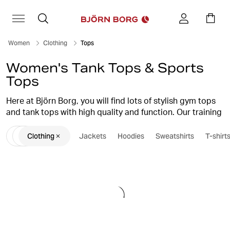
Women
Clothing
Tops
Women's Tank Tops & Sports
Tops
Here at Björn Borg, you will find lots of stylish gym tops
and tank tops with high quality and function. Our training
tank tops and sports tops are suitable for both sweaty
Clothing
Jackets
Hoodies
Sweatshirts
T-shirt
sessions at the gym and for everyday life, with their
stylish design and many colour choices. Choose from
tops and tank tops in several different models,
everything from slim tank tops and loose-fit tanks to
stylish crop tops.