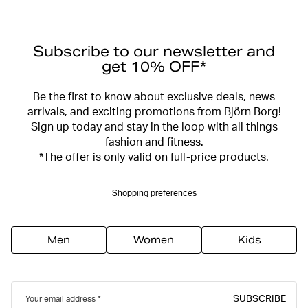
Subscribe to our newsletter and
get 10% OFF*
Be the first to know about exclusive deals, news
arrivals, and exciting promotions from Björn Borg!
Sign up today and stay in the loop with all things
fashion and fitness.
*The offer is only valid on full-price products.
Shopping preferences
Men
Women
Kids
SUBSCRIBE
Your email address