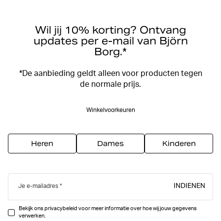
Wil jij 10% korting? Ontvang
updates per e-mail van Björn
Borg.*
*De aanbieding geldt alleen voor producten tegen
de normale prijs.
Winkelvoorkeuren
Heren
Dames
Kinderen
INDIENEN
Je e-mailadres
Bekijk ons privacybeleid voor meer informatie over hoe wij jouw gegevens
verwerken.