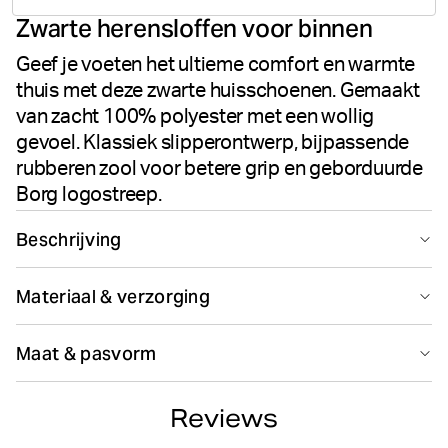
Zwarte herensloffen voor binnen
votes
Geef je voeten het ultieme comfort en warmte
thuis met deze zwarte huisschoenen. Gemaakt
van zacht 100% polyester met een wollig
gevoel. Klassiek slipperontwerp, bijpassende
rubberen zool voor betere grip en geborduurde
Borg logostreep.
Beschrijving
De Björn Borg Homy Herenslippers in Black Beauty
Materiaal & verzorging
leveren ultiem comfort en warmte voor binnenshuis.
Gemaakt van 100% polyester met een zacht wollig
100% Polyester
gevoel, hebben deze pantoffels een klassiek
Maat & pasvorm
Gemaakt in: China(CN)
slipperontwerp dat perfect is om thuis te ontspannen.
De bijpassende zwarte rubberen zool biedt
Maattabel
betrouwbare grip en stabiliteit op diverse
Reviews
binnenvloeren. Een geborduurde Borg logostreep op de