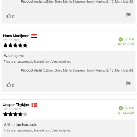
Product variant:
Björn Borg Men's Slippers Homy Marinblå, 42, Marinblå, 42
Vote
vote(s)
0
up
Hans Mooijman
Review
Review
Verified
BUYER
author:
date:
19.12.2025
P
02.12.2025
Review
da
rating:
5.0
Review
Wears great..
out
This is an automatic translation. View original.
text:
of
5
Product variant:
Björn Borg Men's Slippers Homy Marinblå, 42, Marinblå, 42
stars
Vote
vote(s)
0
up
Jesper Thykjær
Review
Review
Verified
BUYER
author:
date:
18.12.2025
P
01.12.2025
Review
da
rating:
4.0
Review
A little too hard sole
out
This is an automatic translation. View original.
text:
of