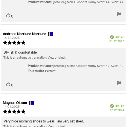
5
Product variant:
Björn Borg Men's Slippers Homy Svart, 44, Svart, 44
stars
Vote
vote(s)
0
up
Andreas Norrlund Norrlund
Review
Review
Verified
BUYER
author:
date:
18.12.2025
P
01.12.2025
Review
da
rating:
5.0
Review
Stylish & comfortable
out
This is an automatic translation. View original.
text:
of
5
Product variant:
Björn Borg Men's Slippers Homy Svart, 42, Svart, 42
stars
True to size
: Perfect
Vote
vote(s)
0
up
Magnus Olsson
Review
Review
Verified
BUYER
author:
date:
14.01.2025
P
27.12.2024
Review
da
rating:
5.0
Review
Very nice morning shoes to wear. I am very satisfied.
out
This is an automatic translation. View original.