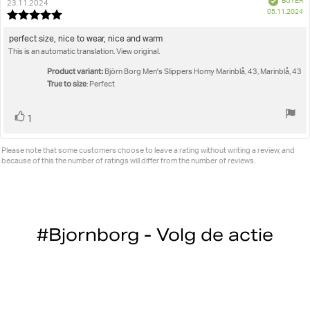
BUYER
author:
date:
23.11.2024
P
05.11.2024
Review
da
rating:
5.0
Review
perfect size, nice to wear, nice and warm
out
This is an automatic translation. View original.
text:
of
5
Product variant:
Björn Borg Men's Slippers Homy Marinblå, 43, Marinblå, 43
stars
True to size
: Perfect
Vote
vote(s)
1
up
Please note that some customers choose to leave a rating without writing a review, and
because of this the number of ratings will differ from the number of reviews.
#Bjornborg - Volg de actie