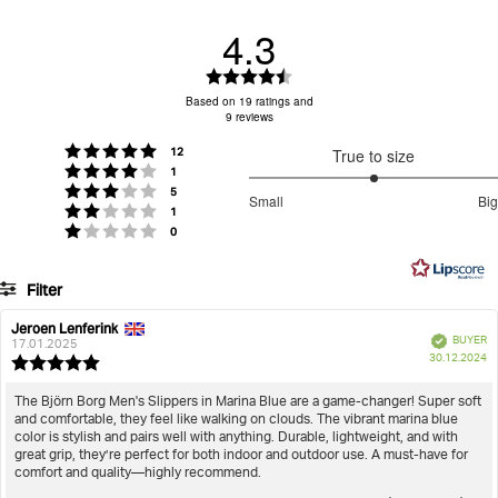
bovenkant voegt kenmerkende merkdetails toe om het
4.3
ontwerp te completeren.
100% polyester constructie levert zacht wollig
Rating
comfort
Log in om je retourtarief te zien
4.3
Based on 19 ratings and
Klassiek slipperontwerp zorgt voor veelzijdig
9 reviews
out
dagelijks gebruik
of
votes
Rating 5 out of 5 stars
Bijpassende zwarte rubberen zool biedt betrouwbare
12
True to size
5
votes
Rating 4 out of 5 stars
1
grip
stars
3
votes
Rating 3 out of 5 stars
5
Small
Big
Geborduurde Borg logostreep op de bovenkant
votes
out
Rating 2 out of 5 stars
1
Based
voegt kenmerkende branding toe
votes
Rating 1 out of 5 stars
0
of
on
Gezellig ontwerp voor binnen houdt voeten warm en
5
8
comfortabel thuis
Filter
votes
Artikel nummer: BJ206057AM_BK00
Rating
Images
Jeroen Lenferink
Review
Review
Verified
BUYER
author:
date:
17.01.2025
Heren
Schoenen
Pantoffels
Men's Slippers Homy
P
True to size
30.12.2024
Review
da
rating:
5.0
Review
The Björn Borg Men's Slippers in Marina Blue are a game-changer! Super soft
out
and comfortable, they feel like walking on clouds. The vibrant marina blue
text:
of
color is stylish and pairs well with anything. Durable, lightweight, and with
5
great grip, they’re perfect for both indoor and outdoor use. A must-have for
stars
comfort and quality—highly recommend.