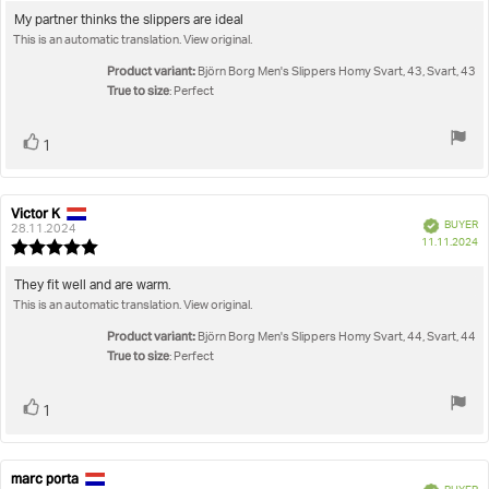
5.0
Review
My partner thinks the slippers are ideal
out
This is an automatic translation. View original.
text:
of
5
Product variant:
Björn Borg Men's Slippers Homy Svart, 43, Svart, 43
stars
True to size
: Perfect
Vote
vote(s)
1
up
Victor K
Review
Review
Verified
BUYER
author:
date:
28.11.2024
P
11.11.2024
Review
da
rating:
5.0
Review
They fit well and are warm.
out
This is an automatic translation. View original.
text:
of
5
Product variant:
Björn Borg Men's Slippers Homy Svart, 44, Svart, 44
stars
True to size
: Perfect
Vote
vote(s)
1
up
marc porta
Review
Review
Verified