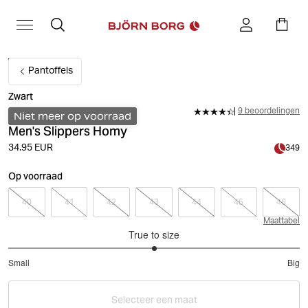
Pantoffels
Zwart
9 beoordelingen
Niet meer op voorraad
Men's Slippers Homy
34.95 EUR
349
Op voorraad
40
41
42
43
44
45
46
Maattabel
True to size
3
Small
Big
out
Based
of
on
5
Selecteer een maat
8