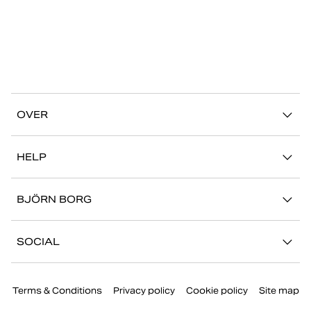
OVER
Ons verhaal
HELP
Duurzaamheid
Mijn Account
Stories
BJÖRN BORG
Contact
Onze winkels
Carrière
FAQ
SOCIAL
Pers
Retour/Claim
Instagram
Bedrijfsinformatie
Terms & Conditions
Privacy policy
Cookie policy
Site map
Facebook