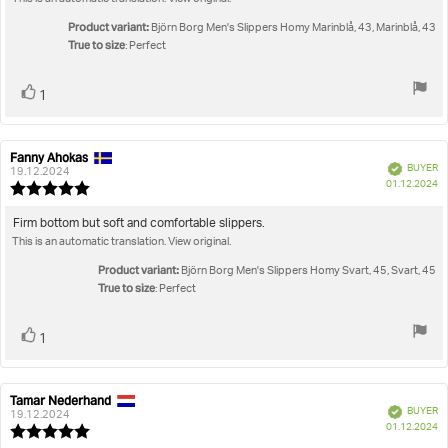
text:
of
5
Product variant:
Björn Borg Men's Slippers Homy Marinblå, 43, Marinblå, 43
stars
True to size
: Perfect
Vote
vote(s)
1
up
Fanny Ahokas
Review
Review
Verified
BUYER
author:
date:
19.12.2024
P
01.12.2024
Review
da
rating:
5.0
Review
Firm bottom but soft and comfortable slippers.
out
This is an automatic translation. View original.
text:
of
5
Product variant:
Björn Borg Men's Slippers Homy Svart, 45, Svart, 45
stars
True to size
: Perfect
Vote
vote(s)
1
up
Tamar Nederhand
Review
Review
Verified
BUYER
author:
date:
19.12.2024
P
01.12.2024
Review
da
rating: