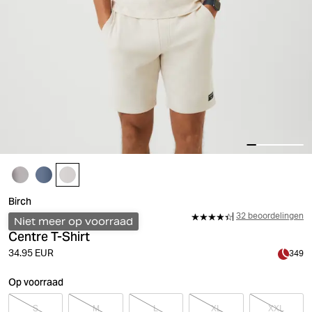
Birch
32 beoordelingen
Niet meer op voorraad
Centre T-Shirt
34.95 EUR
349
Op voorraad
S
M
L
XL
XXL