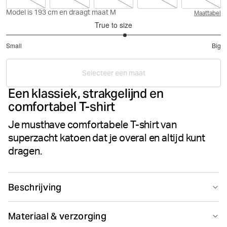
Model is 193 cm en draagt maat M
Maattabel
True to size
3.216216216216216
Small
Big
out
Based
of
on
5
Selecteer een maat
37
Een klassiek, strakgelijnd en
votes
comfortabel T-shirt
Je musthave comfortabele T-shirt van
superzacht katoen dat je overal en altijd kunt
dragen.
Beschrijving
Een stijlvol T-shirt voor elke dag. De Björn Borg Centre
Materiaal & verzorging
Tee is uitgevoerd in single jersey van 100% katoen. Dit