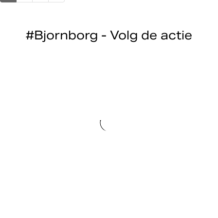
#Bjornborg - Volg de actie