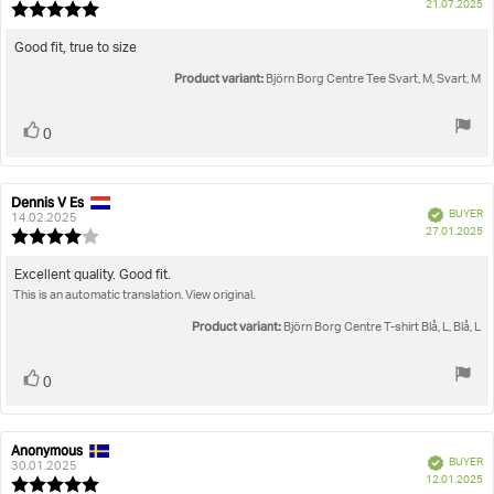
P
True to size
21.07.2025
Review
da
rating:
5.0
Review
Good fit, true to size
out
text:
Product variant:
of
Björn Borg Centre Tee Svart, M, Svart, M
5
stars
Vote
vote(s)
0
up
Dennis V Es
Review
Review
Verified
BUYER
author:
date:
14.02.2025
P
27.01.2025
Review
da
rating:
4.0
Review
Excellent quality. Good fit.
out
This is an automatic translation. View original.
text:
of
5
Product variant:
Björn Borg Centre T-shirt Blå, L, Blå, L
stars
Vote
vote(s)
0
up
Anonymous
Review
Review
Verified
BUYER
author:
date:
30.01.2025
P
12.01.2025
Review