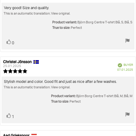
da
rating:
5.0
Review
Very good! Size and quality.
out
This is an automatic translation. View original.
text:
of
5
Product variant:
Björn Borg Centre T-shirt Blå, S, Blå, S
stars
True to size
: Perfect
Vote
vote(s)
0
up
Christel Jönsson
Review
Review
Verified
BUYER
author:
date:
25.01.2025
P
07.01.2025
Review
da
rating:
5.0
Review
Stylish model and color. Good fit and just as nice after a few washes.
out
This is an automatic translation. View original.
text:
of
5
Product variant:
Björn Borg Centre T-shirt Blå, M, Blå, M
stars
True to size
: Perfect
Vote
vote(s)
1
up
Aad Griekspoor
Review
Review