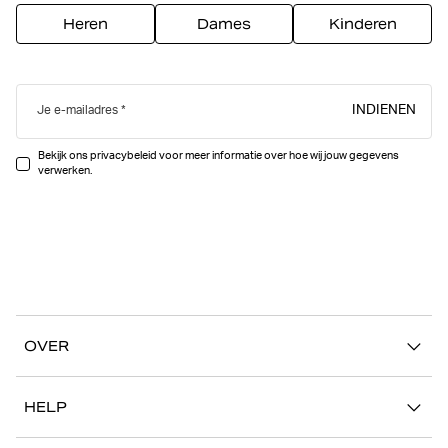
Heren
Dames
Kinderen
INDIENEN
Je e-mailadres
Bekijk ons privacybeleid voor meer informatie over hoe wij jouw gegevens
verwerken.
OVER
Ons verhaal
HELP
Duurzaamheid