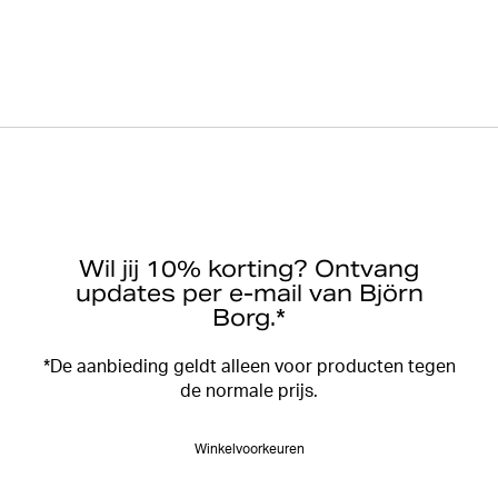
Wil jij 10% korting? Ontvang
updates per e-mail van Björn
Borg.*
*De aanbieding geldt alleen voor producten tegen
de normale prijs.
Winkelvoorkeuren