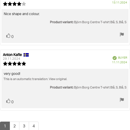
P
13.11.2024
Review
da
rating:
4.0
Review
Nice shape and colour.
out
text:
Product variant:
of
Björn Borg Centre T-shirt Blå, S, Blå, S
5
stars
Vote
vote(s)
0
up
Anton Kafle
Review
Review
Verified
BUYER
author:
date:
29.11.2024
P
11.11.2024
Review
da
rating:
5.0
Review
very good!
out
This is an automatic translation. View original.
text:
of
5
Product variant:
Björn Borg Centre T-shirt Blå, S, Blå, S
stars
Vote
vote(s)
0
up
1
2
3
4