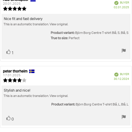
Verified
BUYER
author:
date:
20.01.2025
P
02.01.2025
Review
da
rating:
5.0
Review
Nice fit and fast delivery
out
This is an automatic translation. View original.
text:
of
5
Product variant:
Björn Borg Centre T-shirt Blå, S, Blå, S
stars
True to size
: Perfect
Vote
vote(s)
1
up
peter thorheim
Review
Review
Verified
BUYER
author:
date:
17.01.2025
P
30.12.2024
Review
da
rating:
4.0
Review
Stylish and nice!
out
This is an automatic translation. View original.
text:
of
5
Product variant:
Björn Borg Centre T-shirt Blå, L, Blå, L
stars
Vote
vote(s)
0
up