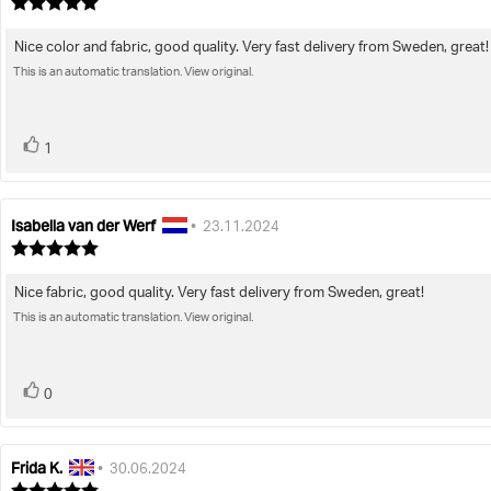
author:
date:
Review
rating:
5.0
Nice color and fabric, good quality. Very fast delivery from Sweden, great!
Review
out
of
This is an automatic translation. View original.
text:
5
stars
vote(s)
Vote
1
up
Isabella van der Werf
Review
Review
•
23.11.2024
author:
date:
Review
rating:
5.0
Nice fabric, good quality. Very fast delivery from Sweden, great!
Review
out
of
This is an automatic translation. View original.
text:
5
stars
vote(s)
Vote
0
up
Frida K.
Review
Review
•
30.06.2024
author:
date:
Review