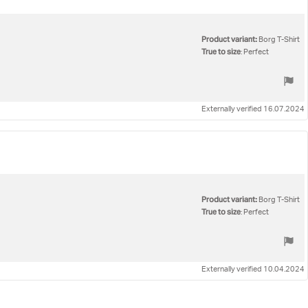
Product variant:
Borg T-Shirt
True to size
: Perfect
Externally verified 16.07.2024
Product variant:
Borg T-Shirt
True to size
: Perfect
Externally verified 10.04.2024