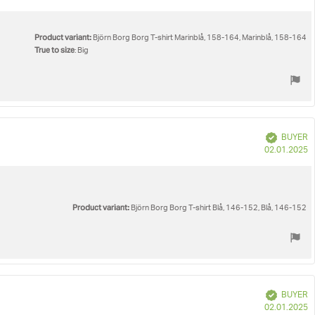
d
Product variant:
Björn Borg Borg T-shirt Marinblå, 158-164, Marinblå, 158-164
True to size
: Big
Verified
BUYER
P
02.01.2025
d
Product variant:
Björn Borg Borg T-shirt Blå, 146-152, Blå, 146-152
Verified
BUYER
P
02.01.2025