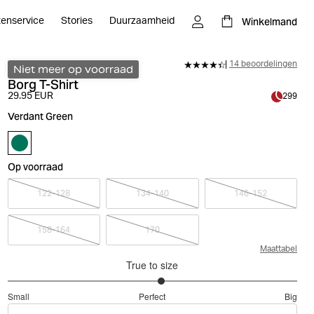
Winkelmand
tenservice
Stories
Duurzaamheid
14 beoordelingen
Niet meer op voorraad
Borg T-Shirt
29.95 EUR
299
Verdant Green
Op voorraad
122-128
134-140
146-152
158-164
170
Maattabel
True to size
3.125
Small
Perfect
Big
out
Based