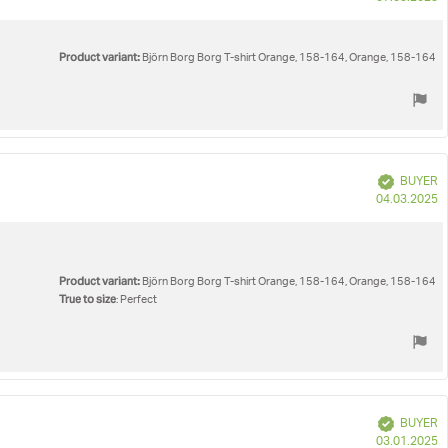
d
Product variant:
Björn Borg Borg T-shirt Orange, 158-164, Orange, 158-164
Verified
BUYER
P
04.03.2025
d
Product variant:
Björn Borg Borg T-shirt Orange, 158-164, Orange, 158-164
True to size
: Perfect
Verified
BUYER
P
03.01.2025