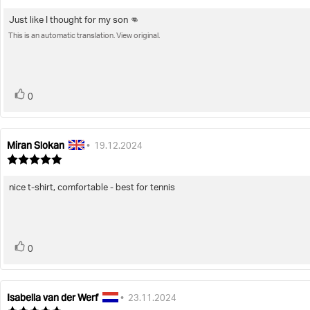
rating:
5.0
Just like I thought for my son 👊
Review
out
of
This is an automatic translation. View original.
text:
5
stars
vote(s)
Vote
0
up
Miran Slokan
Review
Review
•
19.12.2024
author:
date:
Review
rating:
5.0
nice t-shirt, comfortable - best for tennis
Review
out
of
text:
5
stars
vote(s)
Vote
0
up
Isabella van der Werf
Review
Review
•
23.11.2024