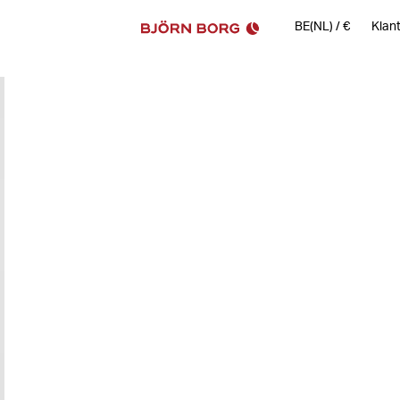
BE(NL)
/
€
Klan