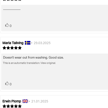
rating:
5.0
........................
Review
out
of
text:
5
stars
vote(s)
Vote
0
up
Maria Tallving
Review
Review
•
29.03.2025
author:
date:
Review
rating:
5.0
Doesn't wear out from washing. Good size.
Review
out
of
This is an automatic translation. View original.
text:
5
stars
vote(s)
Vote
0
up
Erwin Plomp
Review
Review
•
21.01.2025
author:
date:
Review