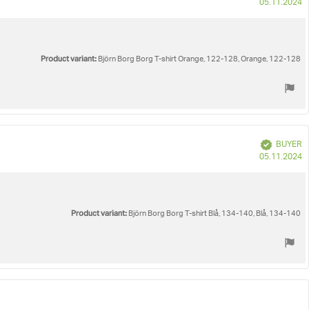
P
05.11.2024
d
Product variant:
Björn Borg Borg T-shirt Orange, 122-128, Orange, 122-128
Verified
BUYER
P
05.11.2024
d
Product variant:
Björn Borg Borg T-shirt Blå, 134-140, Blå, 134-140