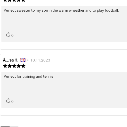
rating:
5.0
Perfect sweater to my son in the warm wheather and to play football.
Review
out
text:
of
5
stars
vote(s)
Vote
0
up
Ã…sa H.
Review
Review
•
18.11.2023
author:
date:
Review
rating:
5.0
Perfect for training and tennis
Review
out
text:
of
5
stars
vote(s)
Vote
0
up