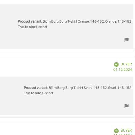
d
Product variant:
Björn Borg Borg T-shirt Orange, 146-152, Orange, 146-152
True to size
: Perfect
Verified
BUYER
P
01.12.2024
d
Product variant:
Björn Borg Borg T-shirt Svart, 146-152, Svart, 146-152
True to size
: Perfect
Verified
BUYER