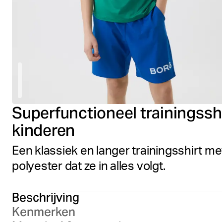
Superfunctioneel trainingss
kinderen
Een klassiek en langer trainingsshirt 
polyester dat ze in alles volgt.
Beschrijving
Kenmerken