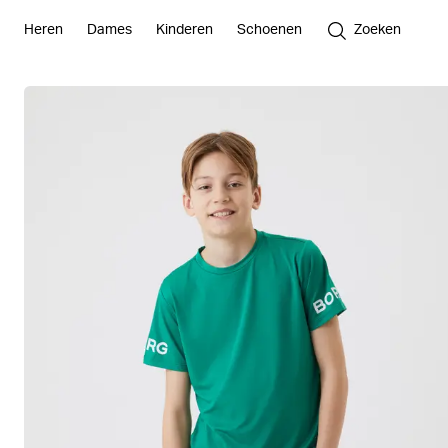
Heren
Dames
Kinderen
Schoenen
Zoeken