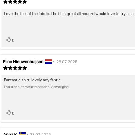
author:
date:
Review
rating:
5.0
Love the feel of the fabric. The fit is great although I would love to try a siz
Review
out
of
text:
5
stars
vote(s)
Vote
0
up
Eline Nieuwenhuijsen
Review
Review
•
28.07.2025
author:
date:
Review
rating:
5.0
Fantastic shirt, lovely airy fabric
Review
out
of
This is an automatic translation. View original.
text:
5
stars
vote(s)
Vote
0
up
Anna K
Review
Review