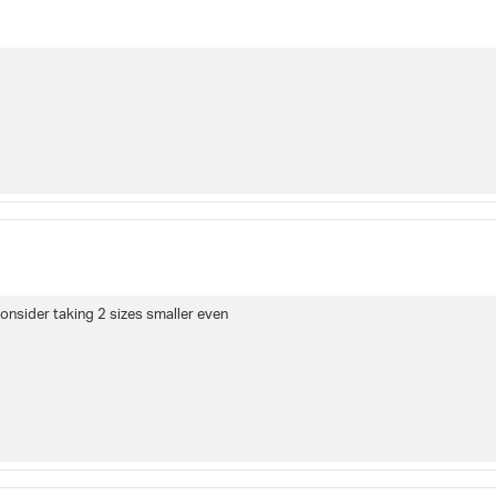
consider taking 2 sizes smaller even