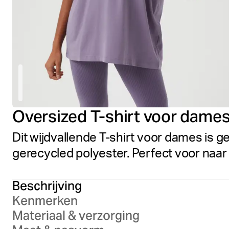
Oversized T-shirt voor dame
Dit wijdvallende T-shirt voor dames is 
gerecycled polyester. Perfect voor naa
Beschrijving
Kenmerken
Materiaal & verzorging