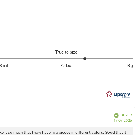
Duffel Bag
Peat
Niet chemisch reinigen
model
Machinewas op 40ºC
True to size
3.580645161290323
Small
Perfect
Big
out
Based
of
on
5
31
votes
e
Verified
BUYER
P
17.07.2025
d
e it so much that I now have five pieces in different colors. Good that it