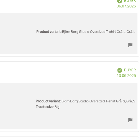
BUYER
P
06.07.2025
d
Product variant:
Björn Borg Studio Oversized T-shirt Grå, L, Grå, L
Verified
BUYER
P
13.06.2025
d
Product variant:
Björn Borg Studio Oversized T-shirt Grå, S, Grå, S
True to size
: Big