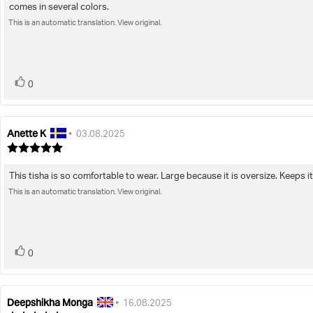
comes in several colors.
of
text:
5
This is an automatic translation. View original.
stars
vote(s)
Vote
0
up
Anette K
Review
Review
•
03.08.2025
author:
date:
Review
rating:
5.0
This tisha is so comfortable to wear. Large because it is oversize. Keeps it
Review
out
of
This is an automatic translation. View original.
text:
5
stars
vote(s)
Vote
0
up
Deepshikha Monga
Review
Review
•
16.08.2025