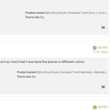
Product variant:
Björn Borg Studio Oversized T-shirt Grön, L, Grön, L
True to size
: Big
Verified
BUYER
P
17.07.2025
d
e it so much that I now have five pieces in different colors.
Product variant:
Björn Borg Studio Oversized T-shirt Marinblå, L, Marinblå, L
True to size
: Big
Verified
BUYER