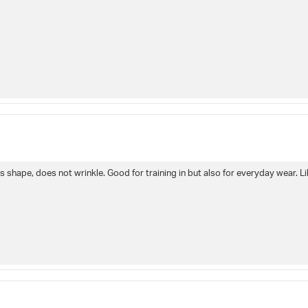
s shape, does not wrinkle. Good for training in but also for everyday wear. Lik