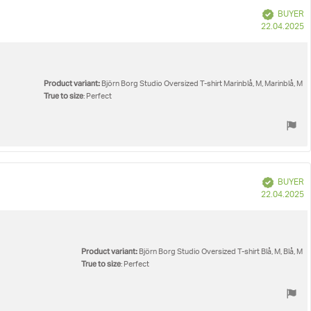
Verified
BUYER
P
22.04.2025
d
Product variant:
Björn Borg Studio Oversized T-shirt Marinblå, M, Marinblå, M
True to size
: Perfect
Verified
BUYER
P
22.04.2025
d
Product variant:
Björn Borg Studio Oversized T-shirt Blå, M, Blå, M
True to size
: Perfect