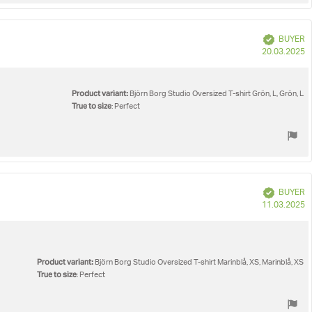
Verified
BUYER
P
20.03.2025
d
Product variant:
Björn Borg Studio Oversized T-shirt Grön, L, Grön, L
True to size
: Perfect
Verified
BUYER
P
11.03.2025
d
Product variant:
Björn Borg Studio Oversized T-shirt Marinblå, XS, Marinblå, XS
True to size
: Perfect