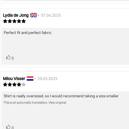
up
Lydia de Jong
Review
Review
•
07.04.2025
author:
date:
Review
rating:
5.0
Perfect fit and perfect fabric
Review
out
of
text:
5
stars
vote(s)
Vote
0
up
Milou Visser
Review
Review
•
29.03.2025
author:
date:
Review
rating:
4.0
Shirt is really oversized, so I would recommend taking a size smaller
Review
out
of
This is an automatic translation. View original.
text:
5
stars
vote(s)
Vote
0