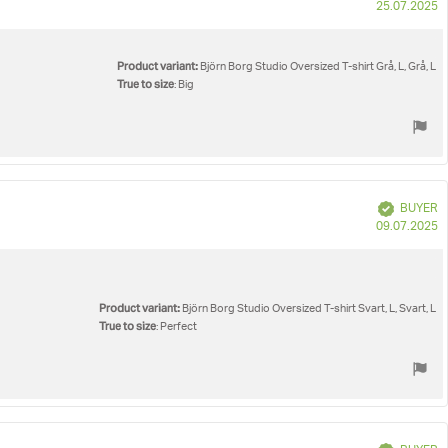
P
25.07.2025
d
Product variant:
Björn Borg Studio Oversized T-shirt Grå, L, Grå, L
True to size
: Big
Verified
BUYER
P
09.07.2025
d
Product variant:
Björn Borg Studio Oversized T-shirt Svart, L, Svart, L
True to size
: Perfect
Verified