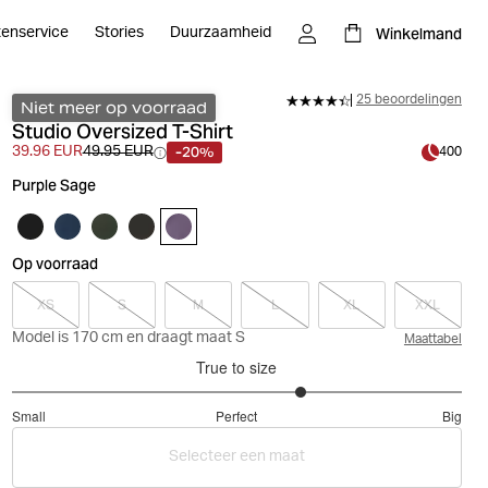
Winkelmand
tenservice
Stories
Duurzaamheid
25 beoordelingen
Niet meer op voorraad
Studio Oversized T-Shirt
-20%
39.96 EUR
49.95 EUR
400
Purple Sage
Op voorraad
XS
S
M
L
XL
XXL
Model is 170 cm en draagt maat S
Maattabel
True to size
3.580645161290323
Small
Perfect
Big
out
Based
of
Selecteer een maat
on
5
31