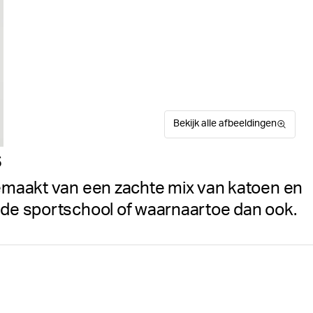
Bekijk alle afbeeldingen
s
gemaakt van een zachte mix van katoen en
r de sportschool of waarnaartoe dan ook.
Het Björn Borg Studio T-shi
Suitable for sport
Maattabel
zachte materiaalmix van kat
ruimvallend model met een r
item kenmerkend af.