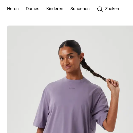
Heren
Dames
Kinderen
Schoenen
Zoeken