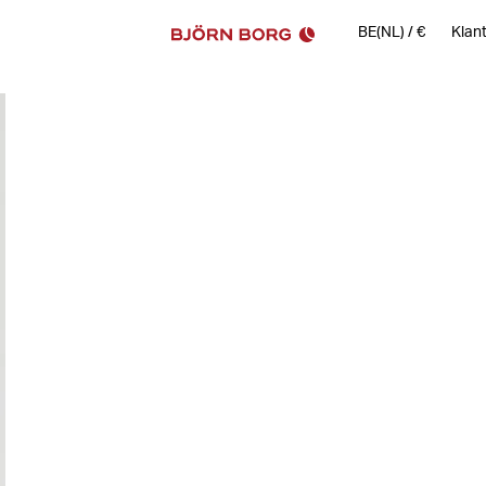
BE(NL)
/
€
Klan