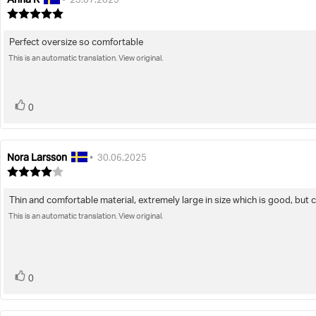
•
23.07.2025
author:
date:
Review
rating:
5.0
Perfect oversize so comfortable
Review
out
of
This is an automatic translation. View original.
text:
5
stars
vote(s)
Vote
0
up
Nora Larsson
Review
Review
•
30.06.2025
author:
date:
Review
rating:
4.0
Thin and comfortable material, extremely large in size which is good, but 
Review
out
of
This is an automatic translation. View original.
text:
5
stars
vote(s)
Vote
0
up