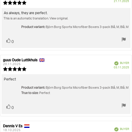
P
21.11.2025
Review
da
rating:
5.0
Review
As always, they are perfect.
out
This is an automatic translation. View original.
text:
of
5
Product variant:
Björn Borg Sports Microfiber Boxers 3-pack Blå, M, Blå, M
stars
Vote
vote(s)
0
up
guus Oude Luttikhuis
Review
Review
Verified
BUYER
author:
date:
20.11.2025
P
03.11.2025
Review
da
rating:
5.0
Review
Perfect
out
text:
Product variant:
of
Björn Borg Sports Microfiber Boxers 3-pack Blå, M, Blå, M
True to size
5
: Perfect
stars
Vote
vote(s)
0
up
Dennis V Es
Review
Review
Verified
BUYER
author:
date:
18.10.2025