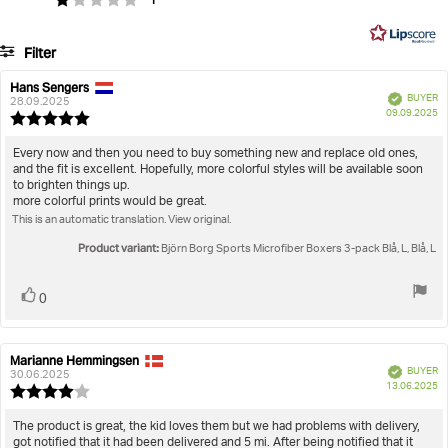
1
of
Soft microfiber elastic logo waistband ensures extra
on
5
comfort
41
Filter
votes
Artikel nummer: 10004195_MP005
Rating
Images
Hans Sengers
Review
Review
Sports Microfiber Boxers 3-pack
Verified
BUYER
author:
date:
28.09.2025
P
True to size
09.09.2025
Review
da
rating:
5.0
Review
Every now and then you need to buy something new and replace old ones,
out
and the fit is excellent. Hopefully, more colorful styles will be available soon
text:
of
to brighten things up.
5
more colorful prints would be great.
stars
This is an automatic translation. View original.
Product variant:
Björn Borg Sports Microfiber Boxers 3-pack Blå, L, Blå, L
Vote
vote(s)
0
up
Marianne Hemmingsen
Review
Review
Verified
BUYER
author:
date:
30.06.2025
P
13.06.2025
Review
da
rating:
4.0
Review
The product is great, the kid loves them but we had problems with delivery,
out
got notified that it had been delivered and 5 mi. After being notified that it
text: