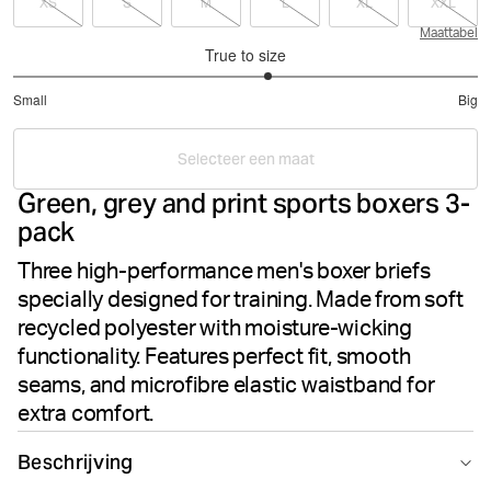
XS
S
M
L
XL
XXL
Maattabel
True to size
3.195121951219512
Small
Big
out
Based
of
on
5
Selecteer een maat
41
Green, grey and print sports boxers 3-
votes
pack
Three high-performance men's boxer briefs
specially designed for training. Made from soft
recycled polyester with moisture-wicking
functionality. Features perfect fit, smooth
seams, and microfibre elastic waistband for
extra comfort.
Beschrijving