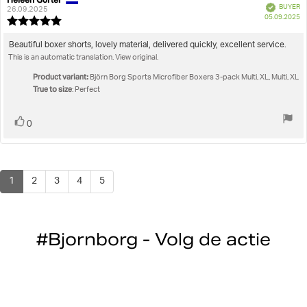
Verified
BUYER
author:
date:
26.09.2025
P
05.09.2025
Review
da
rating:
5.0
Review
Beautiful boxer shorts, lovely material, delivered quickly, excellent service.
out
This is an automatic translation. View original.
text:
of
5
Product variant:
Björn Borg Sports Microfiber Boxers 3-pack Multi, XL, Multi, XL
stars
True to size
: Perfect
Vote
vote(s)
0
up
1
2
3
4
5
#Bjornborg - Volg de actie