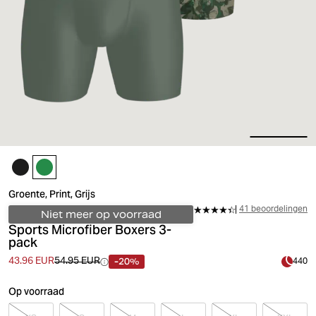
Groente, Print, Grijs
41 beoordelingen
Niet meer op voorraad
Sports Microfiber Boxers 3-
pack
-20%
43.96 EUR
54.95 EUR
440
Op voorraad