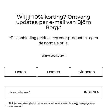
Wil jij 10% korting? Ontvang
updates per e-mail van Björn
Borg.*
*De aanbieding geldt alleen voor producten tegen
de normale prijs.
Winkelvoorkeuren
Heren
Dames
Kinderen
INDIENEN
Je e-mailadres
Bekijk ons privacybeleid voor meer informatie over hoe wij jouw gegevens