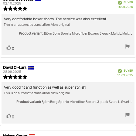
Verified
BUYER
author:
date:
02.10.2025
P
15.09.2025
Review
da
rating:
5.0
Review
Very comfortable boxer shorts. The service was also excellent.
out
This is an automatic translation. View original.
text:
of
5
Product variant:
Björn Borg Sports Microfiber Boxers 3-pack Multi, L, Multi, L
stars
Vote
vote(s)
0
up
David Ol-Lars
Review
Review
Verified
BUYER
author:
date:
28.09.2025
P
11.09.2025
Review
da
rating:
5.0
Review
Very good fit and function as well as super stylish!
out
This is an automatic translation. View original.
text:
of
5
Product variant:
Björn Borg Sports Microfiber Boxers 3-pack Svart, L, Svart, L
stars
Vote
vote(s)
0
up
Heleen Gorter
Review
Review