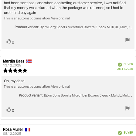
of
had been sent back and when contacting customer service, I was notified
5
that my money was returned when the package was returned, so I had to
stars
order and pay again.
This is an automatic translation. View original.
Product variant:
Björn Borg Sports Microfiber Boxers 3-pack Multi, XL, Multi, XL
Vote
vote(s)
0
up
Martijn Baas
Review
Review
Verified
BUYER
author:
date:
13.12.2025
P
25.11.2025
Review
da
rating:
5.0
Review
Oh, my dear!
out
This is an automatic translation. View original.
text:
of
5
Product variant:
Björn Borg Sports Microfiber Boxers 3-pack Multi, L, Multi, L
stars
Vote
vote(s)
0
up
Rosa Muller
Review
Review
Verified
BUYER
author:
date:
08.12.2025