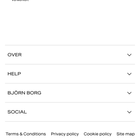
verwerken.
OVER
Ons verhaal
HELP
Duurzaamheid
Mijn Account
Stories
BJÖRN BORG
Contact
Onze winkels
Carrière
FAQ
SOCIAL
Pers
Retour/Claim
Instagram
Bedrijfsinformatie
Terms & Conditions
Privacy policy
Cookie policy
Site map
Facebook