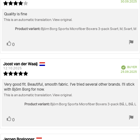
P
30.09.2025
Review
da
rating:
4.0
Review
Quality is fine
out
This is an automatic translation. View original.
text:
of
5
Product variant:
Björn Borg Sports Microfiber Boxers 3-pack Svart, M, Svart, M
stars
Vote
vote(s)
0
up
Joost van der Waaij
Review
Review
Verified
BUYER
author:
date:
12.10.2025
P
25.09.2025
Review
da
rating:
5.0
Review
Very good fit. Beautiful, smooth fabric. I've tried several other brands. I'll stick
out
with Bjōrn Borg for now.
text:
of
This is an automatic translation. View original.
5
stars
Product variant:
Björn Borg Sports Microfiber Boxers 3-pack Blå, L, Blå, L
Vote
vote(s)
0
up
Jeroen Boslooper
Review
Review