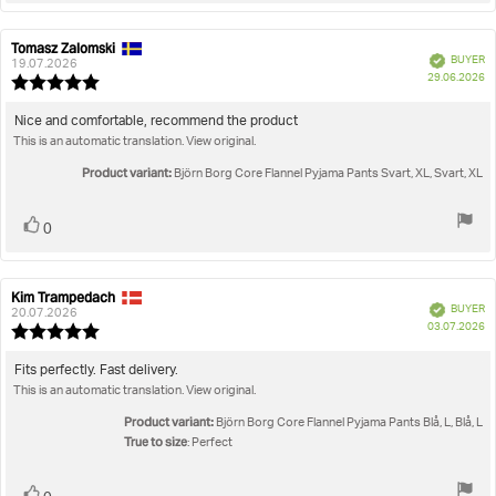
Tomasz Zalomski
Review
Review
Verified
BUYER
author:
date:
19.07.2026
P
29.06.2026
Review
da
rating:
5.0
Review
Nice and comfortable, recommend the product
out
This is an automatic translation. View original.
text:
of
5
Product variant:
Björn Borg Core Flannel Pyjama Pants Svart, XL, Svart, XL
stars
Vote
vote(s)
0
up
Kim Trampedach
Review
Review
Verified
BUYER
author:
date:
20.07.2026
P
03.07.2026
Review
da
rating:
5.0
Review
Fits perfectly. Fast delivery.
out
This is an automatic translation. View original.
text:
of
5
Product variant:
Björn Borg Core Flannel Pyjama Pants Blå, L, Blå, L
stars
True to size
: Perfect
Vote
vote(s)