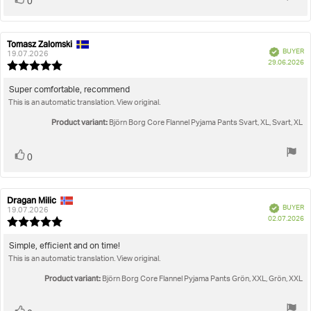
0
up
Tomasz Zalomski
Review
Review
Verified
BUYER
author:
date:
19.07.2026
P
29.06.2026
Review
da
rating:
5.0
Review
Super comfortable, recommend
out
This is an automatic translation. View original.
text:
of
5
Product variant:
Björn Borg Core Flannel Pyjama Pants Svart, XL, Svart, XL
stars
Vote
vote(s)
0
up
Dragan Milic
Review
Review
Verified
BUYER
author:
date:
19.07.2026
P
02.07.2026
Review
da
rating:
5.0
Review
Simple, efficient and on time!
out
This is an automatic translation. View original.
text:
of
5
Product variant:
Björn Borg Core Flannel Pyjama Pants Grön, XXL, Grön, XXL
stars