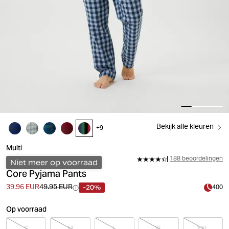
Bekijk alle kleuren
+
9
Multi
188 beoordelingen
Niet meer op voorraad
Core Pyjama Pants
-20%
39.96 EUR
49.95 EUR
400
Op voorraad
S
M
L
XL
XXL