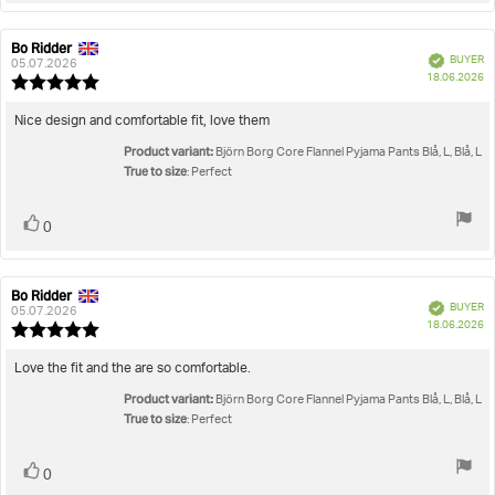
Bo Ridder
Review
Review
Verified
BUYER
author:
date:
05.07.2026
P
18.06.2026
Review
da
rating:
5.0
Review
Nice design and comfortable fit, love them
out
text:
Product variant:
of
Björn Borg Core Flannel Pyjama Pants Blå, L, Blå, L
5
True to size
: Perfect
stars
Vote
vote(s)
0
up
Bo Ridder
Review
Review
Verified
BUYER
author:
date:
05.07.2026
P
18.06.2026
Review
da
rating:
5.0
Review
Love the fit and the are so comfortable.
out
text:
Product variant:
of
Björn Borg Core Flannel Pyjama Pants Blå, L, Blå, L
5
True to size
: Perfect
stars
Vote
vote(s)
0
up