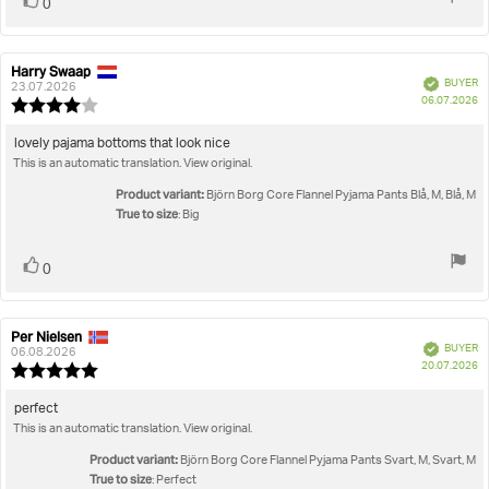
Vote
vote(s)
0
up
Harry Swaap
Review
Review
Verified
BUYER
author:
date:
23.07.2026
P
06.07.2026
Review
da
rating:
4.0
Review
lovely pajama bottoms that look nice
out
This is an automatic translation. View original.
text:
of
5
Product variant:
Björn Borg Core Flannel Pyjama Pants Blå, M, Blå, M
stars
True to size
: Big
Vote
vote(s)
0
up
Per Nielsen
Review
Review
Verified
BUYER
author:
date:
06.08.2026
P
20.07.2026
Review
da
rating:
5.0
Review
perfect
out
This is an automatic translation. View original.
text:
of
5
Product variant:
Björn Borg Core Flannel Pyjama Pants Svart, M, Svart, M
stars
True to size
: Perfect