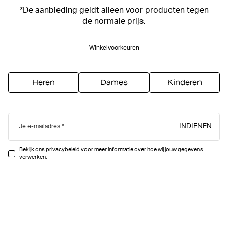
*De aanbieding geldt alleen voor producten tegen
de normale prijs.
Winkelvoorkeuren
Heren
Dames
Kinderen
INDIENEN
Je e-mailadres
Bekijk ons privacybeleid voor meer informatie over hoe wij jouw gegevens
verwerken.