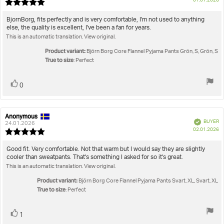
True to size
01.07.2026
Review
da
rating:
5.0
Review
BjornBorg, fits perfectly and is very comfortable, I'm not used to anything
out
else, the quality is excellent, I've been a fan for years.
text:
of
This is an automatic translation. View original.
5
stars
Product variant:
Björn Borg Core Flannel Pyjama Pants Grön, S, Grön, S
True to size
: Perfect
Vote
vote(s)
0
up
Anonymous
Review
Review
Verified
BUYER
author:
date:
24.01.2026
P
02.01.2026
Review
da
rating:
5.0
Review
Good fit. Very comfortable. Not that warm but I would say they are slightly
out
cooler than sweatpants. That's something I asked for so it's great.
text:
of
This is an automatic translation. View original.
5
stars
Product variant:
Björn Borg Core Flannel Pyjama Pants Svart, XL, Svart, XL
True to size
: Perfect
Vote
vote(s)
1
up