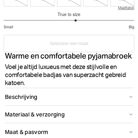
Maattabel
True to size
3.203883495145631
Small
Big
out
Based
of
on
5
Selecteer een maat
206
Warme en comfortabele pyjamabroek
votes
Voel je altijd luxueus met deze stijlvolle en
comfortabele badjas van superzacht gebreid
katoen.
Beschrijving
De Core Pyjama Pants is gemaakt van geborsteld flanel
Materiaal & verzorging
van 100% superzacht katoen. Dit design is gemaakt om
thuis heerlijk in te loungen, met handige zijzakken en een
100% Cotton - Organic
elastische aansnoerbare taille voor de perfecte
Maat & pasvorm
Gemaakt in: Vietnam(VN)
pasvorm en ondersteuning.* Geborstelde flanel*