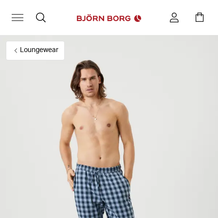
Loungewear