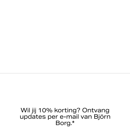
Wil jij 10% korting? Ontvang
updates per e-mail van Björn
Borg.*