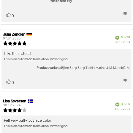
True to size
: Big
Vote
vote(s)
0
up
Julia Zengler
Review
Review
Verified
BUYER
author:
date:
07.01.2025
P
20.12.2024
Review
da
rating:
5.0
Review
I like the material.
out
This is an automatic translation. View original.
text:
of
5
Product variant:
Björn Borg Borg T-shirt Marinblå, M, Marinblå, M
stars
Vote
vote(s)
0
up
Lisa Syversen
Review
Review
Verified
BUYER
author:
date:
30.12.2024
P
12.12.2024
Review
da
rating:
4.0
Review
Felt very puffy, but nice color.
out
This is an automatic translation. View original.
text:
of