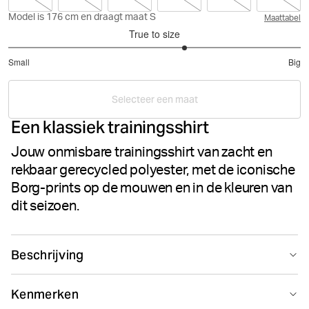
Model is 176 cm en draagt maat S
Maattabel
True to size
3.421052631578947
Small
Big
out
Based
of
on
5
Selecteer een maat
19
Een klassiek trainingsshirt
votes
Jouw onmisbare trainingsshirt van zacht en
rekbaar gerecycled polyester, met de iconische
Borg-prints op de mouwen en in de kleuren van
dit seizoen.
Beschrijving
Het Björn Borg Borg T-Shirt is een klassiek trainingsshirt
Kenmerken
gemaakt van premium zacht gerecycled polyester met