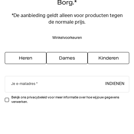
Borg.*
*De aanbieding geldt alleen voor producten tegen
de normale prijs.
Winkelvoorkeuren
Heren
Dames
Kinderen
INDIENEN
Je e-mailadres
Bekijk ons privacybeleid voor meer informatie over hoe wij jouw gegevens
verwerken.