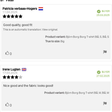
Filter
votes
Rating
Images
Patricia verbaas-Hogers
Review
Review
Verified
BUYER
author:
date:
11.04.2025
P
True to size
25.03.2025
Review
da
rating:
5.0
Review
Good quality, good fit
out
This is an automatic translation. View original.
text:
of
5
Product variant:
Björn Borg Borg T-shirt Blå, S, Blå, S
stars
True to size
: Big
Vote
vote(s)
0
up
Irene Lugten
Review
Review
Verified
BUYER
author:
date:
17.03.2025
P
27.02.2025
Review
da
rating:
4.0
Review
Nice good and the fabric looks good!
out
text:
Product variant:
of
Björn Borg Borg T-shirt Blå, M, Blå, M
5
stars
Vote
vote(s)
0
up