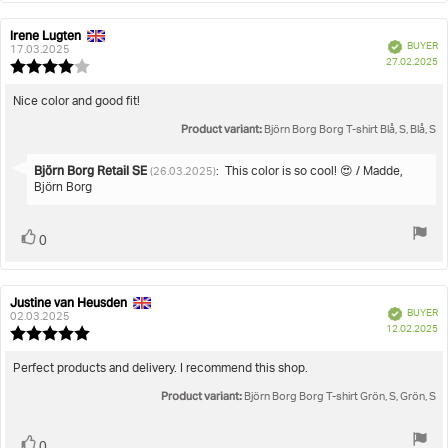
Irene Lugten
Review
Review
Verified
BUYER
author:
date:
17.03.2025
P
27.02.2025
Review
da
rating:
4.0
Review
Nice color and good fit!
out
text:
Product variant:
of
Björn Borg Borg T-shirt Blå, S, Blå, S
5
stars
Reply
Björn Borg Retail SE
:
This color is so cool! 😍 / Madde,
(26.03.2025)
from:
Björn Borg
Vote
vote(s)
0
up
Justine van Heusden
Review
Review
Verified
BUYER
author:
date:
02.03.2025
P
12.02.2025
Review
da
rating:
5.0
Review
Perfect products and delivery. I recommend this shop.
out
text:
Product variant:
of
Björn Borg Borg T-shirt Grön, S, Grön, S
5
stars
Vote
vote(s)