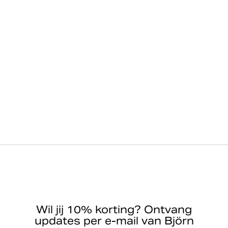
Wil jij 10% korting? Ontvang
updates per e-mail van Björn