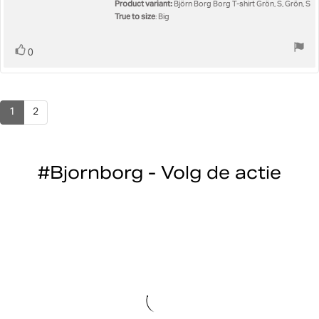
5
Product variant:
Björn Borg Borg T-shirt Grön, S, Grön, S
stars
True to size
: Big
Vote
vote(s)
0
up
1
2
#Bjornborg - Volg de actie