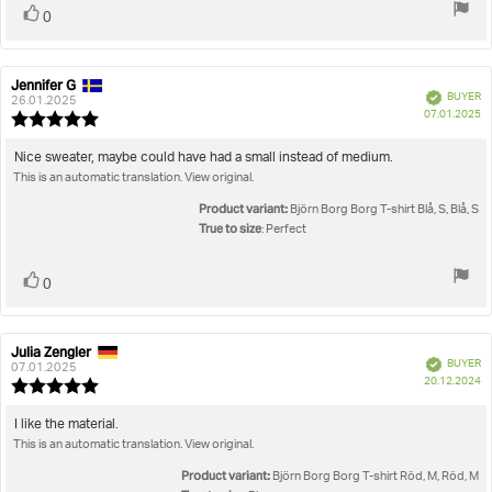
Vote
vote(s)
0
up
Jennifer G
Review
Review
Verified
BUYER
author:
date:
26.01.2025
P
07.01.2025
Review
da
rating:
5.0
Review
Nice sweater, maybe could have had a small instead of medium.
out
This is an automatic translation. View original.
text:
of
5
Product variant:
Björn Borg Borg T-shirt Blå, S, Blå, S
stars
True to size
: Perfect
Vote
vote(s)
0
up
Julia Zengler
Review
Review
Verified
BUYER
author:
date:
07.01.2025
P
20.12.2024
Review
da
rating:
5.0
Review
I like the material.
out
This is an automatic translation. View original.
text:
of
5
Product variant:
Björn Borg Borg T-shirt Röd, M, Röd, M
stars