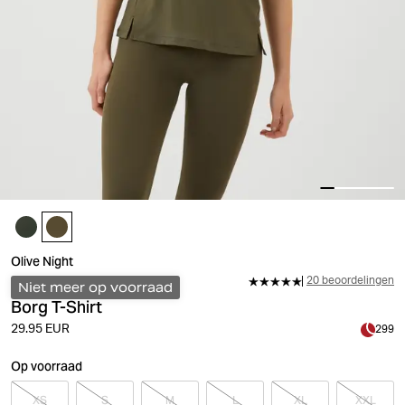
Olive Night
20 beoordelingen
Niet meer op voorraad
Borg T-Shirt
29.95 EUR
299
Op voorraad
XS
S
M
L
XL
XXL