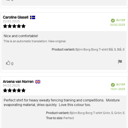
0
up
Caroline Glasell
Review
Review
Verified
BUYER
author:
date:
22.02.2025
P
03.02.2025
Review
da
rating:
5.0
Review
Nice and comfortable!
out
This is an automatic translation. View original.
text:
of
5
Product variant:
Björn Borg Borg T-shirt Blå, S, Blå, S
stars
Vote
vote(s)
0
up
Aroena van Norren
Review
Review
Verified
BUYER
author:
date:
04.02.2025
P
10.01.2025
Review
da
rating:
5.0
Review
Perfect shirt for heavy sweaty fencing training and competitions. Moisture
out
evaporating material, dries quickly. Love this colour too.
text:
of
Product variant:
5
Björn Borg Borg T-shirt Grön, S, Grön, S
stars
True to size
: Perfect