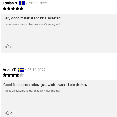
Tobias N.
Review
Review
•
28.11.2022
author:
date:
Review
rating:
5.0
Very good material and nice sweater!
Review
out
This is an automatic translation. View original.
text:
of
5
stars
vote(s)
Vote
0
up
Adam T.
Review
Review
•
26.11.2022
author:
date:
Review
rating:
4.0
Good fit and nice color. I just wish it was a little thicker.
Review
out
This is an automatic translation. View original.
text:
of
5
stars
vote(s)
Vote
0