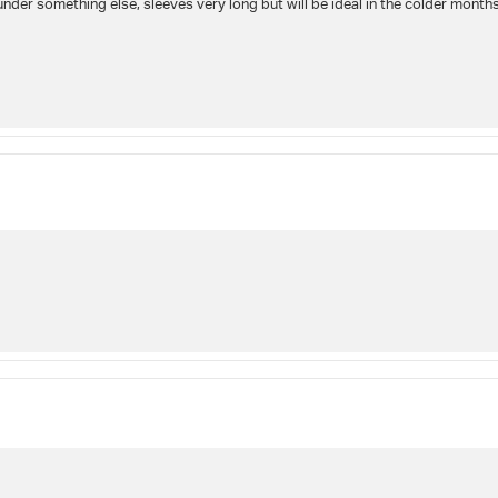
under something else, sleeves very long but will be ideal in the colder months