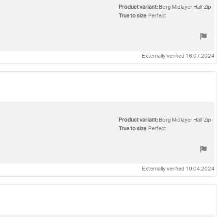
Product variant:
Borg Midlayer Half Zip
True to size
: Perfect
Externally verified 16.07.2024
Product variant:
Borg Midlayer Half Zip
True to size
: Perfect
Externally verified 10.04.2024