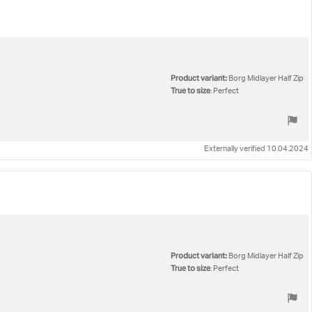
Product variant:
Borg Midlayer Half Zip
True to size
: Perfect
Externally verified 10.04.2024
Product variant:
Borg Midlayer Half Zip
True to size
: Perfect