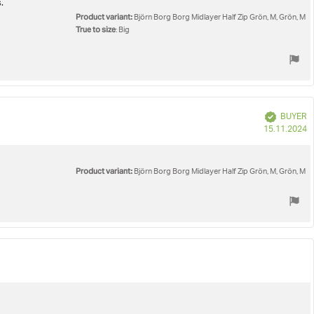
.
Product variant:
Björn Borg Borg Midlayer Half Zip Grön, M, Grön, M
True to size
: Big
Verified
BUYER
P
15.11.2024
d
Product variant:
Björn Borg Borg Midlayer Half Zip Grön, M, Grön, M