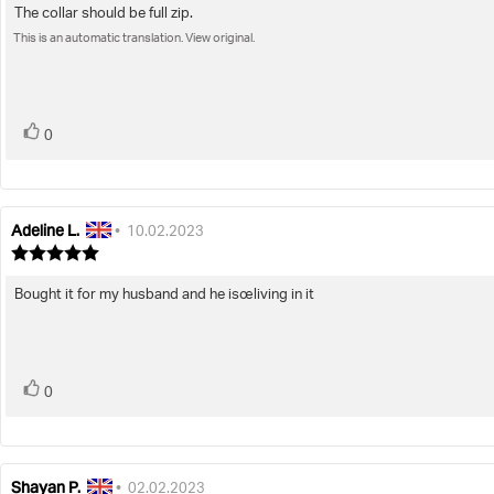
4.0
The collar should be full zip.
Review
out
This is an automatic translation. View original.
text:
of
5
stars
vote(s)
Vote
0
up
Adeline L.
Review
Review
•
10.02.2023
author:
date:
Review
rating:
5.0
Bought it for my husband and he isœliving in it
Review
out
text:
of
5
stars
vote(s)
Vote
0
up
Shayan P.
Review
Review
•
02.02.2023