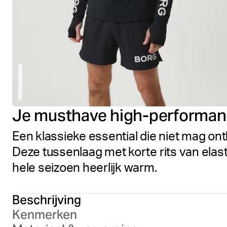
Je musthave high-performan
Een klassieke essential die niet mag ont
Deze tussenlaag met korte rits van elas
hele seizoen heerlijk warm.
Beschrijving
Kenmerken