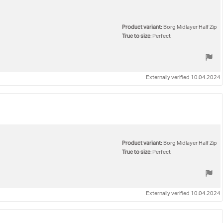
Product variant:
Borg Midlayer Half Zip
True to size
: Perfect
Externally verified 10.04.2024
Product variant:
Borg Midlayer Half Zip
True to size
: Perfect
Externally verified 10.04.2024