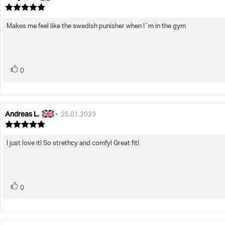
author:
date:
Review
rating:
5.0
Makes me feel like the swedish punisher when I´m in the gym
Review
out
text:
of
5
stars
vote(s)
Vote
0
up
Andreas L.
Review
Review
•
25.01.2023
author:
date:
Review
rating:
5.0
I just love it! So strethcy and comfy! Great fit!
Review
out
text:
of
5
stars
vote(s)
Vote
0
up