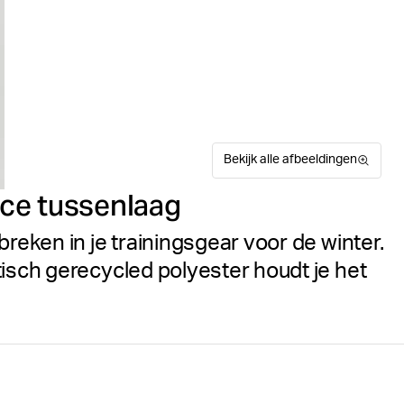
Bekijk alle afbeeldingen
ce tussenlaag
breken in je trainingsgear voor de winter.
tisch gerecycled polyester houdt je het
De Björn Borg Borg Midlayer
Suitable for sport
Maattabel
voor heren, gemaakt van mili
een regular fit en is voorzi