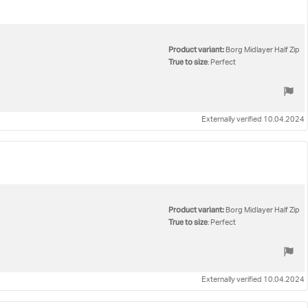
Product variant:
Borg Midlayer Half Zip
True to size
: Perfect
Externally verified 10.04.2024
Product variant:
Borg Midlayer Half Zip
True to size
: Perfect
Externally verified 10.04.2024