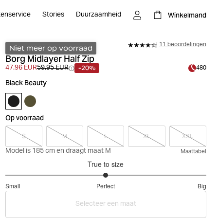
Winkelmand
tenservice
Stories
Duurzaamheid
11 beoordelingen
Niet meer op voorraad
Borg Midlayer Half Zip
-20%
47.96 EUR
59.95 EUR
480
Black Beauty
Op voorraad
S
M
L
XL
XXL
Model is 185 cm en draagt maat M
Maattabel
True to size
3
Small
Perfect
Big
out
Based
of
Selecteer een maat
on
5
16