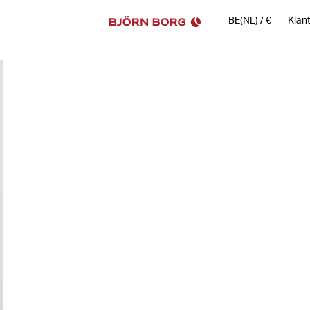
BE(NL)
/
€
Klan