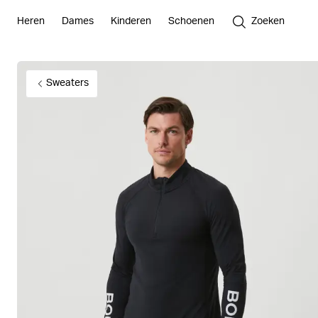
Heren
Dames
Kinderen
Schoenen
Zoeken
Sweaters