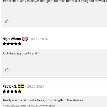
Excellent quality midlayer though quite thick material if designed to wear 
Review
out
of
text:
5
stars
vote(s)
Vote
0
up
Nigel Wilson
Review
Review
•
02.12.2024
author:
date:
Review
rating:
5.0
Outstanding quality and fit
Review
out
of
text:
5
stars
vote(s)
Vote
3
up
Patrick S.
Review
Review
•
28.02.2024
author:
date:
Review
rating:
5.0
Really warm and comfortable, good length of the sleeves.
Review
out
This is an automatic translation. View original.
text:
of