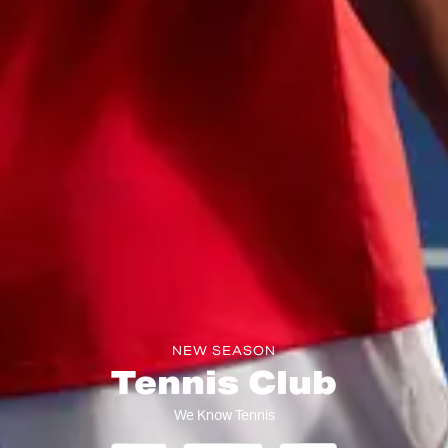
NEW SEASON
Tennis Club
We Know Tennis