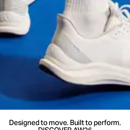
Designed to move. Built to perform.