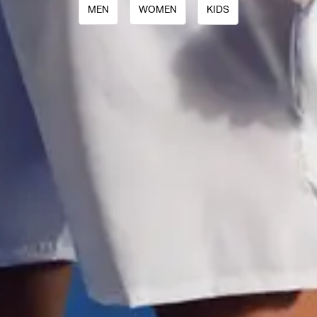
MEN
WOMEN
KIDS