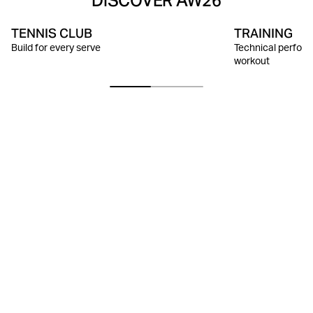
DISCOVER AW26
TENNIS CLUB
TRAINING
Build for every serve
Technical perform
workout