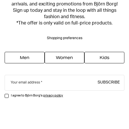
arrivals, and exciting promotions from Björn Borg!
Sign up today and stay in the loop with all things
fashion and fitness.
*The offer is only valid on full-price products.
Shopping preferences
Men
Women
Kids
SUBSCRIBE
Your email address
I agree to Björn Borg's
privacy policy