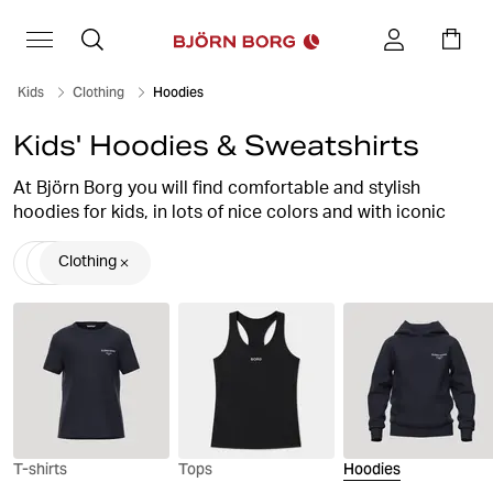
Kids
Clothing
Hoodies
Kids' Hoodies & Sweatshirts
At Björn Borg you will find comfortable and stylish
hoodies for kids, in lots of nice colors and with iconic
prints that enhance the look to the max. The hoodie is a
real favorite garment that is suitable for both everyday
Clothing
life and training, to get a stylish, sporty look. Children's
hoodies are simply a must in the wardrobe.
T-shirts
Tops
Hoodies