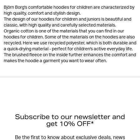
Björn Borg's comfortable hoodies for children are characterized by
high quality, comfort and stylish design.
The design of our hoodies for children and juniors is beautiful and
classic, with high quality and carefully selected materials.
Organic cotton is one of the materials that you can find in our
hoodies for children. Some of the materials on the hoodies are also
recycled. Here we use recycled polyester, which is both durable and
a quick-drying material - perfect for children's active everyday life.
The brushed fleece on the inside further enhances the comfort and
makes the hoodie a garment you want to wear often.
Subscribe to our newsletter and
get 10% OFF*
Be the first to know about exclusive deals, news