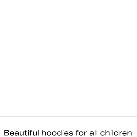
Beautiful hoodies for all children