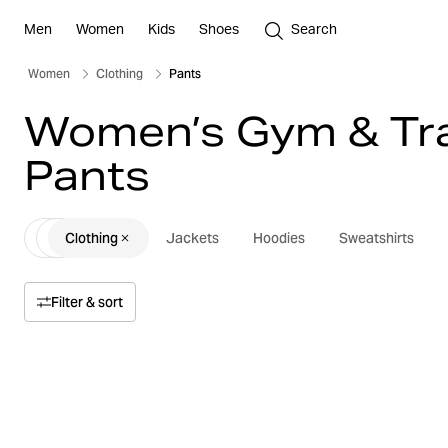
Men
Women
Kids
Shoes
Search
Women
Clothing
Pants
Women’s Gym & Tra
Pants
Clothing
Jackets
Hoodies
Sweatshirts
Filter & sort
Sort by
Relevance
Price
Price high to low