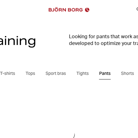
ining
Looking for pants that work a
developed to optimize your tra
style are self-evident in our 
find everything you need for t
T-shirts
Tops
Sport bras
Tights
Pants
Shorts