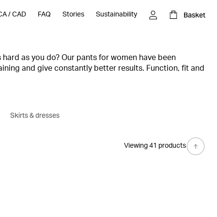
Basket
CA
/
CAD
FAQ
Stories
Sustainability
s hard as you do? Our pants for women have been
ining and give constantly better results. Function, fit and
seasonal range of sweatpants and gym pants, where you'll
raining, competition and rest.
Skirts & dresses
Viewing 41 products