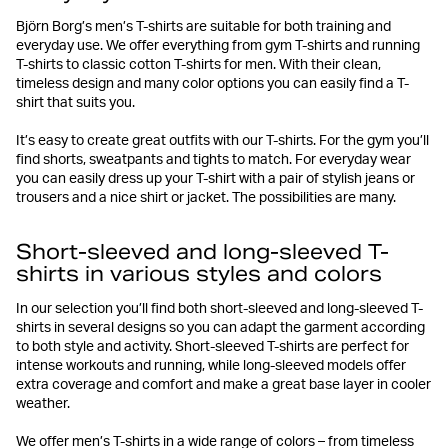
Björn Borg’s men’s T-shirts are suitable for both training and
everyday use. We offer everything from gym T-shirts and running
T-shirts to classic cotton T-shirts for men. With their clean,
timeless design and many color options you can easily find a T-
shirt that suits you.
It’s easy to create great outfits with our T-shirts. For the gym you’ll
find shorts, sweatpants and tights to match. For everyday wear
you can easily dress up your T-shirt with a pair of stylish jeans or
trousers and a nice shirt or jacket. The possibilities are many.
Short-sleeved and long-sleeved T-
shirts in various styles and colors
In our selection you’ll find both short-sleeved and long-sleeved T-
shirts in several designs so you can adapt the garment according
to both style and activity. Short-sleeved T-shirts are perfect for
intense workouts and running, while long-sleeved models offer
extra coverage and comfort and make a great base layer in cooler
weather.
We offer men’s T-shirts in a wide range of colors – from timeless