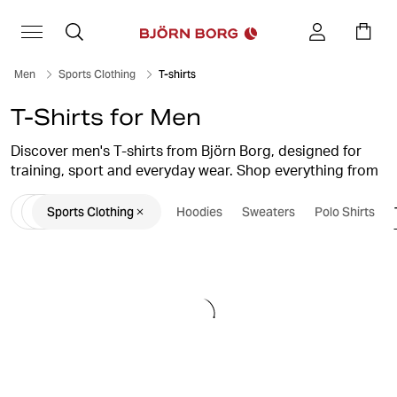
Men
Sports Clothing
T-shirts
T-Shirts for Men
Discover men's T-shirts from Björn Borg, designed for
training, sport and everyday wear. Shop everything from
soft cotton T-shirts and classic crew-neck styles to
Sports Clothing
Hoodies
Sweaters
Polo Shirts
performance gym T-shirts and lightweight training tops.
Whether you're heading to the gym, running outdoors or
looking for comfortable everyday essentials, you'll find
men's T-shirts that combine comfort, functionality and
Scandinavian design.