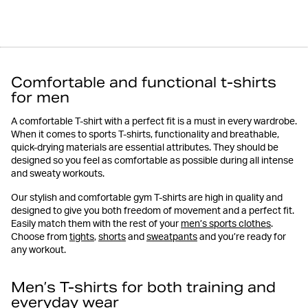
Comfortable and functional t-shirts
for men
A comfortable T-shirt with a perfect fit is a must in every wardrobe.
When it comes to sports T-shirts, functionality and breathable,
quick-drying materials are essential attributes. They should be
designed so you feel as comfortable as possible during all intense
and sweaty workouts.
Our stylish and comfortable gym T-shirts are high in quality and
designed to give you both freedom of movement and a perfect fit.
Easily match them with the rest of your
men’s sports clothes
.
Choose from
tights
,
shorts
and
sweatpants
and you’re ready for
any workout.
Men’s T-shirts for both training and
everyday wear