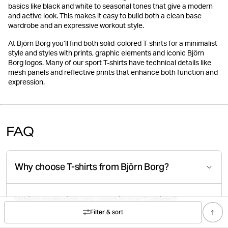
basics like black and white to seasonal tones that give a modern
and active look. This makes it easy to build both a clean base
wardrobe and an expressive workout style.
At Björn Borg you’ll find both solid-colored T-shirts for a minimalist
style and styles with prints, graphic elements and iconic Björn
Borg logos. Many of our sport T-shirts have technical details like
mesh panels and reflective prints that enhance both function and
expression.
FAQ
Why choose T-shirts from Björn Borg?
Which materials are used in our T-shirts?
Filter & sort