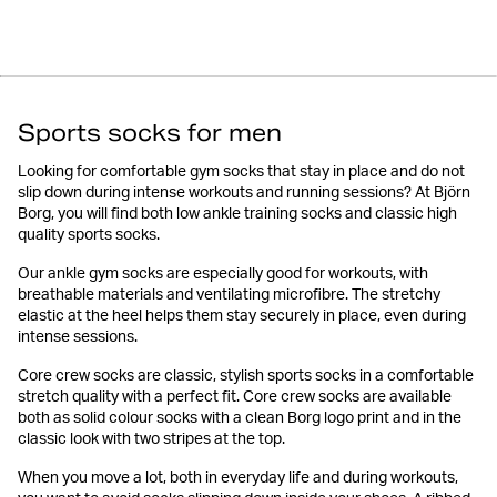
Sports socks for men
Looking for comfortable gym socks that stay in place and do not
slip down during intense workouts and running sessions? At Björn
Borg, you will find both low ankle training socks and classic high
quality sports socks.
Our ankle gym socks are especially good for workouts, with
breathable materials and ventilating microfibre. The stretchy
elastic at the heel helps them stay securely in place, even during
intense sessions.
Core crew socks are classic, stylish sports socks in a comfortable
stretch quality with a perfect fit. Core crew socks are available
both as solid colour socks with a clean Borg logo print and in the
classic look with two stripes at the top.
When you move a lot, both in everyday life and during workouts,