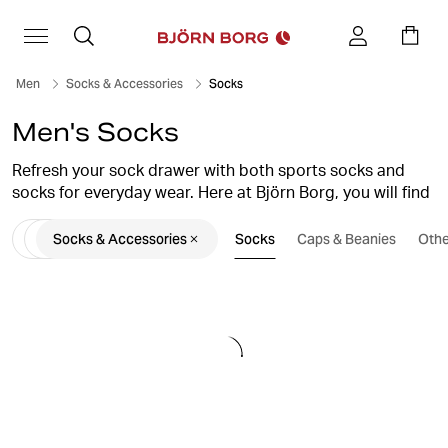
Men
Socks & Accessories
Socks
Men's Socks
Refresh your sock drawer with both sports socks and
socks for everyday wear. Here at Björn Borg, you will find
several different styles of men’s socks. Classic cotton
Socks & Accessories
Socks
Caps & Beanies
Othe
socks, training socks that are perfect for every workout,
or a pair of stylish low ankle socks that fit perfectly in
your low sneakers and canvas shoes.
Shop men’s socks in smart multipacks. Comfortable,
durable socks with high quality and a perfect fit. Choose
from training socks in bold colours, or go for classic
black or white men’s socks.