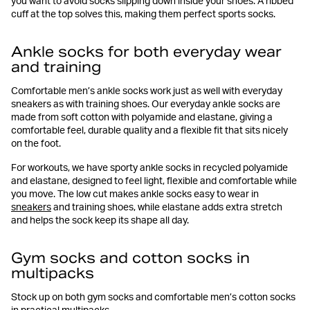
you want to avoid socks slipping down inside your shoes. A ribbed
cuff at the top solves this, making them perfect sports socks.
Ankle socks for both everyday wear
and training
Comfortable men’s ankle socks work just as well with everyday
sneakers as with training shoes. Our everyday ankle socks are
made from soft cotton with polyamide and elastane, giving a
comfortable feel, durable quality and a flexible fit that sits nicely
on the foot.
For workouts, we have sporty ankle socks in recycled polyamide
and elastane, designed to feel light, flexible and comfortable while
you move. The low cut makes ankle socks easy to wear in
sneakers
and training shoes, while elastane adds extra stretch
and helps the sock keep its shape all day.
Gym socks and cotton socks in
multipacks
Stock up on both gym socks and comfortable men’s cotton socks