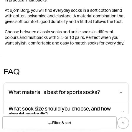
in practical multipacks.
At Björn Borg, you will find everyday socks in a soft cotton blend
with cotton, polyamide and elastane. A material combination that
gives soft comfort, good durability and a fit that follows the foot.
Choose between classic socks and ankle socks in different
colours and multipacks with 3, 5 or 10 pairs. Perfect when you
want stylish, comfortable and easy to match socks for every day.
FAQ
What material is best for sports socks?
What sock size should you choose, and how
should socks fit?
Filter & sort
How should you care for and wash your