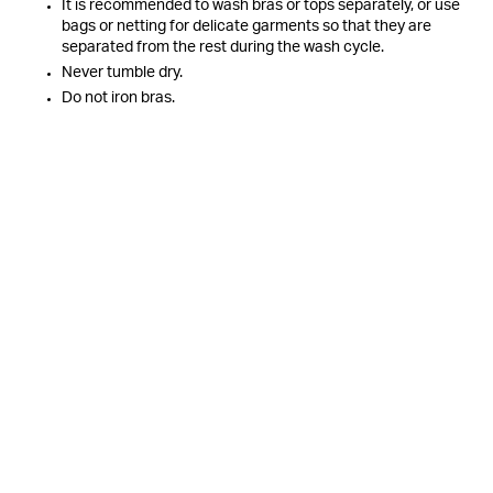
It is recommended to wash bras or tops separately, or use
bags or netting for delicate garments so that they are
separated from the rest during the wash cycle.
Never tumble dry.
Do not iron bras.