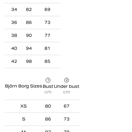
34
82
69
36
86
73
38
90
77
40
94
81
42
98
85
1
2
Björn Borg Sizes
Bust
Under bust
cm
cm
XS
80
67
S
86
73