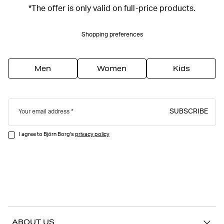
*The offer is only valid on full-price products.
Shopping preferences
Men
Women
Kids
SUBSCRIBE
Your email address
I agree to Björn Borg's
privacy policy
ABOUT US