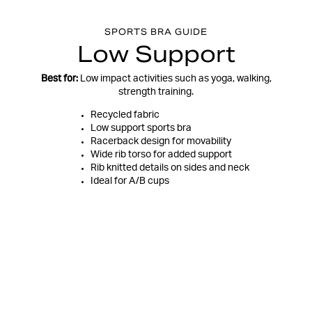
SPORTS BRA GUIDE
Low Support
Best for:
Low impact activities such as yoga, walking,
strength training.
Recycled fabric
Low support sports bra
Racerback design for movability
Wide rib torso for added support
Rib knitted details on sides and neck
Ideal for A/B cups