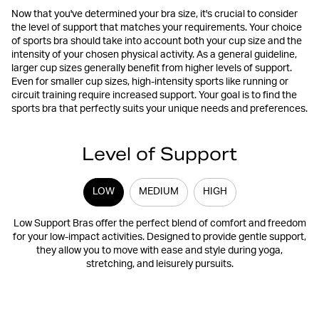
Now that you've determined your bra size, it's crucial to consider
the level of support that matches your requirements. Your choice
of sports bra should take into account both your cup size and the
intensity of your chosen physical activity. As a general guideline,
larger cup sizes generally benefit from higher levels of support.
Even for smaller cup sizes, high-intensity sports like running or
circuit training require increased support. Your goal is to find the
sports bra that perfectly suits your unique needs and preferences.
Level of Support
LOW
MEDIUM
HIGH
Low Support Bras offer the perfect blend of comfort and freedom
for your low-impact activities. Designed to provide gentle support,
they allow you to move with ease and style during yoga,
stretching, and leisurely pursuits.