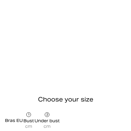
Choose your size
1
2
Bras EU
Bust
Under bust
cm
cm