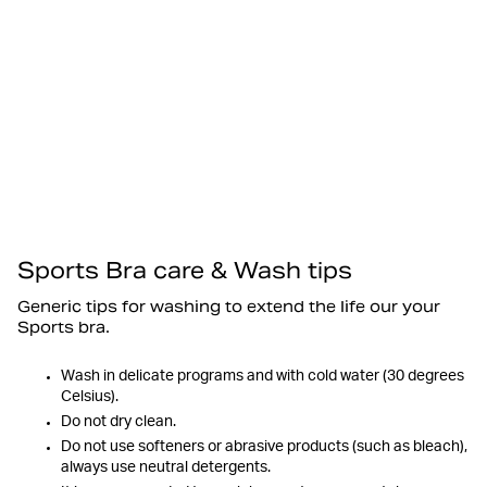
Sports Bra care & Wash tips
Generic tips for washing to extend the life our your
Sports bra.
Wash in delicate programs and with cold water (30 degrees
Celsius).
Do not dry clean.
Do not use softeners or abrasive products (such as bleach),
always use neutral detergents.