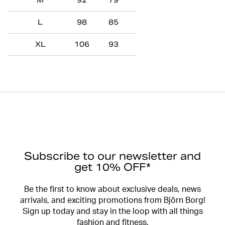
M
92
79
L
98
85
XL
106
93
Subscribe to our newsletter and
get 10% OFF*
Be the first to know about exclusive deals, news
arrivals, and exciting promotions from Björn Borg!
Sign up today and stay in the loop with all things
fashion and fitness.