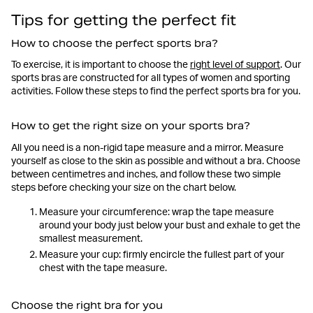
Tips for getting the perfect fit
How to choose the perfect sports bra?
To exercise, it is important to choose the
right level of support
. Our
sports bras are constructed for all types of women and sporting
activities. Follow these steps to find the perfect sports bra for you.
How to get the right size on your sports bra?
All you need is a non-rigid tape measure and a mirror. Measure
yourself as close to the skin as possible and without a bra. Choose
between centimetres and inches, and follow these two simple
steps before checking your size on the chart below.
Measure your circumference: wrap the tape measure
around your body just below your bust and exhale to get the
smallest measurement.
Measure your cup: firmly encircle the fullest part of your
chest with the tape measure.
Choose the right bra for you