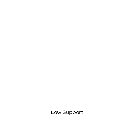
Low Support