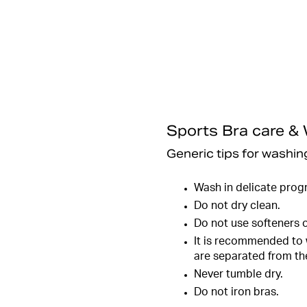
Sports Bra care &
Generic tips for washing
Wash in delicate prog
Do not dry clean.
Do not use softeners o
It is recommended to w
are separated from the
Never tumble dry.
Do not iron bras.