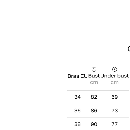
1
2
Bust
Under bust
Bras EU
cm
cm
34
82
69
36
86
73
38
90
77