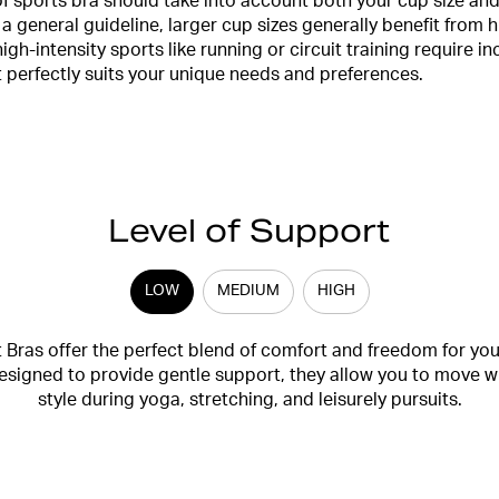
f sports bra should take into account both your cup size and 
 a general guideline, larger cup sizes generally benefit from h
high-intensity sports like running or circuit training require 
at perfectly suits your unique needs and preferences.
Level of Support
LOW
MEDIUM
HIGH
Bras offer the perfect blend of comfort and freedom for yo
 Designed to provide gentle support, they allow you to move w
style during yoga, stretching, and leisurely pursuits.