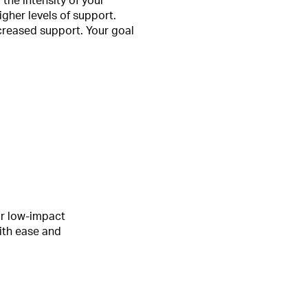
the intensity of your
igher levels of support.
increased support. Your goal
ur low-impact
ith ease and