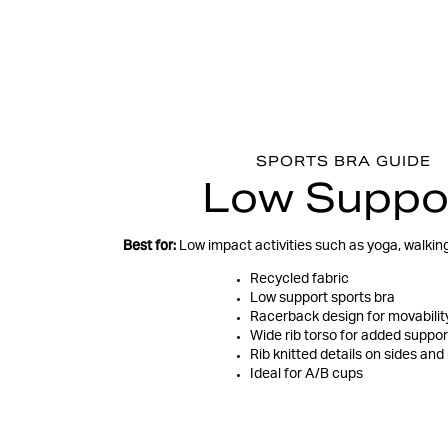
SPORTS BRA GUIDE
Low Suppo
Best for:
Low impact activities such as yoga, walking,
Recycled fabric
Low support sports bra
Racerback design for movabilit
Wide rib torso for added suppor
Rib knitted details on sides and
Ideal for A/B cups