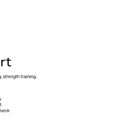
rt
 strength training.
y
t
 neck