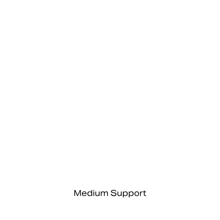
Medium Support