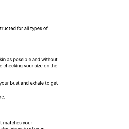
tructed for all types of
skin as possible and without
e checking your size on the
our bust and exhale to get
re.
hat matches your