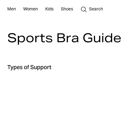
Men
Women
Kids
Shoes
Search
Sports Bra Guide
Types of Support