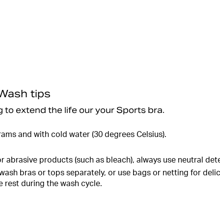
 Wash tips
 to extend the life our your Sports bra.
rams and with cold water (30 degrees Celsius).
r abrasive products (such as bleach), always use neutral det
ash bras or tops separately, or use bags or netting for deli
 rest during the wash cycle.