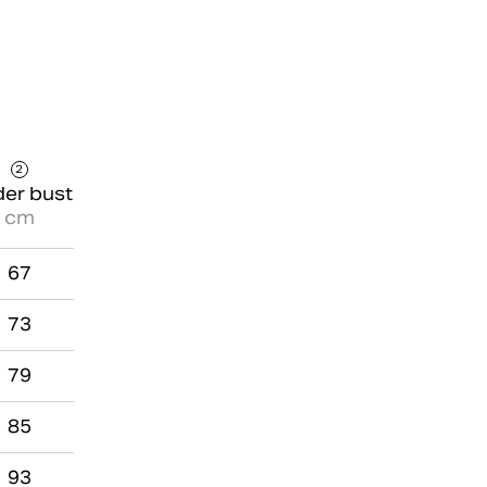
2
er bust
cm
67
73
79
85
93