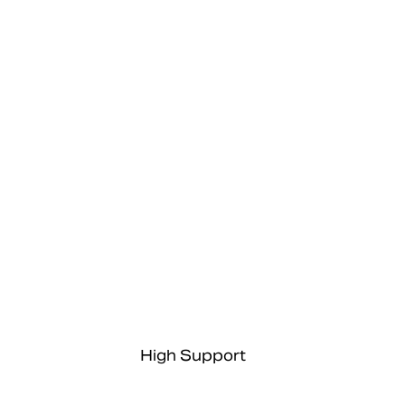
High Support