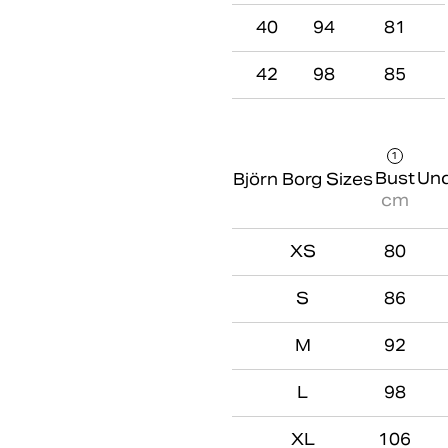
40
94
81
42
98
85
1
Bust
Und
Björn Borg Sizes
cm
XS
80
S
86
M
92
L
98
XL
106