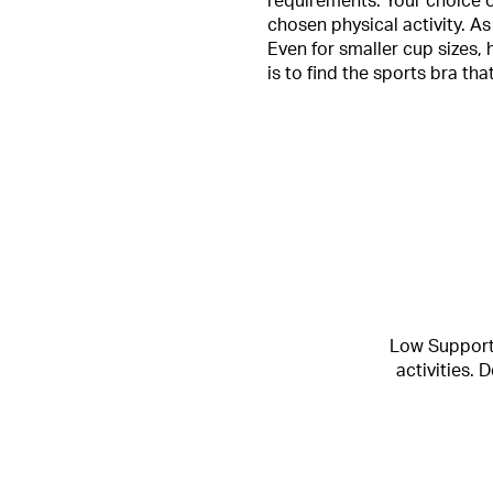
requirements. Your choice o
chosen physical activity. As
Even for smaller cup sizes, 
is to find the sports bra th
Low Support 
activities.