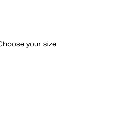
Choose your size