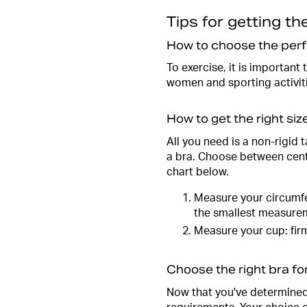
Tips for getting the
How to choose the perf
To exercise, it is important
women and sporting activitie
How to get the right siz
All you need is a non-rigid
a bra. Choose between cent
chart below.
Measure your circumfe
the smallest measure
Measure your cup: firm
Choose the right bra fo
Now that you've determined y