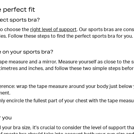
 perfect fit
ect sports bra?
 to choose the
right level of support
. Our sports bras are cons
s. Follow these steps to find the perfect sports bra for you.
e on your sports bra?
 tape measure and a mirror. Measure yourself as close to the 
imetres and inches, and follow these two simple steps befor
rence: wrap the tape measure around your body just below y
ment.
ly encircle the fullest part of your chest with the tape measu
r you
our bra size, it's crucial to consider the level of support t