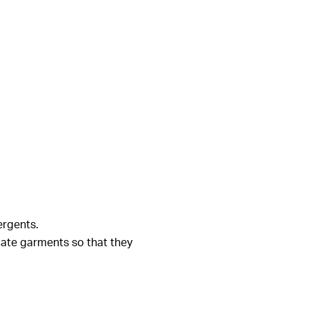
ergents.
cate garments so that they