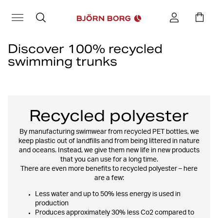
Discover 100% recycled
swimming trunks
When it comes to durability, more specifically more durable
garments, the choice of material is a very important factor.
Different materials and techniques contribute to a greater or
lesser impact on the environment. Choosing recycled materials
Recycled polyester
contributes to a circular cycle where the materials are given new
life in the form of new products, instead of ending up in the landfill,
By manufacturing swimwear from recycled PET bottles, we
in nature or in the sea.
keep plastic out of landfills and from being littered in nature
and oceans. Instead, we give them new life in new products
All of our
children's swim trunks
and the vast majority of our
men's
that you can use for a long time.
swim shorts
range are made from 100% recycled polyester.
There are even more benefits to recycled polyester – here
are a few:
Less water and up to 50% less energy is used in
production
Produces approximately 30% less Co2 compared to