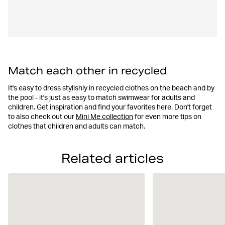
Match each other in recycled
It's easy to dress stylishly in recycled clothes on the beach and by
the pool - it's just as easy to match swimwear for adults and
children. Get inspiration and find your favorites here. Don't forget
to also check out our
Mini Me collection
for even more tips on
clothes that children and adults can match.
Related articles