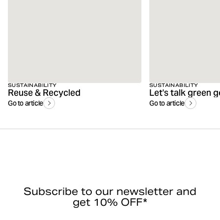
SUSTAINABILITY
SUSTAINABILITY
Reuse & Recycled
Let's talk green 
Go to article
Go to article
Subscribe to our newsletter and
get 10% OFF*