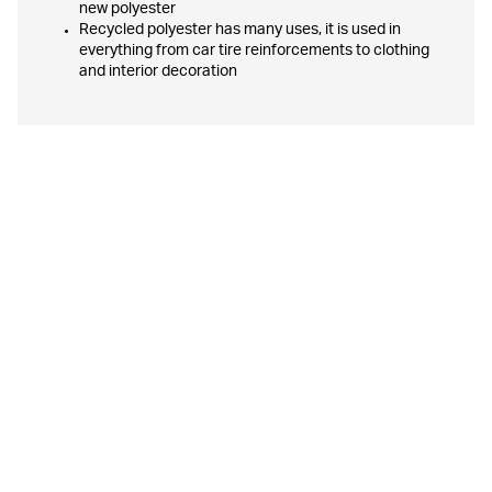
new polyester
Recycled polyester has many uses, it is used in
everything from car tire reinforcements to clothing
and interior decoration