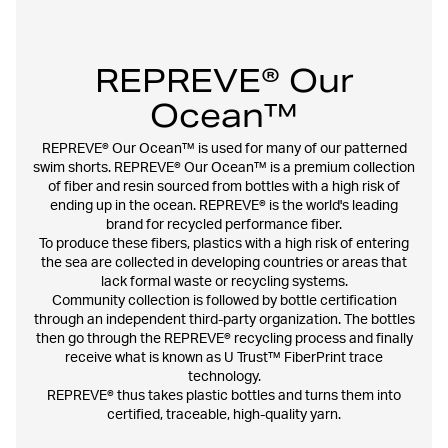
REPREVE® Our
Ocean™
REPREVE® Our Ocean™ is used for many of our patterned
swim shorts. REPREVE® Our Ocean™ is a premium collection
of fiber and resin sourced from bottles with a high risk of
ending up in the ocean. REPREVE® is the world's leading
brand for recycled performance fiber.
To produce these fibers, plastics with a high risk of entering
the sea are collected in developing countries or areas that
lack formal waste or recycling systems.
Community collection is followed by bottle certification
through an independent third-party organization. The bottles
then go through the REPREVE® recycling process and finally
receive what is known as U Trust™ FiberPrint trace
technology.
REPREVE® thus takes plastic bottles and turns them into
certified, traceable, high-quality yarn.