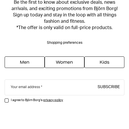
Be the first to know about exclusive deals, news
arrivals, and exciting promotions from Björn Borg!
Sign up today and stay in the loop with all things
fashion and fitness.
*The offer is only valid on full-price products.
Shopping preferences
Men
Women
Kids
SUBSCRIBE
Your email address
I agree to Björn Borg's
privacy policy