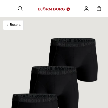
Boxers