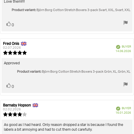
5.0
Review
Love them!!!!
out
text:
Product variant:
of
Björn Borg Cotton Stretch Boxers 3-pack Svart, XXL, Svart, XXL
5
stars
Vote
vote(s)
0
up
Fred Onis
Review
Review
Verified
BUYER
author:
date:
02.07.2026
P
14.06.2026
Review
da
rating:
5.0
Review
Approved
out
text:
Product variant:
of
Björn Borg Cotton Stretch Boxers 3-pack Grön, XL, Grön, XL
5
stars
Vote
vote(s)
0
up
Barnaby Hopson
Review
Review
Verified
BUYER
author:
date:
02.02.2026
P
16.01.2026
Review
da
rating:
4.0
Review
As good as I had heard. Only reason dropped a star is because I found the
out
labels a bit annoying and had to cut them out carefully.
text:
of