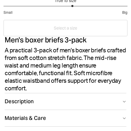
True to size
3.222222222222222
Small
Big
out
Based
of
on
5
Select a size
36
Men's boxer briefs 3-pack
votes
A practical 3-pack of men's boxer briefs crafted
from soft cotton stretch fabric. The mid-rise
waist and medium leg length ensure
comfortable, functional fit. Soft microfibre
elastic waistband offers support for everyday
comfort.
Description
The Björn Borg Cotton Stretch Boxer 3-pack delivers
Materials & Care
men's everyday comfort in soft cotton stretch fabric.
These boxer briefs offer a mid-rise waist and medium
95% Cotton 5% Elastane