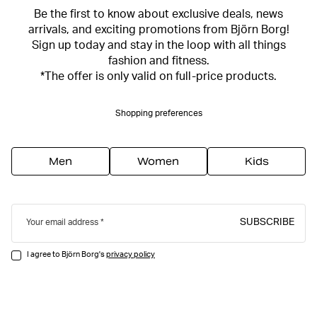
Be the first to know about exclusive deals, news
arrivals, and exciting promotions from Björn Borg!
Sign up today and stay in the loop with all things
fashion and fitness.
*The offer is only valid on full-price products.
Shopping preferences
Men
Women
Kids
SUBSCRIBE
Your email address
I agree to Björn Borg's
privacy policy