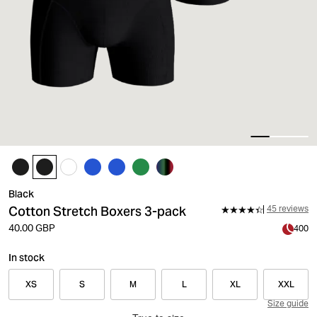
Black
Cotton Stretch Boxers 3-pack
45 reviews
40.00 GBP
400
In stock
XS
S
M
L
XL
XXL
Size guide