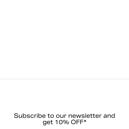
Subscribe to our newsletter and
get 10% OFF*