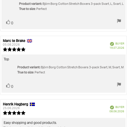
5
Product variant:
Björn Borg Cotton Stretch Boxers 3-pack Svart, L, Svart, L
stars
True to size
: Perfect
Vote
vote(s)
0
up
Marc te Brake
Review
Review
Verified
BUYER
author:
date:
05.08.2026
P
19.07.2026
Review
da
rating:
5.0
Review
Top
out
text:
Product variant:
of
Björn Borg Cotton Stretch Boxers 3-pack Svart, M, Svart, M
True to size
5
: Perfect
stars
Vote
vote(s)
0
up
Henrik Hagberg
Review
Review
Verified
BUYER
author:
date:
25.06.2026
P
08.06.2026
Review
da
rating:
5.0
Review
Easy shopping and good products.
out