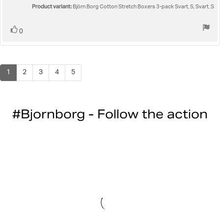
Product variant:
5
Björn Borg Cotton Stretch Boxers 3-pack Svart, S, Svart, S
stars
Vote
vote(s)
0
up
1
2
3
4
5
#Bjornborg - Follow the action