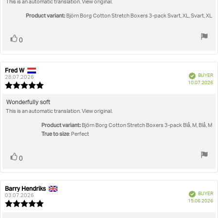
This is an automatic translation. View original.
text:
of
5
Product variant:
Björn Borg Cotton Stretch Boxers 3-pack Svart, XL, Svart, XL
stars
Vote
vote(s)
0
up
Fred W
Review
Review
Verified
BUYER
author:
date:
28.07.2026
P
10.07.2026
Review
da
rating:
5.0
Review
Wonderfully soft
out
This is an automatic translation. View original.
text:
of
5
Product variant:
Björn Borg Cotton Stretch Boxers 3-pack Blå, M, Blå, M
stars
True to size
: Perfect
Vote
vote(s)
0
up
Barry Hendriks
Review
Review
Verified
BUYER
author:
date:
03.07.2026
P
15.06.2026
Review
da
rating: