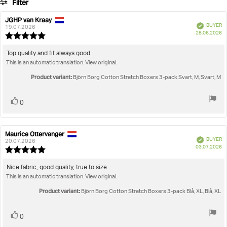
Filter
votes
Rating
Images
JGHP van Kraay
Review
Review
Verified
BUYER
author:
date:
19.07.2026
P
True to size
28.06.2026
Review
da
rating:
5.0
Review
Top quality and fit always good
out
This is an automatic translation. View original.
text:
of
5
Product variant:
Björn Borg Cotton Stretch Boxers 3-pack Svart, M, Svart, M
stars
Vote
vote(s)
0
up
Maurice Ottervanger
Review
Review
Verified
BUYER
author:
date:
20.07.2026
P
03.07.2026
Review
da
rating:
5.0
Review
Nice fabric, good quality, true to size
out
This is an automatic translation. View original.
text:
of
5
Product variant:
Björn Borg Cotton Stretch Boxers 3-pack Blå, XL, Blå, XL
stars
Vote
vote(s)
0
up