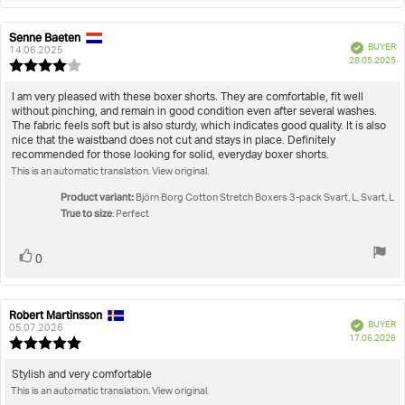
Senne Baeten
Review
Review
Verified
BUYER
author:
date:
14.06.2025
P
28.05.2025
Review
da
rating:
4.0
Review
I am very pleased with these boxer shorts. They are comfortable, fit well
out
without pinching, and remain in good condition even after several washes.
text:
of
The fabric feels soft but is also sturdy, which indicates good quality. It is also
5
nice that the waistband does not cut and stays in place. Definitely
stars
recommended for those looking for solid, everyday boxer shorts.
This is an automatic translation. View original.
Product variant:
Björn Borg Cotton Stretch Boxers 3-pack Svart, L, Svart, L
True to size
: Perfect
Vote
vote(s)
0
up
Robert Martinsson
Review
Review
Verified
BUYER
author:
date:
05.07.2026
P
17.06.2026
Review
da
rating:
5.0
Review
Stylish and very comfortable
out
This is an automatic translation. View original.
text:
of