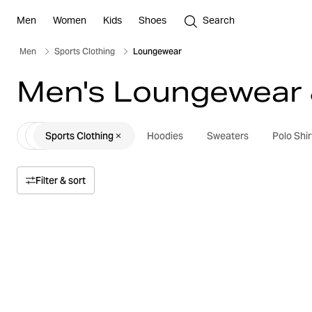
Men
Women
Kids
Shoes
Search
Men
Sports Clothing
Loungewear
Men's Loungewear 
Sports Clothing
Hoodies
Sweaters
Polo Shir
Filter & sort
Sort by
Relevance
Price
Price high to low
Size
Price low to high