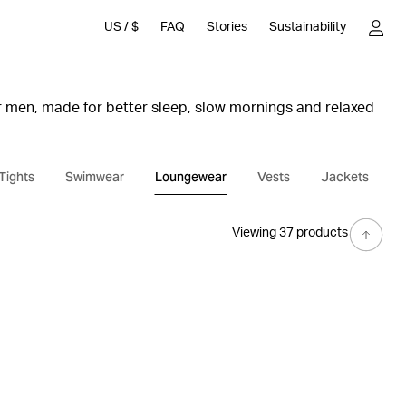
US
/
$
FAQ
Stories
Sustainability
 men, made for better sleep, slow mornings and relaxed
s includes soft pyjama pants, pyjama shirts, T-shirts and
Tights
Swimwear
Loungewear
Vests
Jackets
x and match.
ike stripes and plaid styles in soft cotton and organic
Viewing 37 products
inish for extra softness.
e feel and details such as side pockets, elastic waistband
en’s loungewear is designed for everyday comfort with a