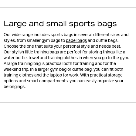
Large and small sports bags
Our wide range includes sports bags in several different sizes and
styles, from smaller gym bags to
padel bags
and duffle bags.
Choose the one that suits your personal style and needs best.
Our stylish little training bags are perfect for storing things like a
water bottle, towel and training clothes in when you go to the gym.
A large training bag is practical both for training and for the
weekend trip. In a larger gym bag or duffle bag, you can fit both
training clothes and the laptop for work. With practical storage
options and smart compartments, you can easily organize your
belongings.