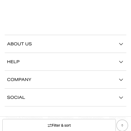
ABOUT US
Our story
HELP
Sustainability
Contact us
Stories
COMPANY
FAQ
Stores
Work with us
Return/Claim
SOCIAL
Press
My account
Instagram
Corporate information
Terms & Conditions
Privacy policy
Cookie policy
Site map
Facebook
Filter & sort
©
2026
Björn Borg, All Rights Reserved.
Youtube