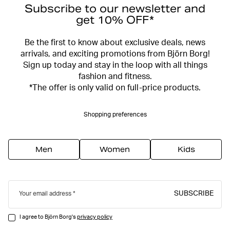
Subscribe to our newsletter and
get 10% OFF*
Be the first to know about exclusive deals, news
arrivals, and exciting promotions from Björn Borg!
Sign up today and stay in the loop with all things
fashion and fitness.
*The offer is only valid on full-price products.
Shopping preferences
Men
Women
Kids
SUBSCRIBE
Your email address
I agree to Björn Borg's
privacy policy