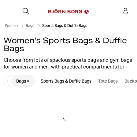
Women
Bags
Sports Bags & Duffle Bags
Women's Sports Bags & Duffle
Bags
Choose from lots of spacious sports bags and gym bags
for women and men, with practical compartments for
convenient and easy storage of everything you need for
Bags
Sports Bags & Duffle Bags
Tote Bags
Backp
training. With a Björn Borg training bag, you get both
stylish design and high functionality.