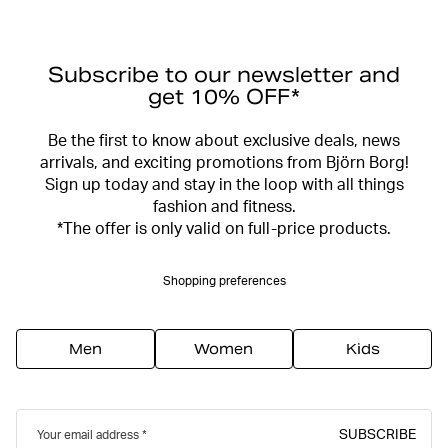
Subscribe to our newsletter and
get 10% OFF*
Be the first to know about exclusive deals, news
arrivals, and exciting promotions from Björn Borg!
Sign up today and stay in the loop with all things
fashion and fitness.
*The offer is only valid on full-price products.
Shopping preferences
Men
Women
Kids
SUBSCRIBE
Your email address