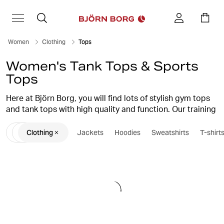
Women
Clothing
Tops
Women's Tank Tops & Sports
Tops
Here at Björn Borg, you will find lots of stylish gym tops
and tank tops with high quality and function. Our training
tank tops and sports tops are suitable for both sweaty
Clothing
Jackets
Hoodies
Sweatshirts
T-shirt
sessions at the gym and for everyday life, with their
stylish design and many colour choices. Choose from
tops and tank tops in several different models,
everything from slim tank tops and loose-fit tanks to
stylish crop tops.