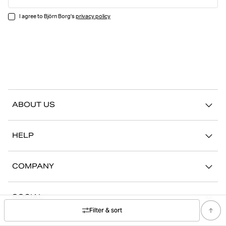
I agree to Björn Borg's
privacy policy
ABOUT US
Our story
HELP
Sustainability
Contact us
Stories
COMPANY
FAQ
Stores
Work with us
Return/Claim
SOCIAL
Press
My account
Filter & sort
Instagram
Corporate information