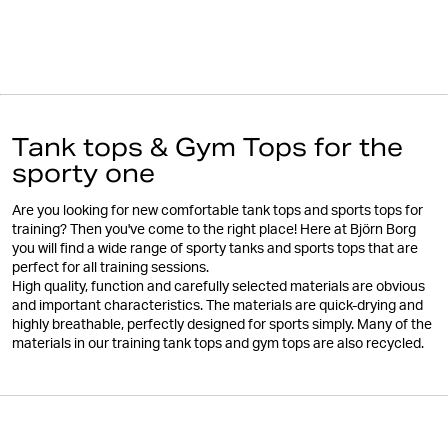
Tank tops & Gym Tops for the
sporty one
Are you looking for new comfortable tank tops and sports tops for
training? Then you've come to the right place! Here at Björn Borg
you will find a wide range of sporty tanks and sports tops that are
perfect for all training sessions.
High quality, function and carefully selected materials are obvious
and important characteristics. The materials are quick-drying and
highly breathable, perfectly designed for sports simply. Many of the
materials in our training tank tops and gym tops are also recycled.