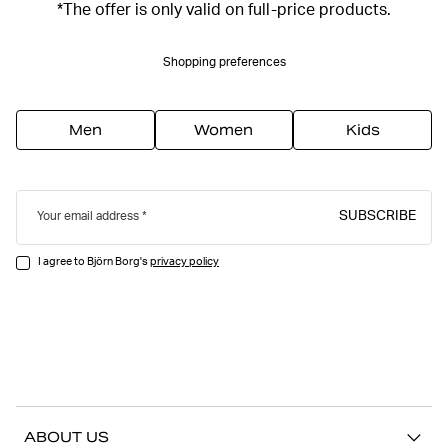
*The offer is only valid on full-price products.
Shopping preferences
Men
Women
Kids
SUBSCRIBE
Your email address
I agree to Björn Borg's
privacy policy
ABOUT US