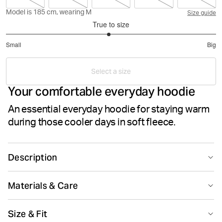
Model is 185 cm, wearing M
Size guide
True to size
2.96078431372549
Small
Big
out
Based
of
on
5
Select a size
51
Your comfortable everyday hoodie
votes
An essential everyday hoodie for staying warm
during those cooler days in soft fleece.
Description
The Björn Borg Centre Hood is an everyday hooded
Materials & Care
sweater made from soft cotton and polyester fleece
that’s brushed inside. It comes in a regular fit with a
80% Cotton 20% Polyester
double layer hood with adjustable drawstrings inside.
Size & Fit
Made in: China(CN)
Featuring ribbed cuffs and waist, striped neck tape, a