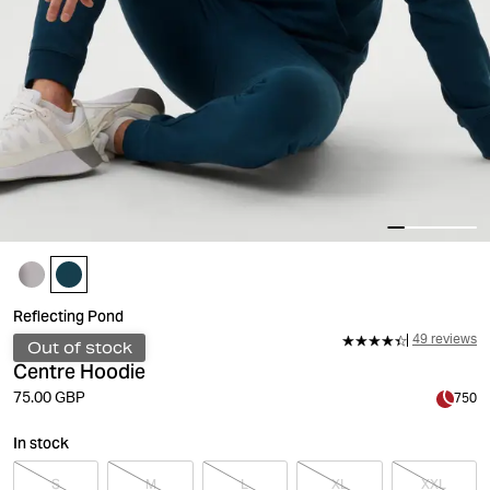
Reflecting Pond
49 reviews
Out of stock
Centre Hoodie
75.00 GBP
750
In stock
S
M
L
XL
XXL