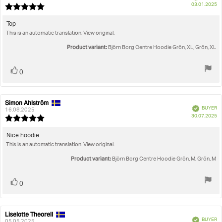
P
True to size
03.01.2025
Review
da
rating:
5.0
Review
Top
out
This is an automatic translation. View original.
text:
of
5
Product variant:
Björn Borg Centre Hoodie Grön, XL, Grön, XL
stars
Vote
vote(s)
0
up
Simon Ahlström
Review
Review
Verified
BUYER
author:
date:
16.08.2025
P
30.07.2025
Review
da
rating:
5.0
Review
Nice hoodie
out
This is an automatic translation. View original.
text:
of
5
Product variant:
Björn Borg Centre Hoodie Grön, M, Grön, M
stars
Vote
vote(s)
0
up
Liselotte Theorell
Review
Review
Verified
BUYER
author:
date:
05.05.2025