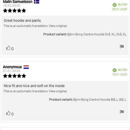
Malin Samuelsson
Review
Review
Verified
BUYER
author:
date:
16.02.2025
P
29.01.2025
Review
da
rating:
5.0
Review
Great hoodie and pants.
out
This is an automatic translation. View original.
text:
of
5
Product variant:
Björn Borg Centre Hoodie Grå, XL, Grå, XL
stars
Vote
vote(s)
0
up
Anonymous
Review
Review
Verified
BUYER
author:
date:
31.01.2025
P
10.01.2025
Review
da
rating:
5.0
Review
Nice fit and nice and soft on the inside
out
This is an automatic translation. View original.
text:
of
5
Product variant:
Björn Borg Centre Hoodie Blå, L, Blå, L
stars
Vote
vote(s)
0
up