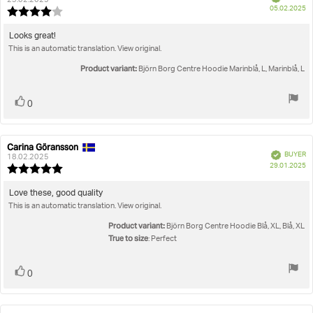
author:
date:
23.02.2025
P
05.02.2025
Review
da
rating:
4.0
Review
Looks great!
out
This is an automatic translation. View original.
text:
of
5
Product variant:
Björn Borg Centre Hoodie Marinblå, L, Marinblå, L
stars
Vote
vote(s)
0
up
Carina Göransson
Review
Review
Verified
BUYER
author:
date:
18.02.2025
P
29.01.2025
Review
da
rating:
5.0
Review
Love these, good quality
out
This is an automatic translation. View original.
text:
of
5
Product variant:
Björn Borg Centre Hoodie Blå, XL, Blå, XL
stars
True to size
: Perfect
Vote
vote(s)
0
up