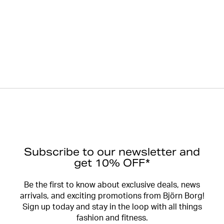
Subscribe to our newsletter and
get 10% OFF*
Be the first to know about exclusive deals, news
arrivals, and exciting promotions from Björn Borg!
Sign up today and stay in the loop with all things
fashion and fitness.