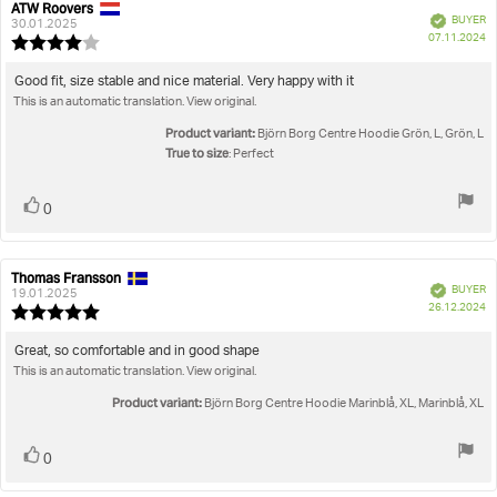
ATW Roovers
Review
Review
Verified
BUYER
author:
date:
30.01.2025
P
07.11.2024
Review
da
rating:
4.0
Review
Good fit, size stable and nice material. Very happy with it
out
This is an automatic translation. View original.
text:
of
5
Product variant:
Björn Borg Centre Hoodie Grön, L, Grön, L
stars
True to size
: Perfect
Vote
vote(s)
0
up
Thomas Fransson
Review
Review
Verified
BUYER
author:
date:
19.01.2025
P
26.12.2024
Review
da
rating:
5.0
Review
Great, so comfortable and in good shape
out
This is an automatic translation. View original.
text:
of
5
Product variant:
Björn Borg Centre Hoodie Marinblå, XL, Marinblå, XL
stars
Vote
vote(s)
0
up