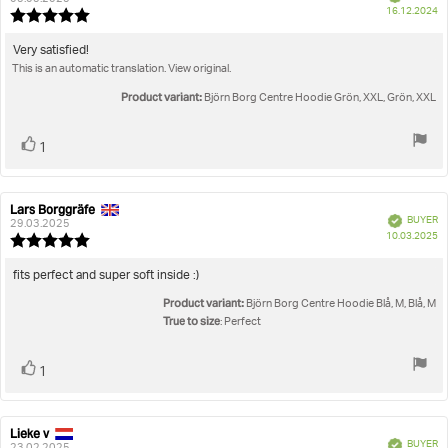
P
16.12.2024
Review
da
rating:
5.0
Review
Very satisfied!
out
This is an automatic translation. View original.
text:
of
5
Product variant:
Björn Borg Centre Hoodie Grön, XXL, Grön, XXL
stars
Vote
vote(s)
1
up
Lars Borggräfe
Review
Review
Verified
BUYER
author:
date:
29.03.2025
P
10.03.2025
Review
da
rating:
5.0
Review
fits perfect and super soft inside :)
out
text:
Product variant:
of
Björn Borg Centre Hoodie Blå, M, Blå, M
5
True to size
: Perfect
stars
Vote
vote(s)
1
up
Lieke v
Review
Review
Verified
BUYER