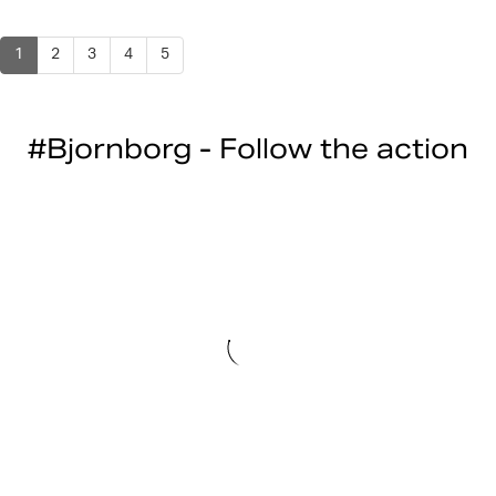
1
2
3
4
5
#Bjornborg - Follow the action