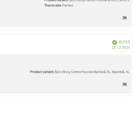
Product variant:
Björn Borg Centre Hoodie Grön, L, Grön, L
True to size
: Perfect
Verified
BUYER
P
26.12.2024
d
Product variant:
Björn Borg Centre Hoodie Marinblå, XL, Marinblå, XL