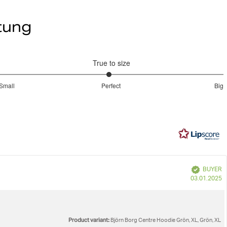
tiges gewebtes Logo-Label auf der Hüfte.
Do not dryclean
rtung
r Fleece* Abgesetzte, doppellagige Kapuze* Gerippte
um *Kapuze mit verstellbarem Kordelzug* Kängurutasche
bequote zu sehen
Iron low
True to size
2.96078431372549
Small
Perfect
Big
out
Wash with similar colours
Based
of
on
5
51
votes
e
Verified
BUYER
P
03.01.2025
d
Product variant:
Björn Borg Centre Hoodie Grön, XL, Grön, XL