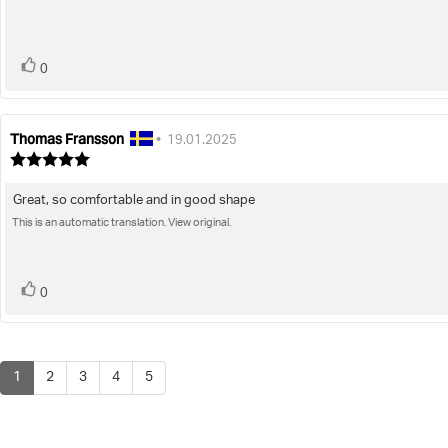
stars
vote(s)
Vote
0
up
Thomas Fransson
Review
Review
•
19.01.2025
author:
date:
Review
rating:
5.0
Great, so comfortable and in good shape
Review
out
of
This is an automatic translation. View original.
text:
5
stars
vote(s)
Vote
0
up
1
2
3
4
5