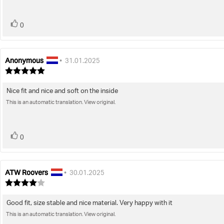
stars
vote(s)
Vote
0
up
Anonymous
Review
Review
•
31.01.2025
author:
date:
Review
rating:
5.0
Nice fit and nice and soft on the inside
Review
out
of
This is an automatic translation. View original.
text:
5
stars
vote(s)
Vote
0
up
ATW Roovers
Review
Review
•
30.01.2025
author:
date:
Review
rating:
4.0
Good fit, size stable and nice material. Very happy with it
Review
out
of
This is an automatic translation. View original.
text:
5