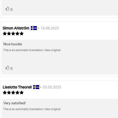
vote(s)
Vote
0
up
Simon Ahlström
Review
Review
•
16.08.2025
author:
date:
Review
rating:
5.0
Nice hoodie
Review
out
of
This is an automatic translation. View original.
text:
5
stars
vote(s)
Vote
0
up
Liselotte Theorell
Review
Review
•
05.05.2025
author:
date:
Review
rating:
5.0
Very satisfied!
Review
out
of
This is an automatic translation. View original.
text:
5
stars