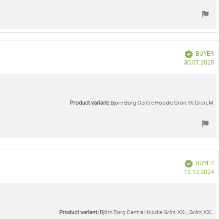
Verified
BUYER
P
30.07.2025
d
Product variant:
Björn Borg Centre Hoodie Grön, M, Grön, M
Verified
BUYER
P
16.12.2024
d
Product variant:
Björn Borg Centre Hoodie Grön, XXL, Grön, XXL