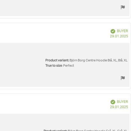
Verified
BUYER
P
29.01.2025
d
Product variant:
Björn Borg Centre Hoodie Blå, XL, Blå, XL
True to size
: Perfect
Verified
BUYER
P
29.01.2025
d