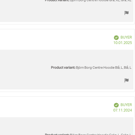
Product variant:
Björn Borg Centre Hoodie Grå, XL, Grå, XL
Verified
BUYER
P
10.01.2025
d
Product variant:
Björn Borg Centre Hoodie Blå, L, Blå, L
Verified
BUYER
P
07.11.2024
d