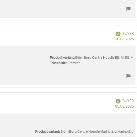
Verified
BUYER
P
10.03.2025
d
Product variant:
Björn Borg Centre Hoodie Blå, M, Blå, M
True to size
: Perfect
Verified
BUYER
P
05.02.2025
d
Product variant:
Björn Borg Centre Hoodie Marinblå, L, Marinblå, L