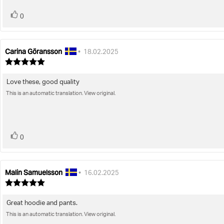
vote(s)
Vote
0
up
Carina Göransson
Review
Review
•
18.02.2025
author:
date:
Review
rating:
5.0
Love these, good quality
Review
out
of
This is an automatic translation. View original.
text:
5
stars
vote(s)
Vote
0
up
Malin Samuelsson
Review
Review
•
16.02.2025
author:
date:
Review
rating:
5.0
Great hoodie and pants.
Review
out
of
This is an automatic translation. View original.
text:
5