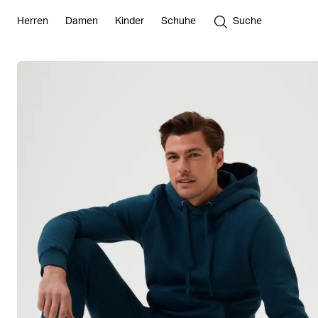
Herren
Damen
Kinder
Schuhe
Suche