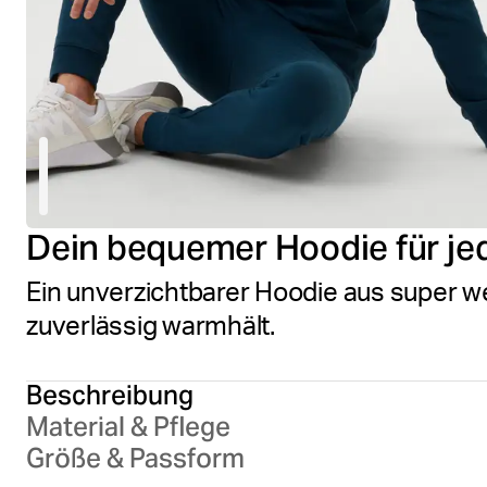
Dein bequemer Hoodie für je
Ein unverzichtbarer Hoodie aus super w
zuverlässig warmhält.
Beschreibung
Material & Pflege
Größe & Passform