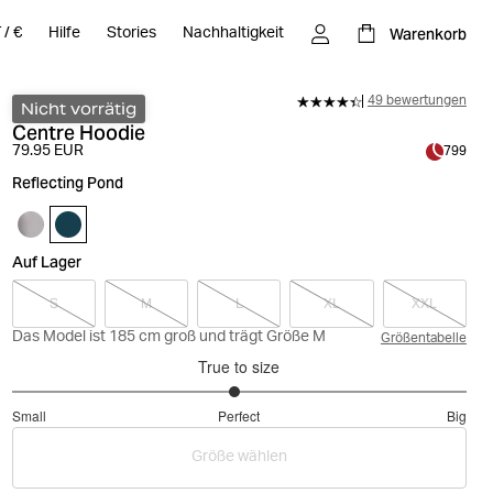
Warenkorb
T
/
€
Hilfe
Stories
Nachhaltigkeit
49 bewertungen
Nicht vorrätig
Centre Hoodie
79.95 EUR
799
Reflecting Pond
Auf Lager
S
M
L
XL
XXL
Das Model ist 185 cm groß und trägt Größe M
Größentabelle
True to size
2.96078431372549
Small
Perfect
Big
out
Based
of
Größe wählen
on
5
51