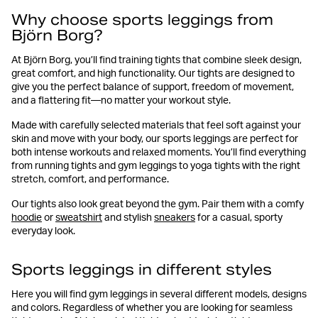
Why choose sports leggings from
Björn Borg?
At Björn Borg, you’ll find training tights that combine sleek design,
great comfort, and high functionality. Our tights are designed to
give you the perfect balance of support, freedom of movement,
and a flattering fit—no matter your workout style.
Made with carefully selected materials that feel soft against your
skin and move with your body, our sports leggings are perfect for
both intense workouts and relaxed moments. You’ll find everything
from running tights and gym leggings to yoga tights with the right
stretch, comfort, and performance.
Our tights also look great beyond the gym. Pair them with a comfy
hoodie
or
sweatshirt
and stylish
sneakers
for a casual, sporty
everyday look.
Sports leggings in different styles
Here you will find gym leggings in several different models, designs
and colors. Regardless of whether you are looking for seamless