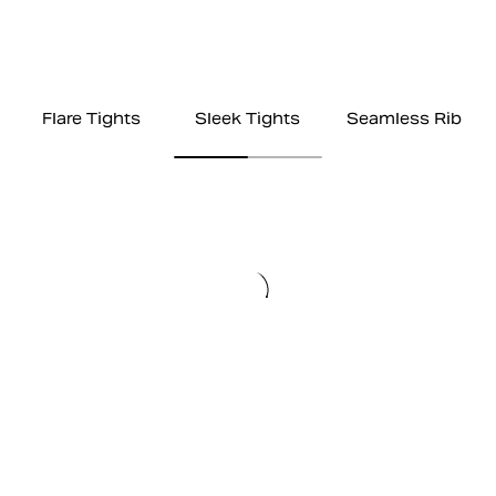
Flare Tights
Sleek Tights
Seamless Rib