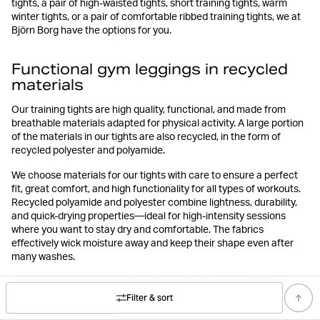
tights, a pair of high-waisted tights, short training tights, warm
winter tights, or a pair of comfortable ribbed training tights, we at
Björn Borg have the options for you.
Functional gym leggings in recycled
materials
Our training tights are high quality, functional, and made from
breathable materials adapted for physical activity. A large portion
of the materials in our tights are also recycled, in the form of
recycled polyester and polyamide.
We choose materials for our tights with care to ensure a perfect
fit, great comfort, and high functionality for all types of workouts.
Recycled polyamide and polyester combine lightness, durability,
and quick-drying properties—ideal for high-intensity sessions
where you want to stay dry and comfortable. The fabrics
effectively wick moisture away and keep their shape even after
many washes.
For extra stretch and freedom of movement, we add elastane,
making the fabric flexible and smooth so the tights move with your
Filter & sort
body during any activity.