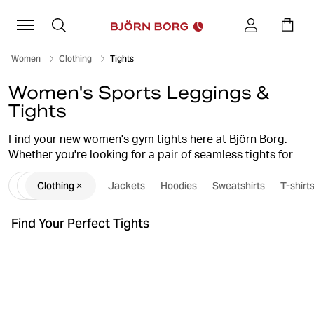
Women
Clothing
Tights
Women's Sports Leggings &
Tights
Find your new women's gym tights here at Björn Borg.
Whether you're looking for a pair of seamless tights for
your yoga session, functional running tights, or a stylish,
Clothing
Jackets
Hoodies
Sweatshirts
T-shirt
comfortable pair of sports leggings for an intense
workout, we have what you're looking for. Our women's
tights combine high quality, smart design, and a perfect
Find Your Perfect Tights
fit, which guarantees they'll become favourites in your
workout wardrobe.
tights guide
Also, check out our
for further inspiration
when it comes to choosing tights for different types of
training and occasions.