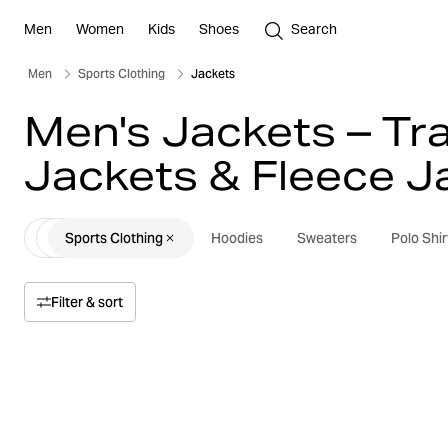
Men
Women
Kids
Shoes
Search
Men
Sports Clothing
Jackets
Men's Jackets – Tra
Jackets & Fleece J
Sports Clothing
Hoodies
Sweaters
Polo Shir
Filter & sort
Sort by
Relevance
Price
Price high to low