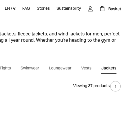
Basket
EN
/
€
FAQ
Stories
Sustainability
jackets, fleece jackets, and wind jackets for men, perfect
ing all year round. Whether you're heading to the gym or
 right jacket for every session.
unction and style with lightweight and water-repellent
you maximum freedom of movement. With smart details
 and reflective elements for visibility, you can stay
Tights
Swimwear
Loungewear
Vests
Jackets
 in tougher weather conditions.
you’ll also find comfortable, warm fleece jackets as well
shirts. Treat yourself to a men’s jacket from Björn Borg
Viewing 37 products
ance and your look, whether you’re running, working out
r everyday life.