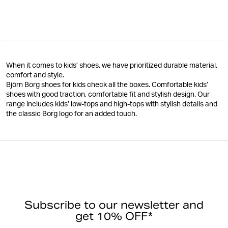
When it comes to kids’ shoes, we have prioritized durable material,
comfort and style.
Björn Borg shoes for kids check all the boxes. Comfortable kids’
shoes with good traction, comfortable fit and stylish design. Our
range includes kids’ low-tops and high-tops with stylish details and
the classic Borg logo for an added touch.
Subscribe to our newsletter and
get 10% OFF*