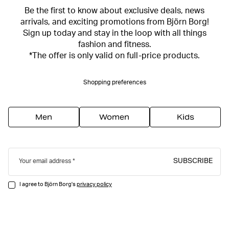
Be the first to know about exclusive deals, news
arrivals, and exciting promotions from Björn Borg!
Sign up today and stay in the loop with all things
fashion and fitness.
*The offer is only valid on full-price products.
Shopping preferences
Men
Women
Kids
SUBSCRIBE
Your email address
I agree to Björn Borg's
privacy policy