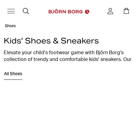
Shoes
Kids' Shoes & Sneakers
Elevate your child's footwear game with Björn Borg's
collection of trendy and comfortable kids' sneakers. Our
shoes are crafted with the perfect blend of style and
All Shoes
support to keep your little ones stepping confidently.
Explore a range of vibrant colors, cool designs, and
durable materials, ensuring their every step is a stylish
one. From the playground to family outings, our kids'
sneakers are the perfect choice. Discover Björn Borg's
signature blend of quality and fashion for the
trendsetters of tomorrow!