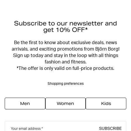
Subscribe to our newsletter and
get 10% OFF*
Be the first to know about exclusive deals, news
arrivals, and exciting promotions from Björn Borg!
Sign up today and stay in the loop with all things
fashion and fitness.
*The offer is only valid on full-price products.
Shopping preferences
Men
Women
Kids
SUBSCRIBE
Your email address