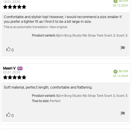
Verified
BUYER
author:
date:
18.01.2025
P
30.12.2024
Review
da
rating:
5.0
Review
Comfortable and stylish top! However, I would recommend a size smaller if
out
you prefer a tighter fit as I find it to be a bit large in size.
text:
of
This is an automatic translation. View original.
5
stars
Product variant:
Björn Borg Studio Rib Strap Tank Svart, S, Svart, S
Vote
vote(s)
0
up
Meeri V
Review
Review
Verified
BUYER
author:
date:
02.01.2025
P
05.12.2024
Review
da
rating:
5.0
Review
Soft material, perfect length, comfortable and flattering.
out
text:
Product variant:
of
Björn Borg Studio Rib Strap Tank Svart, S, Svart, S
5
True to size
: Perfect
stars
Vote
vote(s)
0
up