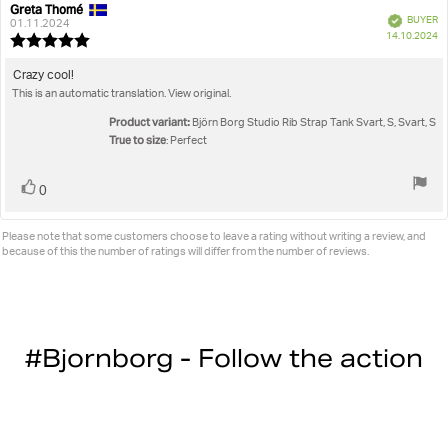
Greta Thomé
Review
Review
Verified
BUYER
author:
date:
01.11.2024
P
14.10.2024
Review
da
rating:
5.0
Review
Crazy cool!
out
This is an automatic translation. View original.
text:
of
5
Product variant:
Björn Borg Studio Rib Strap Tank Svart, S, Svart, S
stars
True to size
: Perfect
Vote
vote(s)
0
up
Please note that some customers choose to leave a rating without writing a review, and
because of this the number of ratings will differ from the number of reviews.
#Bjornborg - Follow the action