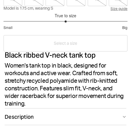
Model is 175 cm, wearing S
Size guide
True to size
3
Small
Big
out
Based
of
on
5
Select a size
8
Black ribbed V-neck tank top
votes
Women's tank top in black, designed for
workouts and active wear. Crafted from soft,
stretchy recycled polyamide with rib-knitted
construction. Features slim fit, V-neck, and
wider racerback for superior movement during
training.
Description
The Björn Borg Studio Rib Strap Tank in Black Beauty is