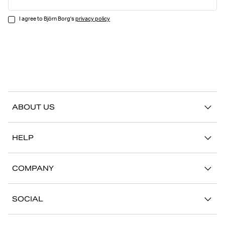
I agree to Björn Borg's
privacy policy
ABOUT US
Our story
HELP
Sustainability
Contact us
Stories
COMPANY
FAQ
Stores
Work with us
Return/Claim
SOCIAL
Press
My account
Instagram