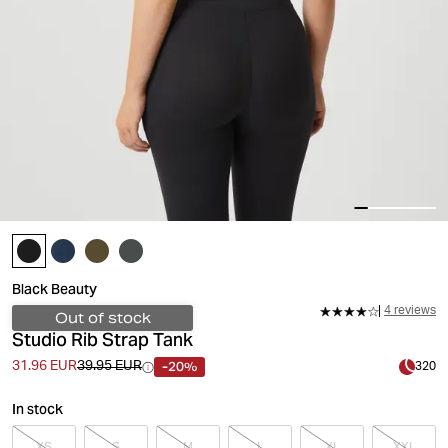
Black Beauty
4 reviews
Out of stock
Studio Rib Strap Tank
-20%
31.96 EUR
39.95 EUR
320
In stock
XS
S
M
L
XL
XXL