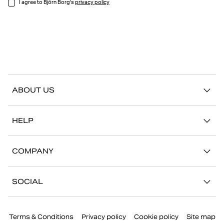
I agree to Björn Borg's
privacy policy
ABOUT US
Our story
HELP
Sustainability
Contact us
Stories
COMPANY
FAQ
Stores
Work with us
Return/Claim
SOCIAL
Press
My account
Instagram
Corporate information
Terms & Conditions
Privacy policy
Cookie policy
Site map
Facebook