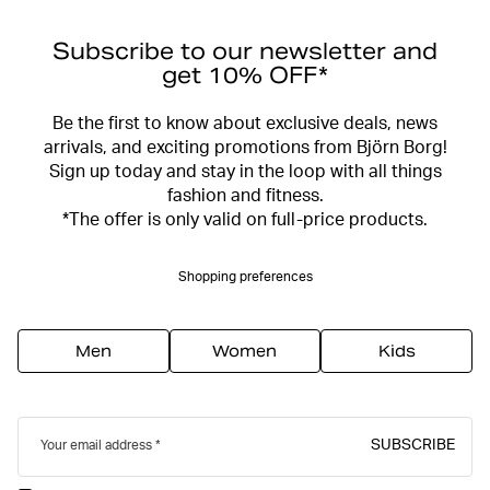
Subscribe to our newsletter and
get 10% OFF*
Be the first to know about exclusive deals, news
arrivals, and exciting promotions from Björn Borg!
Sign up today and stay in the loop with all things
fashion and fitness.
*The offer is only valid on full-price products.
Shopping preferences
Men
Women
Kids
SUBSCRIBE
Your email address