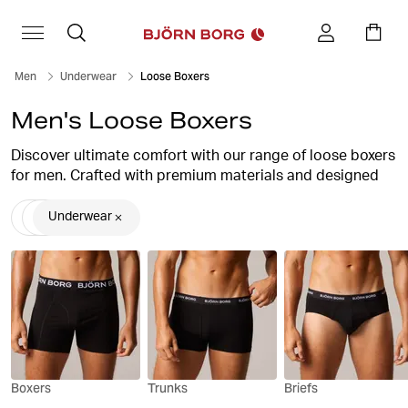
Men
Underwear
Loose Boxers
Men's Loose Boxers
Discover ultimate comfort with our range of loose boxers
for men. Crafted with premium materials and designed
for freedom of movement, our loose boxers offer
unparalleled support and breathability. Whether you're
Underwear
lounging at home or staying active, our collection
ensures all-day comfort without compromising style.
Explore our selection of loose boxers now and upgrade
your underwear essentials.
Boxers
Trunks
Briefs