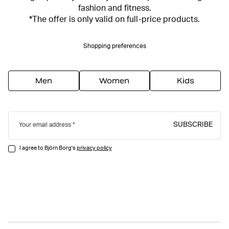
fashion and fitness.
*The offer is only valid on full-price products.
Shopping preferences
Men
Women
Kids
SUBSCRIBE
Your email address
I agree to Björn Borg's
privacy policy