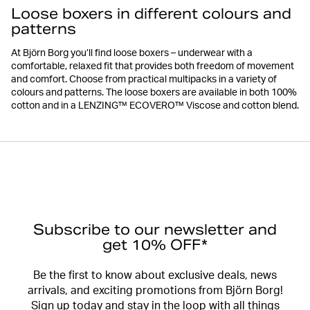
Loose boxers in different colours and
patterns
At Björn Borg you’ll find loose boxers – underwear with a
comfortable, relaxed fit that provides both freedom of movement
and comfort. Choose from practical multipacks in a variety of
colours and patterns. The loose boxers are available in both 100%
cotton and in a LENZING™ ECOVERO™ Viscose and cotton blend.
Subscribe to our newsletter and
get 10% OFF*
Be the first to know about exclusive deals, news
arrivals, and exciting promotions from Björn Borg!
Sign up today and stay in the loop with all things