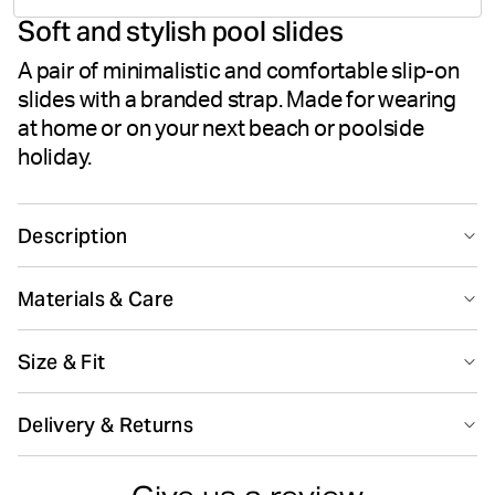
Soft and stylish pool slides
votes
A pair of minimalistic and comfortable slip-on
slides with a branded strap. Made for wearing
at home or on your next beach or poolside
holiday.
Description
The Björn Borg Romeo sandals are stylish slip-on pool
Materials & Care
slides with an iconic branded strap in 100% TPU rubber.
While the outsole is made from soft yet firm EVA foam
100% TPU (Thermoplastic Polyurethane)
that follows the foot for the ultimate comfort. All in a
Size & Fit
Made in: China(CN)
clean design that matches any summer outfit.
Size guide
Delivery & Returns
100% TPU rubber
EVA outsole
Do not bleach
Do not dryclean
Delivery
Clean design