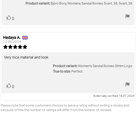
5
Product variant:
Björn Borg Womens Sandal Romeo Svart, 38, Svart, 38
stars
Vote
vote(s)
0
up
Hedaya A.
Review
Review
author:
date:
12.06.2024
Review
rating:
5.0
Review
Very nice material and look
out
text:
Product variant:
of
Women's Sandal Romeo Sthlm Logo
5
True to size
: Perfect
stars
Vote
vote(s)
0
up
Externally verified 16.07.2024
Please note that some customers choose to leave a rating without writing a review, and
because of this the number of ratings will differ from the number of reviews.