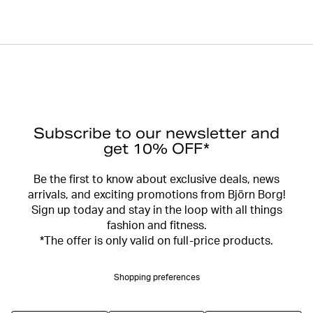
Subscribe to our newsletter and
get 10% OFF*
Be the first to know about exclusive deals, news
arrivals, and exciting promotions from Björn Borg!
Sign up today and stay in the loop with all things
fashion and fitness.
*The offer is only valid on full-price products.
Shopping preferences