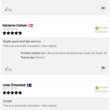
stars
Vote
vote(s)
0
up
Marianne Carlsen
Review
Review
Verified
BUYER
author:
date:
19.09.2025
P
02.09.2025
Review
da
rating:
5.0
Review
Really good and fast service.
out
This is an automatic translation. View original.
text:
of
5
Product variant:
Björn Borg Womens Sandal Romeo Svart, 40, Svart, 40
stars
True to size
: Perfect
Vote
vote(s)
0
up
Linda Örtenstedt
Review
Review
Verified
BUYER
author:
date:
03.07.2025
P
30.05.2025
Review
da
rating:
5.0
Review
Great!!
out
This is an automatic translation. View original.
text:
of