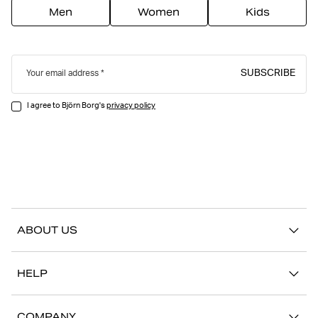
Men
Women
Kids
SUBSCRIBE
Your email address
I agree to Björn Borg's
privacy policy
ABOUT US
Our story
HELP
Sustainability
Contact us
Stories
COMPANY