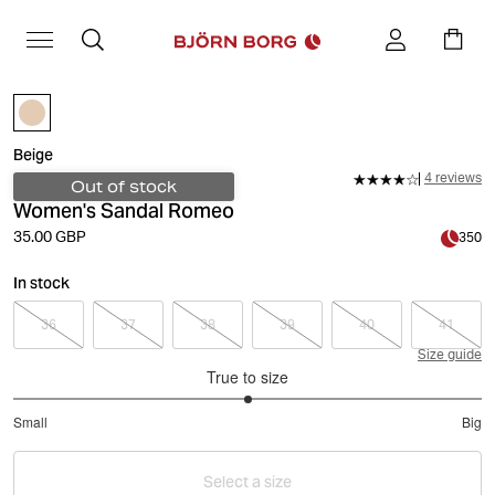
Beige
4 reviews
Out of stock
Women's Sandal Romeo
35.00 GBP
350
In stock
36
37
38
39
40
41
Size guide
True to size
3
Small
Big
out
Based
of
on
5
Select a size
2