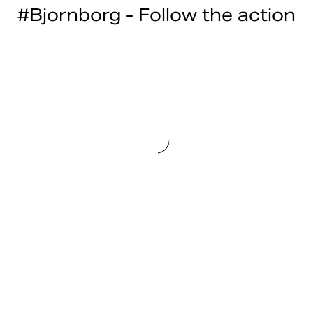
#Bjornborg - Follow the action