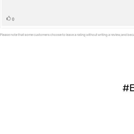
stars
vote(s)
Vote
0
up
Please note that some customers choose to leave a rating without writing a review, and becau
#B