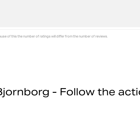
se of this the number of ratings will differ from the number of reviews.
jornborg - Follow the act