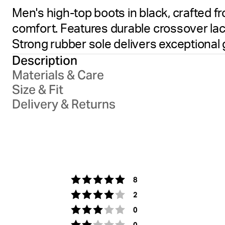
Men's high-top boots in black, crafted f
comfort. Features durable crossover la
Strong rubber sole delivers exceptional g
Description
Materials & Care
Size & Fit
Delivery & Returns
votes
Rating 5 out of 5 stars
8
votes
Rating 4 out of 5 stars
2
votes
Rating 3 out of 5 stars
0
votes
Rating 2 out of 5 stars