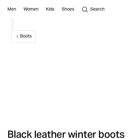
Men
Women
Kids
Shoes
Search
Boots
Black leather winter boots