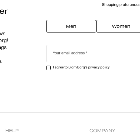
Shopping preference
er
Men
Women
ews
org!
ngs
Your email address
s.
I agree to Björn Borg's
privacy policy
HELP
COMPANY