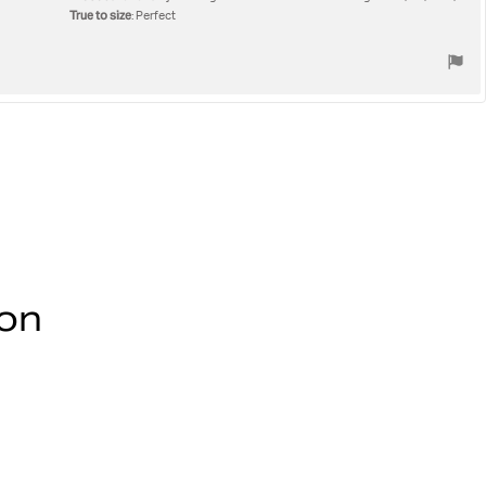
True to size
: Perfect
ion