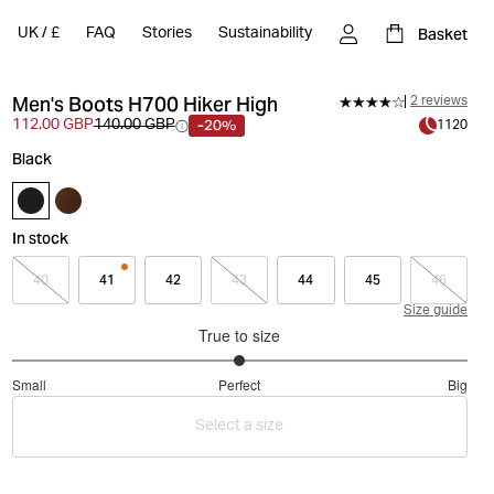
Basket
UK
/
£
FAQ
Stories
Sustainability
Men's Boots H700 Hiker High
2 reviews
-20%
112.00 GBP
140.00 GBP
1120
Black
In stock
40
41
42
43
44
45
46
Size guide
True to size
3
Small
Perfect
Big
out
Based
of
Select a size
on
5
3
votes