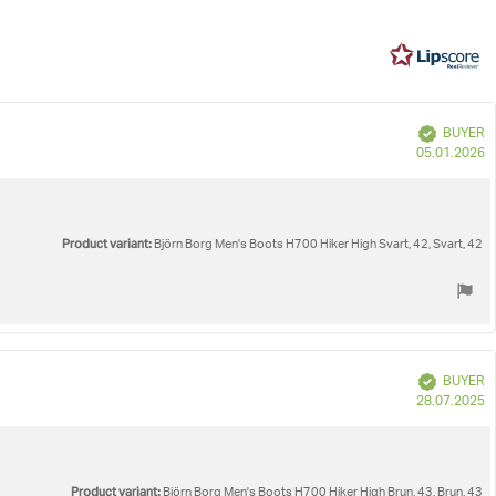
5
3
votes
e
Verified
BUYER
P
05.01.2026
d
Product variant:
Björn Borg Men's Boots H700 Hiker High Svart, 42, Svart, 42
Verified
BUYER
P
28.07.2025
d
Product variant:
Björn Borg Men's Boots H700 Hiker High Brun, 43, Brun, 43