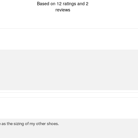
4.2
Based on 12 ratings and 2
out
reviews
of
5
stars
Rating
Images
True to siz
e as the sizing of my other shoes.