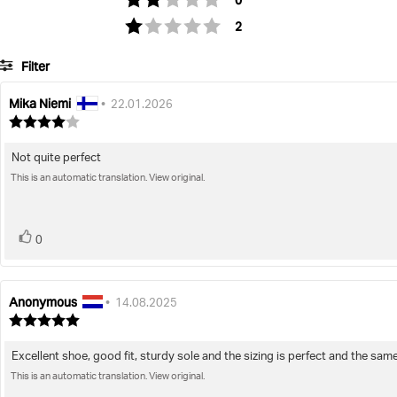
0
votes
Rating 1 out of 5 stars
2
Filter
Mika Niemi
Review
Review
•
22.01.2026
author:
date:
Review
rating:
4.0
Not quite perfect
Review
out
of
This is an automatic translation. View original.
text:
5
stars
vote(s)
Vote
0
up
Anonymous
Review
Review
•
14.08.2025
author:
date:
Review
rating:
5.0
Excellent shoe, good fit, sturdy sole and the sizing is perfect and the sam
Review
out
of
This is an automatic translation. View original.
text:
5