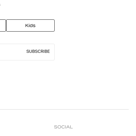
s
Kids
SUBSCRIBE
SOCIAL