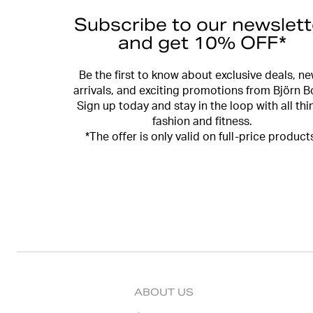
Subscribe to our newslett
and get 10% OFF*
Be the first to know about exclusive deals, n
arrivals, and exciting promotions from Björn B
Sign up today and stay in the loop with all thi
fashion and fitness.
*The offer is only valid on full-price product
ABOUT US