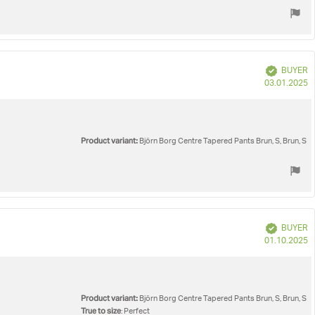
Verified
BUYER
P
03.01.2025
d
Product variant:
Björn Borg Centre Tapered Pants Brun, S, Brun, S
Verified
BUYER
P
01.10.2025
d
Product variant:
Björn Borg Centre Tapered Pants Brun, S, Brun, S
True to size
: Perfect