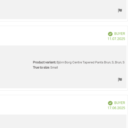
Verified
BUYER
P
11.07.2025
d
Product variant:
Björn Borg Centre Tapered Pants Brun, S, Brun, S
True to size
: Small
Verified
BUYER
P
17.06.2025
d