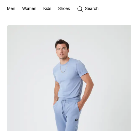
Men
Women
Kids
Shoes
Search