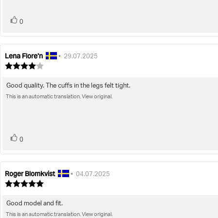
stars
vote(s)
Vote
0
up
Lena Flore'n
Review
Review
•
29.07.2025
author:
date:
Review
rating:
4.0
Good quality. The cuffs in the legs felt tight.
Review
out
of
This is an automatic translation. View original.
text:
5
stars
vote(s)
Vote
0
up
Roger Blomkvist
Review
Review
•
04.07.2025
author:
date:
Review
rating:
5.0
Good model and fit.
Review
out
of
This is an automatic translation. View original.
text: