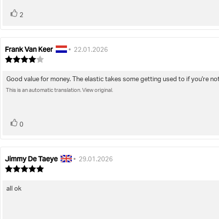
vote(s)
Vote
2
up
Frank Van Keer
Review
Review
•
22.01.2026
author:
date:
Review
rating:
4.0
Good value for money. The elastic takes some getting used to if you're not
Review
out
of
This is an automatic translation. View original.
text:
5
stars
vote(s)
Vote
0
up
Jimmy De Taeye
Review
Review
•
29.01.2026
author:
date:
Review
rating:
5.0
all ok
Review
out
of
text:
5
stars