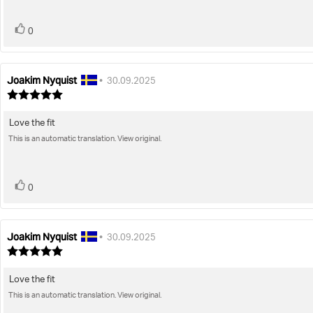
vote(s)
Vote
0
up
Joakim Nyquist
Review
Review
•
30.09.2025
author:
date:
Review
rating:
5.0
Love the fit
Review
out
of
This is an automatic translation. View original.
text:
5
stars
vote(s)
Vote
0
up
Joakim Nyquist
Review
Review
•
30.09.2025
author:
date:
Review
rating:
5.0
Love the fit
Review
out
of
This is an automatic translation. View original.
text:
5