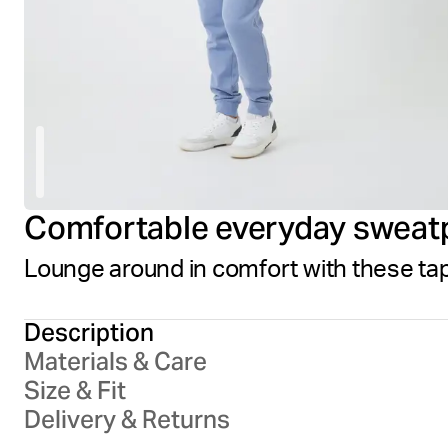
Comfortable everyday sweat
Lounge around in comfort with these tap
Description
Materials & Care
Size & Fit
Delivery & Returns