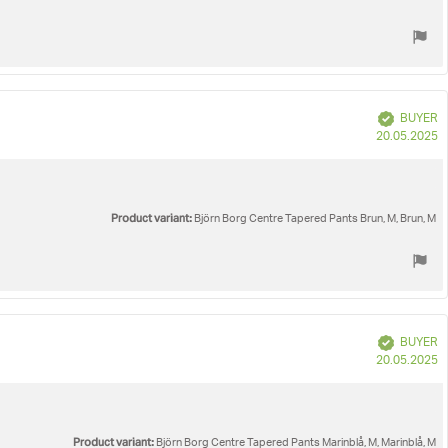
Verified
BUYER
P
20.05.2025
d
Product variant:
Björn Borg Centre Tapered Pants Brun, M, Brun, M
Verified
BUYER
P
20.05.2025
d
Product variant:
Björn Borg Centre Tapered Pants Marinblå, M, Marinblå, M