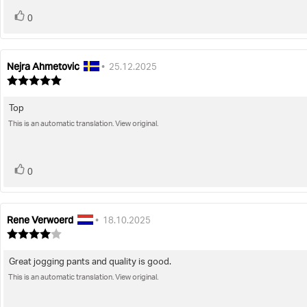
vote(s)
Vote
0
up
Nejra Ahmetovic
Review
Review
•
25.12.2025
author:
date:
Review
rating:
5.0
Top
Review
out
of
This is an automatic translation. View original.
text:
5
stars
vote(s)
Vote
0
up
Rene Verwoerd
Review
Review
•
18.10.2025
author:
date:
Review
rating:
4.0
Great jogging pants and quality is good.
Review
out
of
This is an automatic translation. View original.
text:
5
stars