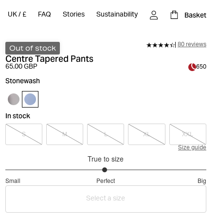
Basket
UK
/
£
FAQ
Stories
Sustainability
80 reviews
Out of stock
Centre Tapered Pants
65.00 GBP
650
Stonewash
In stock
S
M
L
XL
XXL
Size guide
True to size
2.977777777777778
Small
Perfect
Big
out
Based
of
Select a size
on
5
90