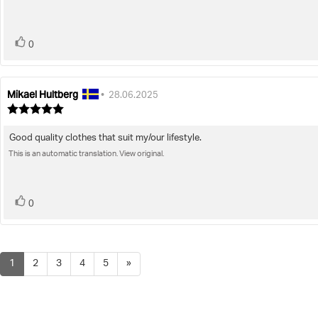
5
stars
vote(s)
Vote
0
up
Mikael Hultberg
Review
Review
•
28.06.2025
author:
date:
Review
rating:
5.0
Good quality clothes that suit my/our lifestyle.
Review
out
of
This is an automatic translation. View original.
text:
5
stars
vote(s)
Vote
0
up
1
2
3
4
5
»