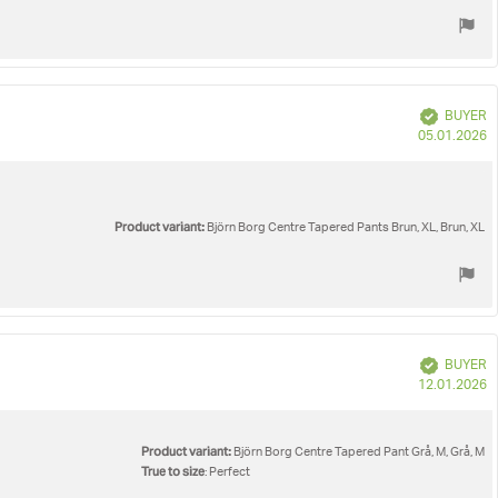
Verified
BUYER
P
05.01.2026
d
Product variant:
Björn Borg Centre Tapered Pants Brun, XL, Brun, XL
Verified
BUYER
P
12.01.2026
d
Product variant:
Björn Borg Centre Tapered Pant Grå, M, Grå, M
True to size
: Perfect