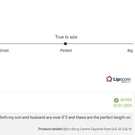
Do not dryclean
inal packaging with tags attached.
e
eturns & Refunds
page.
d legs
awstring
Iron low
True to size
Wash with similar colours
2.977777777777778
Small
Perfect
Big
out
Based
of
on
5
90
votes
e
Verified
BUYER
P
02.01.2025
d
. Both my son and husband are over 6’3 and these are the perfect length on
Product variant:
Björn Borg Centre Tapered Pant Grå, M, Grå, M