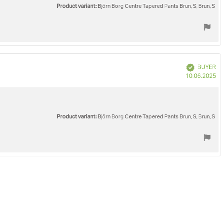
Product variant:
Björn Borg Centre Tapered Pants Brun, S, Brun, S
Verified
BUYER
P
10.06.2025
d
Product variant:
Björn Borg Centre Tapered Pants Brun, S, Brun, S