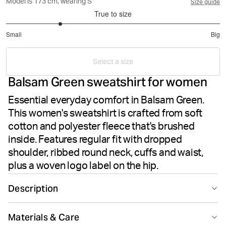
Model is 173 cm, wearing S
Size guide
True to size
2
Small
Big
out
Based
of
on
5
Select a size
6
Balsam Green sweatshirt for women
votes
Essential everyday comfort in Balsam Green.
This women's sweatshirt is crafted from soft
cotton and polyester fleece that's brushed
inside. Features regular fit with dropped
shoulder, ribbed round neck, cuffs and waist,
plus a woven logo label on the hip.
Description
The Björn Borg Centre Sweatshirt in Balsam Green
Materials & Care
offers everyday comfort and style for women. Made