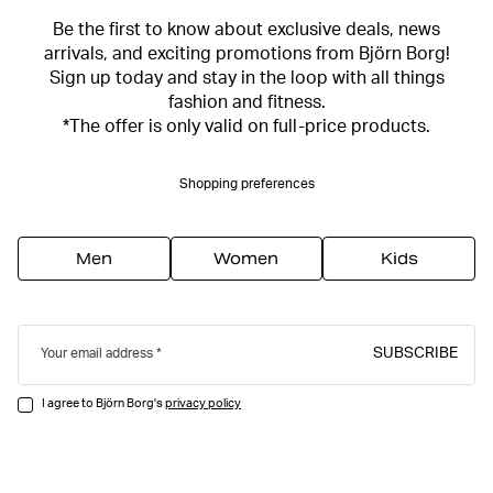
Be the first to know about exclusive deals, news
arrivals, and exciting promotions from Björn Borg!
Sign up today and stay in the loop with all things
fashion and fitness.
*The offer is only valid on full-price products.
Shopping preferences
Men
Women
Kids
SUBSCRIBE
Your email address
I agree to Björn Borg's
privacy policy