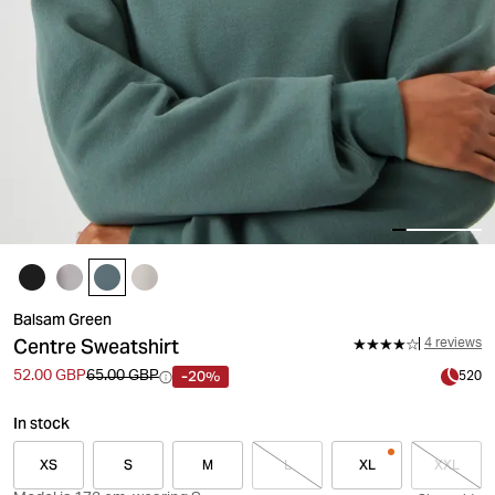
Balsam Green
Centre Sweatshirt
4 reviews
-20%
52.00 GBP
65.00 GBP
520
In stock
XS
S
M
L
XL
XXL