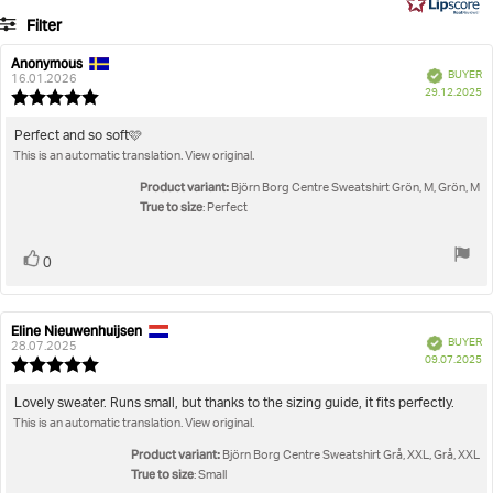
6
Filter
votes
Rating
Images
Anonymous
Review
Review
Verified
BUYER
author:
date:
16.01.2026
P
True to size
29.12.2025
Review
da
rating:
5.0
Review
Perfect and so soft🩷
out
This is an automatic translation. View original.
text:
of
5
Product variant:
Björn Borg Centre Sweatshirt Grön, M, Grön, M
stars
True to size
: Perfect
Vote
vote(s)
0
up
Eline Nieuwenhuijsen
Review
Review
Verified
BUYER
author:
date:
28.07.2025
P
09.07.2025
Review
da
rating:
5.0
Review
Lovely sweater. Runs small, but thanks to the sizing guide, it fits perfectly.
out
This is an automatic translation. View original.
text:
of
5
Product variant:
Björn Borg Centre Sweatshirt Grå, XXL, Grå, XXL
stars
True to size
: Small