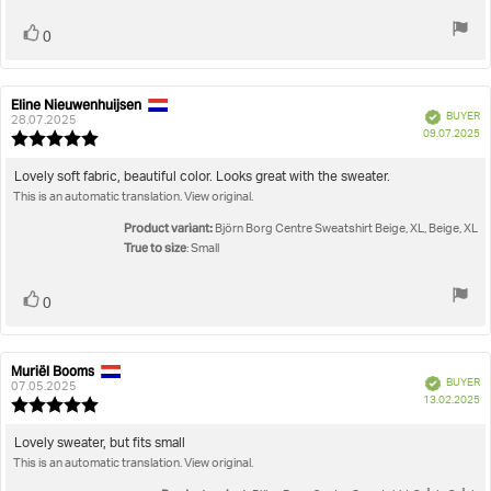
Vote
vote(s)
0
up
Eline Nieuwenhuijsen
Review
Review
Verified
BUYER
author:
date:
28.07.2025
P
09.07.2025
Review
da
rating:
5.0
Review
Lovely soft fabric, beautiful color. Looks great with the sweater.
out
This is an automatic translation. View original.
text:
of
5
Product variant:
Björn Borg Centre Sweatshirt Beige, XL, Beige, XL
stars
True to size
: Small
Vote
vote(s)
0
up
Muriël Booms
Review
Review
Verified
BUYER
author:
date:
07.05.2025
P
13.02.2025
Review
da
rating:
5.0
Review
Lovely sweater, but fits small
out
This is an automatic translation. View original.
text:
of