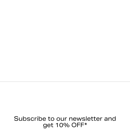
Subscribe to our newsletter and
get 10% OFF*