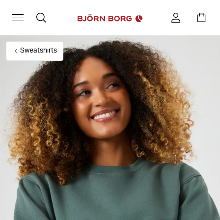
Sweatshirts