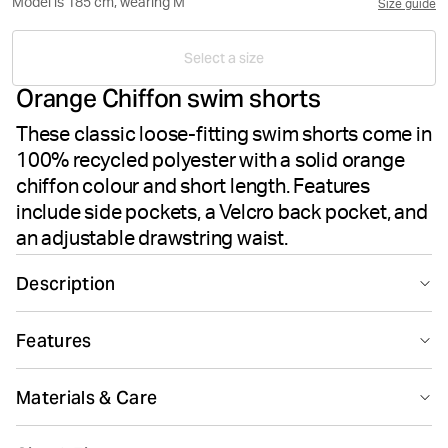
Model is 185 cm, wearing M
Size guide
Select a size
Orange Chiffon swim shorts
These classic loose-fitting swim shorts come in
100% recycled polyester with a solid orange
chiffon colour and short length. Features
include side pockets, a Velcro back pocket, and
an adjustable drawstring waist.
Description
The Björn Borg Borg Solid Swim Shorts in Orange
Features
Chiffon offer essential men's swimwear made from
100% recycled polyester. These classic swim shorts
Suitable for sport
Recycled
feature a loose fit for comfort and mobility during your
Materials & Care
swim sessions. The design includes two side pockets
and a Velcro back pocket to keep your belongings
100% Polyester - Recycled