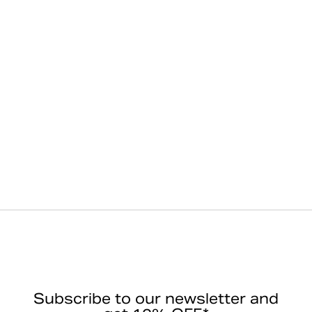
Subscribe to our newsletter and