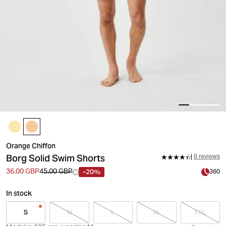
Orange Chiffon
Borg Solid Swim Shorts
8 reviews
-20%
36.00 GBP
45.00 GBP
360
In stock
S
M
L
XL
XXL