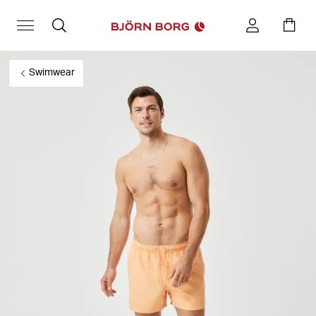
Swimwear