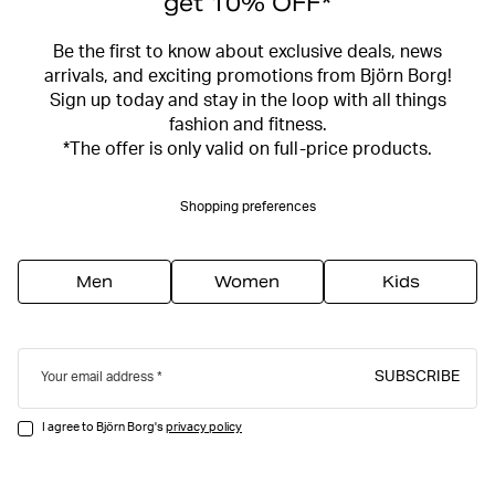
get 10% OFF*
Be the first to know about exclusive deals, news
arrivals, and exciting promotions from Björn Borg!
Sign up today and stay in the loop with all things
fashion and fitness.
*The offer is only valid on full-price products.
Shopping preferences
Men
Women
Kids
SUBSCRIBE
Your email address
I agree to Björn Borg's
privacy policy