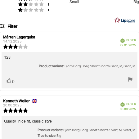
Small
Big
votes
out
Rating 2 out of 5 stars
1
Based
votes
Rating 1 out of 5 stars
1
of
on
5
45
Filter
votes
Rating
Images
Mårten Lagerquist
Review
Review
Verified
BUYER
author:
date:
14.12.2025
P
True to size
27.01.2025
Review
da
rating:
3.0
Review
123
out
text:
Product variant:
of
Björn Borg Borg Short Shorts Grön, M, Grön, M
5
stars
Vote
vote(s)
0
up
Kenneth Weller
Review
Review
Verified
BUYER
author:
date:
20.08.2025
P
03.08.2025
Review
da
rating:
5.0
Review
Quality, nice fit, classic stye
out
text:
Product variant:
of
Björn Borg Borg Short Shorts Svart, M, Svart, M
5
True to size
: Big