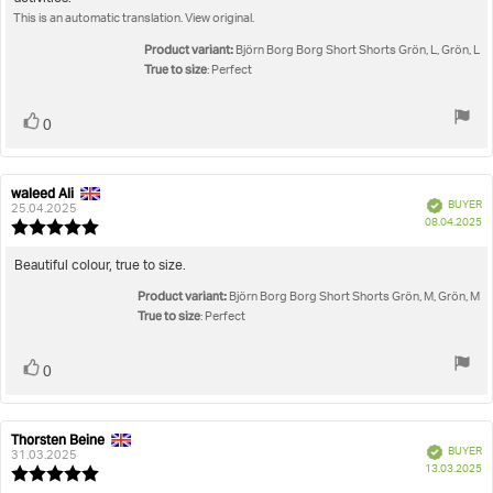
text:
of
This is an automatic translation. View original.
5
stars
Product variant:
Björn Borg Borg Short Shorts Grön, L, Grön, L
True to size
: Perfect
Vote
vote(s)
0
up
waleed Ali
Review
Review
Verified
BUYER
author:
date:
25.04.2025
P
08.04.2025
Review
da
rating:
5.0
Review
Beautiful colour, true to size.
out
text:
Product variant:
of
Björn Borg Borg Short Shorts Grön, M, Grön, M
5
True to size
: Perfect
stars
Vote
vote(s)
0
up
Thorsten Beine
Review
Review
Verified
BUYER
author:
date:
31.03.2025
P
13.03.2025
Review
da
rating: