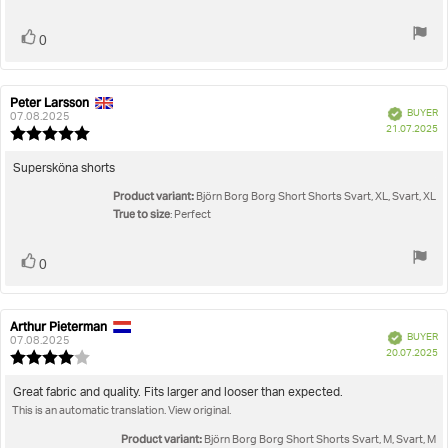
stars
Vote
vote(s)
0
up
Peter Larsson
Review
Review
Verified
BUYER
author:
date:
07.08.2025
P
21.07.2025
Review
da
rating:
5.0
Review
Supersköna shorts
out
text:
Product variant:
of
Björn Borg Borg Short Shorts Svart, XL, Svart, XL
5
True to size
: Perfect
stars
Vote
vote(s)
0
up
Arthur Pieterman
Review
Review
Verified
BUYER
author:
date:
07.08.2025
P
20.07.2025
Review
da
rating:
4.0
Review
Great fabric and quality. Fits larger and looser than expected.
out
This is an automatic translation. View original.
text:
of
5
Product variant:
Björn Borg Borg Short Shorts Svart, M, Svart, M