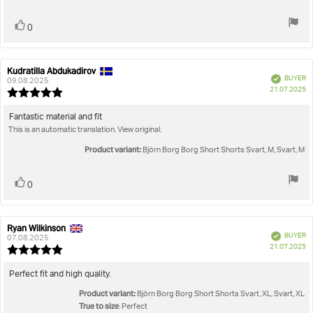
stars
Vote
vote(s)
0
up
Kudratilla Abdukadirov
Review
Review
Verified
BUYER
author:
date:
09.08.2025
P
21.07.2025
Review
da
rating:
5.0
Review
Fantastic material and fit
out
This is an automatic translation. View original.
text:
of
5
Product variant:
Björn Borg Borg Short Shorts Svart, M, Svart, M
stars
Vote
vote(s)
0
up
Ryan Wilkinson
Review
Review
Verified
BUYER
author:
date:
07.08.2025
P
21.07.2025
Review
da
rating:
5.0
Review
Perfect fit and high quality.
out
text:
Product variant:
of
Björn Borg Borg Short Shorts Svart, XL, Svart, XL
5
True to size
: Perfect