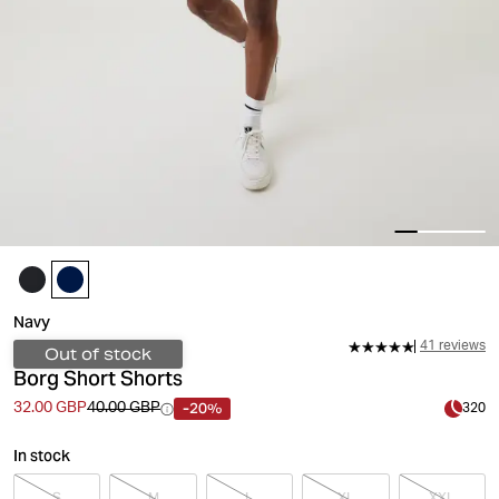
Navy
41 reviews
Out of stock
Borg Short Shorts
-20%
32.00 GBP
40.00 GBP
320
In stock
S
M
L
XL
XXL