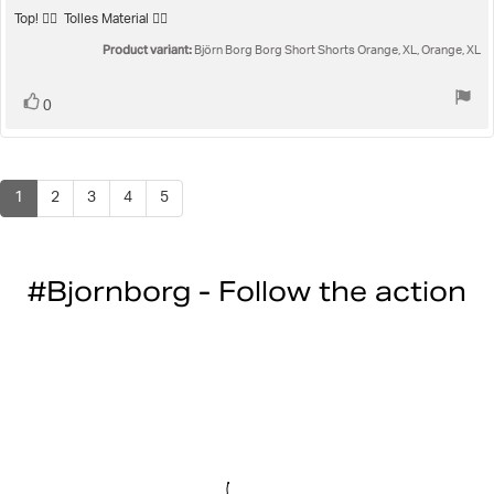
5.0
Review
Top! 👍🏻 Tolles Material 👌🏻
out
text:
Product variant:
of
Björn Borg Borg Short Shorts Orange, XL, Orange, XL
5
stars
Vote
vote(s)
0
up
1
2
3
4
5
#Bjornborg - Follow the action