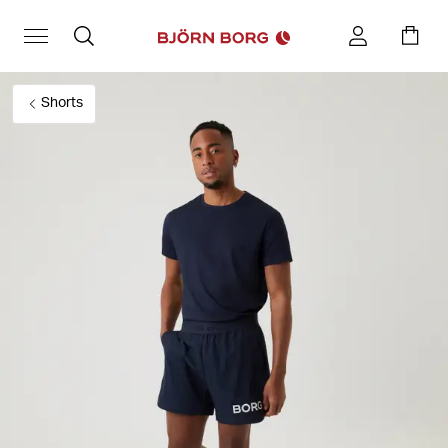
Shorts