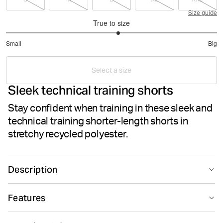
Size guide
True to size
3.133333333333333
Small
Big
out
Based
of
on
5
Select a size
45
Sleek technical training shorts
votes
Stay confident when training in these sleek and
technical training shorter-length shorts in
stretchy recycled polyester.
Description
The Borg Short Shorts are made from lightweight
Features
recycled polyester stretch quality fabric. Regular fit with
a shorter length, they feature side pockets with a key
Suitable for sport
Quick drying
pocket inside, jersey fabric between the legs and slits