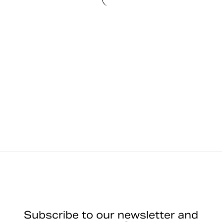
Subscribe to our newsletter and