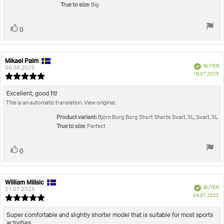
stars
True to size
: Big
Vote
vote(s)
0
up
Mikael Palm
Review
Review
Verified
BUYER
author:
date:
06.08.2025
P
18.07.2025
Review
da
rating:
5.0
Review
Excellent, good fit!
out
This is an automatic translation. View original.
text:
of
5
Product variant:
Björn Borg Borg Short Shorts Svart, XL, Svart, XL
stars
True to size
: Perfect
Vote
vote(s)
0
up
William Milisic
Review
Review
Verified
BUYER
author:
date:
21.07.2025
P
04.07.2025
Review
da
rating:
5.0
Review
Super comfortable and slightly shorter model that is suitable for most sports
out
activities.