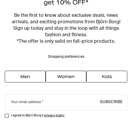
get 10% OFF*
Be the first to know about exclusive deals, news
arrivals, and exciting promotions from Björn Borg!
Sign up today and stay in the loop with all things
fashion and fitness.
*The offer is only valid on full-price products.
Shopping preferences
Men
Women
Kids
SUBSCRIBE
Your email address
I agree to Björn Borg's
privacy policy