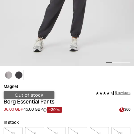
Magnet
8 reviews
Out of stock
Borg Essential Pants
-20%
36.00 GBP
45.00 GBP
360
In stock
XS
S
M
L
XL
XXL