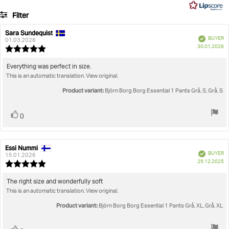
5
7
Filter
votes
Rating
Images
Sara Sundequist
Review
Review
Verified
BUYER
author:
date:
01.03.2026
P
True to size
30.01.2026
Review
da
rating:
5.0
Review
Everything was perfect in size.
out
This is an automatic translation. View original.
text:
of
5
Product variant:
Björn Borg Borg Essential 1 Pants Grå, S, Grå, S
stars
Vote
vote(s)
0
up
Essi Nummi
Review
Review
Verified
BUYER
author:
date:
15.01.2026
P
29.12.2025
Review
da
rating:
5.0
Review
The right size and wonderfully soft
out
This is an automatic translation. View original.
text:
of
5
Product variant:
Björn Borg Borg Essential 1 Pants Grå, XL, Grå, XL
stars