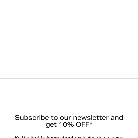
Subscribe to our newsletter and
get 10% OFF*