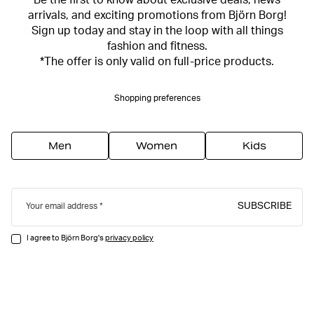
Be the first to know about exclusive deals, news
arrivals, and exciting promotions from Björn Borg!
Sign up today and stay in the loop with all things
fashion and fitness.
*The offer is only valid on full-price products.
Shopping preferences
Men
Women
Kids
SUBSCRIBE
Your email address
I agree to Björn Borg's
privacy policy