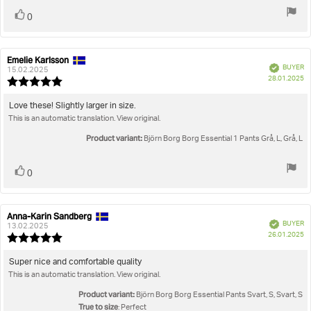
Vote
vote(s)
0
up
Emelie Karlsson
Review
Review
Verified
BUYER
author:
date:
15.02.2025
P
28.01.2025
Review
da
rating:
5.0
Review
Love these! Slightly larger in size.
out
This is an automatic translation. View original.
text:
of
5
Product variant:
Björn Borg Borg Essential 1 Pants Grå, L, Grå, L
stars
Vote
vote(s)
0
up
Anna-Karin Sandberg
Review
Review
Verified
BUYER
author:
date:
13.02.2025
P
26.01.2025
Review
da
rating:
5.0
Review
Super nice and comfortable quality
out
This is an automatic translation. View original.
text:
of
5
Product variant:
Björn Borg Borg Essential Pants Svart, S, Svart, S
stars
True to size
: Perfect