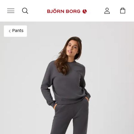
Pants