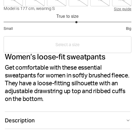
Model is 177 cm, wearing S
Size guide
True to size
3.285714285714286
Small
Big
out
Based
of
on
5
Select a size
7
Women’s loose-fit sweatpants
votes
Get comfortable with these essential
sweatpants for women in softly brushed fleece.
They have a loose-fitting silhouette with an
adjustable drawstring up top and ribbed cuffs
on the bottom.
Description
The Björn Borg Essential 1 Pants for women are made