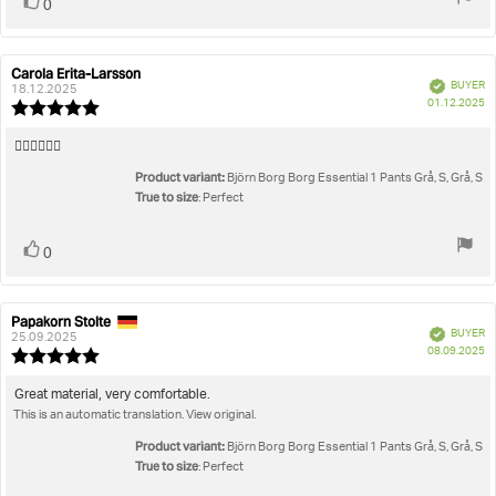
Vote
vote(s)
0
up
Carola Erita-Larsson
Review
Review
Verified
BUYER
author:
date:
18.12.2025
P
01.12.2025
Review
da
rating:
5.0
Review
👍🏼👍🏼👍🏼
out
text:
Product variant:
of
Björn Borg Borg Essential 1 Pants Grå, S, Grå, S
5
True to size
: Perfect
stars
Vote
vote(s)
0
up
Papakorn Stolte
Review
Review
Verified
BUYER
author:
date:
25.09.2025
P
08.09.2025
Review
da
rating:
5.0
Review
Great material, very comfortable.
out
This is an automatic translation. View original.
text:
of
5
Product variant:
Björn Borg Borg Essential 1 Pants Grå, S, Grå, S
stars
True to size
: Perfect