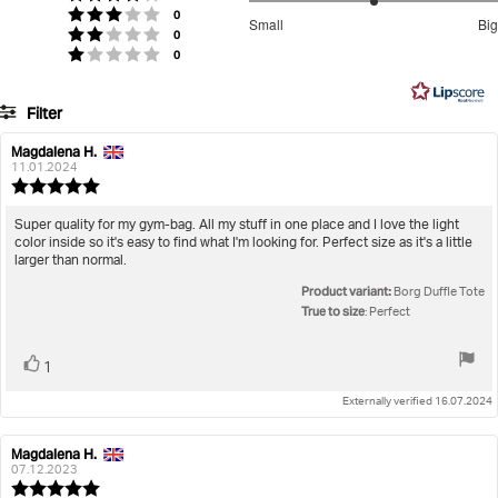
stars
3
votes
Rating 3 out of 5 stars
0
Small
Big
votes
out
Rating 2 out of 5 stars
0
Based
votes
Rating 1 out of 5 stars
0
of
on
5
4
Filter
votes
Rating
Images
Magdalena H.
Review
Review
author:
date:
11.01.2024
True to size
Review
rating:
5.0
Review
Super quality for my gym-bag. All my stuff in one place and I love the light
out
color inside so it's easy to find what I'm looking for. Perfect size as it's a little
text:
of
larger than normal.
5
Product variant:
stars
Borg Duffle Tote
True to size
: Perfect
Vote
vote(s)
1
up
Externally verified 16.07.2024
Magdalena H.
Review
Review
author:
date:
07.12.2023
Review