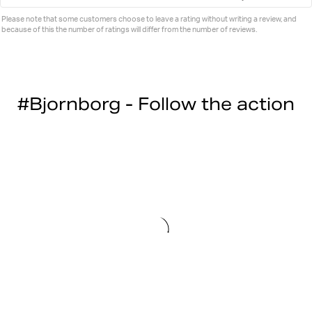
Please note that some customers choose to leave a rating without writing a review, and
because of this the number of ratings will differ from the number of reviews.
#Bjornborg - Follow the action