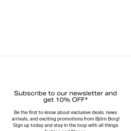
Subscribe to our newsletter and
get 10% OFF*
Be the first to know about exclusive deals, news
arrivals, and exciting promotions from Björn Borg!
Sign up today and stay in the loop with all things