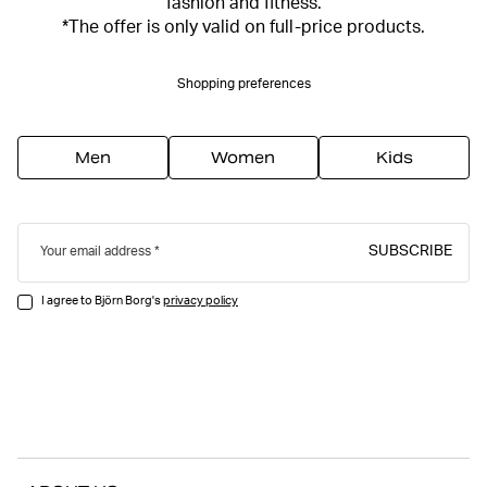
fashion and fitness.
*The offer is only valid on full-price products.
Shopping preferences
Men
Women
Kids
SUBSCRIBE
Your email address
I agree to Björn Borg's
privacy policy