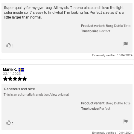
rating:
5.0
Review
Super quality for my gym-bag. All my stuff in one place and I love the light
out
color inside so it´s easy to find what I´m looking for. Perfect size as it´s a
text:
of
little larger than normal.
5
Product variant:
stars
Borg Duffle Tote
True to size
: Perfect
Vote
vote(s)
1
up
Externally verified 10.04.2024
Marie K.
Review
Review
author:
date:
23.11.2023
Review
rating:
5.0
Review
Generous and nice
out
This is an automatic translation. View original.
text:
of
5
Product variant:
Borg Duffle Tote
stars
True to size
: Perfect
Vote
vote(s)
1
up
Externally verified 10.04.2024