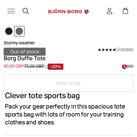
Stormy weather
3 reviews
Out of stock
Borg Duffle Tote
-20%
60.00 GBP
75.00 GBP
600
Select a size
Clever tote sports bag
Pack your gear perfectly in this spacious tote
sports bag with lots of room for your training
clothes and shoes.