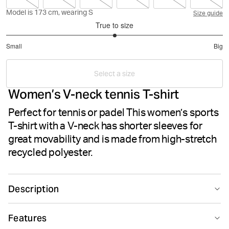
Model is 173 cm, wearing S
Size guide
True to size
3
Small
Big
out
Based
of
on
5
Select a size
5
Women’s V-neck tennis T-shirt
votes
Perfect for tennis or padel This women’s sports
T-shirt with a V-neck has shorter sleeves for
great movability and is made from high-stretch
recycled polyester.
Description
The Björn Borg Ace V-Neck T-Shirt for women is made
Features
from recycled polyester high-stretch quality fabric. It