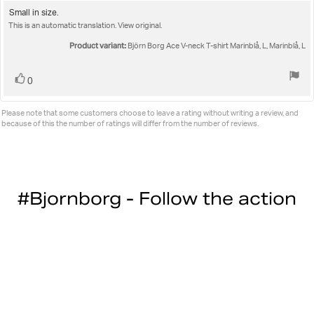
3.0
Review
Small in size.
out
This is an automatic translation. View original.
text:
of
5
Product variant:
Björn Borg Ace V-neck T-shirt Marinblå, L, Marinblå, L
stars
Vote
vote(s)
0
up
Please note that some customers choose to leave a rating without writing a review, and
because of this the number of ratings will differ from the number of reviews.
#Bjornborg - Follow the action