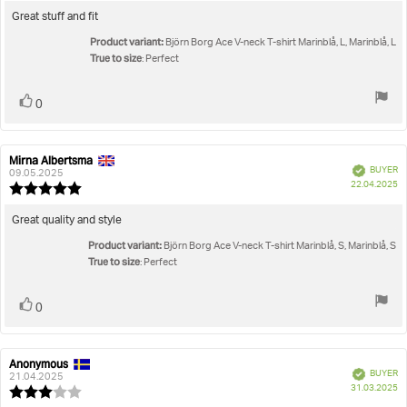
4.0
Review
Great stuff and fit
out
text:
Product variant:
of
Björn Borg Ace V-neck T-shirt Marinblå, L, Marinblå, L
5
True to size
: Perfect
stars
Vote
vote(s)
0
up
Mirna Albertsma
Review
Review
Verified
BUYER
author:
date:
09.05.2025
P
22.04.2025
Review
da
rating:
5.0
Review
Great quality and style
out
text:
Product variant:
of
Björn Borg Ace V-neck T-shirt Marinblå, S, Marinblå, S
5
True to size
: Perfect
stars
Vote
vote(s)
0
up
Anonymous
Review
Review
Verified
BUYER
author:
date:
21.04.2025
P
31.03.2025
Review
da
rating: