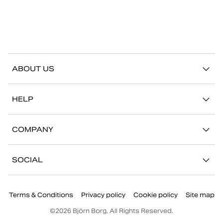
ABOUT US
Our story
HELP
Sustainability
Contact us
Stories
COMPANY
FAQ
Stores
Work with us
Return/Claim
SOCIAL
Press
My account
Instagram
Corporate information
Terms & Conditions
Privacy policy
Cookie policy
Site map
Facebook
©
2026
Björn Borg, All Rights Reserved.
Youtube