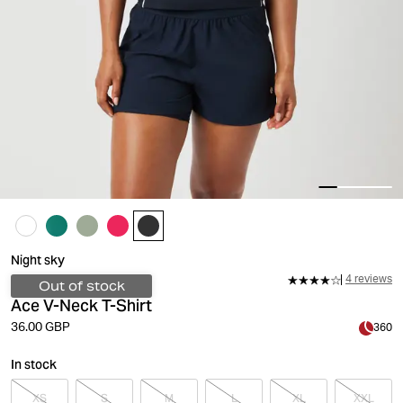
Night sky
4 reviews
Out of stock
Ace V-Neck T-Shirt
36.00 GBP
360
In stock
XS
S
M
L
XL
XXL