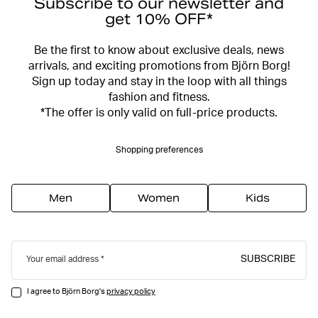
Subscribe to our newsletter and
get 10% OFF*
Be the first to know about exclusive deals, news
arrivals, and exciting promotions from Björn Borg!
Sign up today and stay in the loop with all things
fashion and fitness.
*The offer is only valid on full-price products.
Shopping preferences
Men
Women
Kids
SUBSCRIBE
Your email address
I agree to Björn Borg's
privacy policy