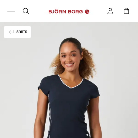
T-shirts