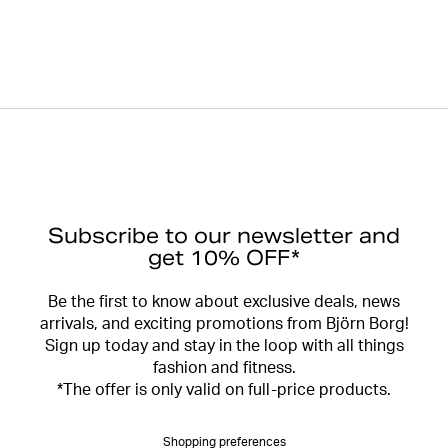
Subscribe to our newsletter and
get 10% OFF*
Be the first to know about exclusive deals, news
arrivals, and exciting promotions from Björn Borg!
Sign up today and stay in the loop with all things
fashion and fitness.
*The offer is only valid on full-price products.
Shopping preferences