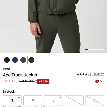
Peat
Ace Track Jacket
3 reviews
-20%
72.00 GBP
90.00 GBP
720
In stock
S
M
L
XL
XXL