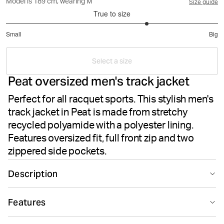
Model is 189 cm, wearing M
Size guide
True to size
3.666666666666667
Small
Big
out
Based
of
on
5
Select a size
3
Peat oversized men's track jacket
votes
Perfect for all racquet sports. This stylish men's
track jacket in Peat is made from stretchy
recycled polyamide with a polyester lining.
Features oversized fit, full front zip and two
zippered side pockets.
Description
The Björn Borg Ace Track Jacket in Peat delivers
Features
performance-driven style for all racquet sports. This
men's sports jacket is crafted from soft and stretchy
Suitable for sport
Recycled