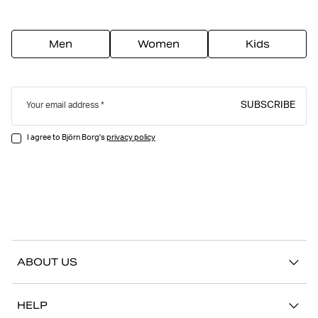
Men
Women
Kids
SUBSCRIBE
Your email address
I agree to Björn Borg's
privacy policy
ABOUT US
Our story
HELP
Sustainability