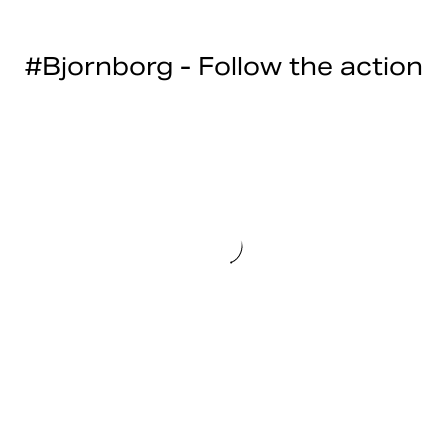
#Bjornborg - Follow the action