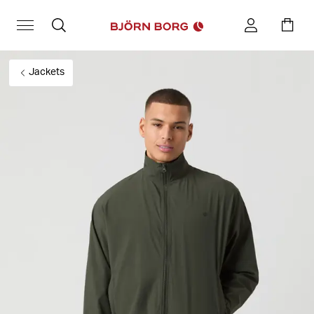
Jackets