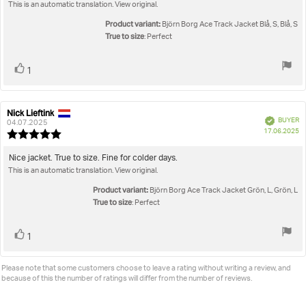
out
This is an automatic translation. View original.
text:
of
5
Product variant:
Björn Borg Ace Track Jacket Blå, S, Blå, S
stars
True to size
: Perfect
Vote
vote(s)
1
up
Nick Lieftink
Review
Review
Verified
BUYER
author:
date:
04.07.2025
P
17.06.2025
Review
da
rating:
5.0
Review
Nice jacket. True to size. Fine for colder days.
out
This is an automatic translation. View original.
text:
of
5
Product variant:
Björn Borg Ace Track Jacket Grön, L, Grön, L
stars
True to size
: Perfect
Vote
vote(s)
1
up
Please note that some customers choose to leave a rating without writing a review, and
because of this the number of ratings will differ from the number of reviews.