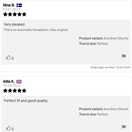
Nina B.
Review
Review
author:
date:
03.01.2024
Review
rating:
5.0
Review
Very pleased
out
This is an automatic translation. View original.
text:
of
5
Product variant:
Ace Short Shorts
stars
True to size
: Perfect
Vote
vote(s)
0
up
Externally verified 10.04.2024
Atila K.
Review
Review
author:
date:
08.09.2023
Review
rating:
5.0
Review
Perfect fit and good quality.
out
text:
Product variant:
of
Ace Short Shorts
5
True to size
: Perfect
stars
Vote
vote(s)
0