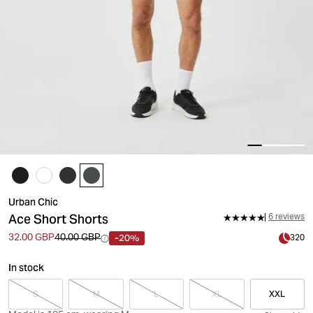
Urban Chic
Ace Short Shorts
6 reviews
-20%
32.00 GBP
40.00 GBP
320
In stock
S
M
L
XL
XXL