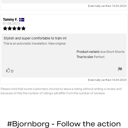
up
Externally verified 10.04.2024
Tommy F.
Review
Review
author:
date:
01.08.2023
Review
rating:
5.0
Review
Stylish and super comfortable to train in!
out
This is an automatic translation. View original.
text:
of
5
Product variant:
Ace Short Shorts
stars
True to size
: Perfect
Vote
vote(s)
0
up
Externally verified 10.04.2024
Please note that some customers choose to leave a rating without writing a review, and
because of this the number of ratings will differ from the number of reviews.
#Bjornborg - Follow the action