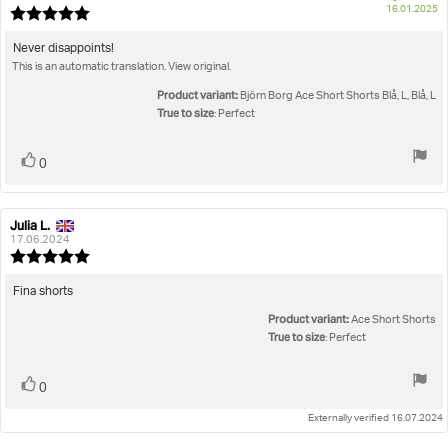
P
16.01.2025
Review
da
rating:
5.0
Review
Never disappoints!
out
This is an automatic translation. View original.
text:
of
5
Product variant:
Björn Borg Ace Short Shorts Blå, L, Blå, L
stars
True to size
: Perfect
Vote
vote(s)
0
up
Julia L.
Review
Review
author:
date:
17.06.2024
Review
rating:
5.0
Review
Fina shorts
out
text:
Product variant:
of
Ace Short Shorts
5
True to size
: Perfect
stars
Vote
vote(s)
0
up
Externally verified 16.07.2024