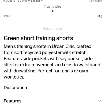
Model is 185 cm, wearing M
Size guide
True to size
3
Small
Big
out
Based
of
on
5
Select a size
12
Green short training shorts
votes
Men's training shorts in Urban Chic, crafted
from soft recycled polyester with stretch.
Features side pockets with key pocket, side
slits for extra movement, and elastic waistband
with drawstring. Perfect for tennis or gym
workouts.
Description
The Björn Borg Ace Short Shorts in Urban Chic are sleek
Features
training shorts designed for men who demand