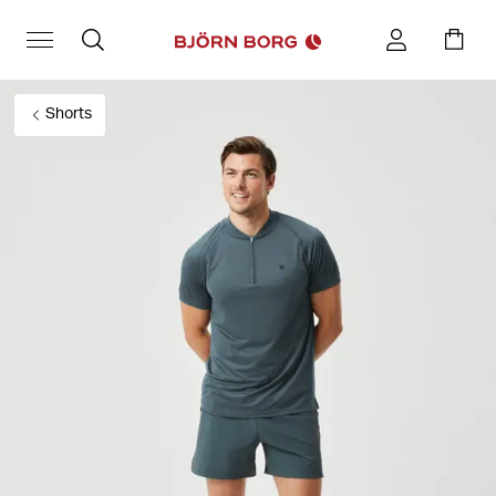
Shorts