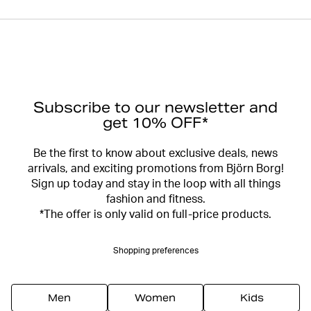
Subscribe to our newsletter and
get 10% OFF*
Be the first to know about exclusive deals, news
arrivals, and exciting promotions from Björn Borg!
Sign up today and stay in the loop with all things
fashion and fitness.
*The offer is only valid on full-price products.
Shopping preferences
Men
Women
Kids