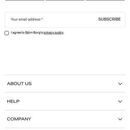
SUBSCRIBE
Your email address
I agree to Björn Borg's
privacy policy
ABOUT US
Our story
HELP
Sustainability
Contact us
Stories
COMPANY
FAQ
Stores