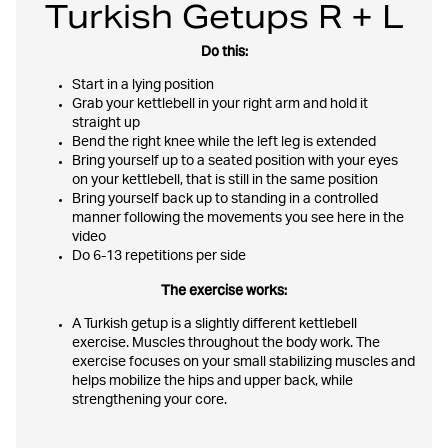
Turkish Getups R + L
Do this:
Start in a lying position
Grab your kettlebell in your right arm and hold it
straight up
Bend the right knee while the left leg is extended
Bring yourself up to a seated position with your eyes
on your kettlebell, that is still in the same position
Bring yourself back up to standing in a controlled
manner following the movements you see here in the
video
Do 6-13 repetitions per side
The exercise works:
A Turkish getup is a slightly different kettlebell
exercise. Muscles throughout the body work. The
exercise focuses on your small stabilizing muscles and
helps mobilize the hips and upper back, while
strengthening your core.