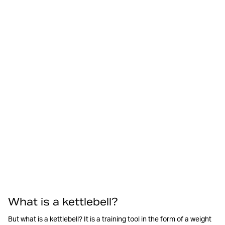
What is a kettlebell?
But what is a kettlebell? It is a training tool in the form of a weight