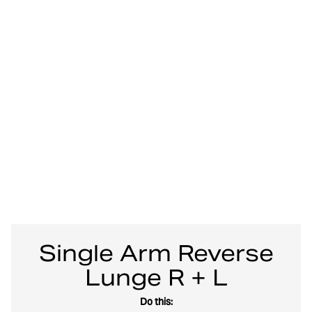
Single Arm Reverse
Lunge R + L
Do this: