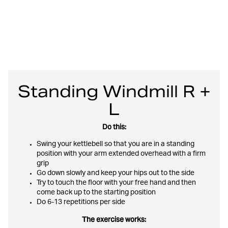
Standing Windmill R +
L
Do this:
Swing your kettlebell so that you are in a standing
position with your arm extended overhead with a firm
grip
Go down slowly and keep your hips out to the side
Try to touch the floor with your free hand and then
come back up to the starting position
Do 6-13 repetitions per side
The exercise works: