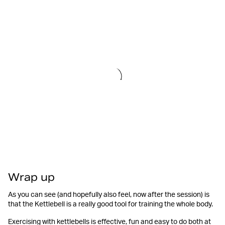
Wrap up
As you can see (and hopefully also feel, now after the session) is
that the Kettlebell is a really good tool for training the whole body.
Exercising with kettlebells is effective, fun and easy to do both at