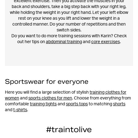
excellent exercise. Then you activate the muscles in your
back and shoulders, take a big step back with your right leg,
while holding the weight in your right hand. Let your left elbow
rest on your knee as you lift and lower the weight in a
controlled manner. Do your number of repetitions and then
switch sides.
Do you want to do more training sessions with Karin? Check
out her tips on
abdominal training
and
core exercises
.
Sportswear for everyone
Here you will find a large selection of stylish
training clothes for
women
and
sports clothes for men
. Choose from everything from
comfortable
training tights
and
sports tops
to matching
shorts
and
t-shirts
.
#traintolive