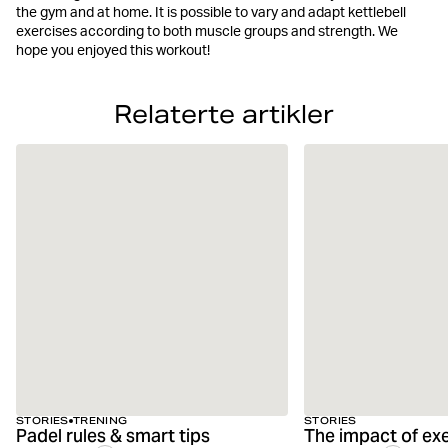
the gym and at home. It is possible to vary and adapt kettlebell
exercises according to both muscle groups and strength. We
hope you enjoyed this workout!
Relaterte artikler
STORIES
TRENING
STORIES
Padel rules & smart tips