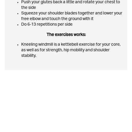
Push your glutes back a little and rotate your chest to
the side
Squeeze your shoulder blades together and lower your
free elbow and touch the ground with it
Do 6-13 repetitions per side
The exercises works:
Kneeling windmill is a kettlebell exercise for your core,
as well as for strength, hip mobility and shoulder
stability.