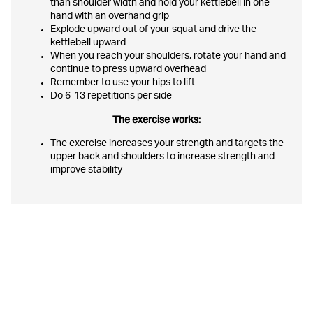
than shoulder width and hold your kettlebell in one
hand with an overhand grip
Explode upward out of your squat and drive the
kettlebell upward
When you reach your shoulders, rotate your hand and
continue to press upward overhead
Remember to use your hips to lift
Do 6-13 repetitions per side
The exercise works:
The exercise increases your strength and targets the
upper back and shoulders to increase strength and
improve stability