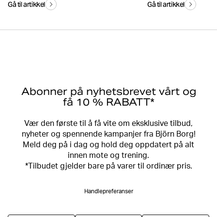
Gå til artikkel
Gå til artikkel
Abonner på nyhetsbrevet vårt og
få 10 % RABATT*
Vær den første til å få vite om eksklusive tilbud,
nyheter og spennende kampanjer fra Björn Borg!
Meld deg på i dag og hold deg oppdatert på alt
innen mote og trening.
*Tilbudet gjelder bare på varer til ordinær pris.
Handlepreferanser