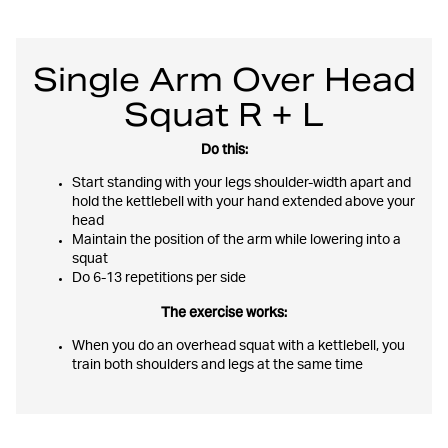
Single Arm Over Head
Squat R + L
Do this:
Start standing with your legs shoulder-width apart and
hold the kettlebell with your hand extended above your
head
Maintain the position of the arm while lowering into a
squat
Do 6-13 repetitions per side
The exercise works:
When you do an overhead squat with a kettlebell, you
train both shoulders and legs at the same time