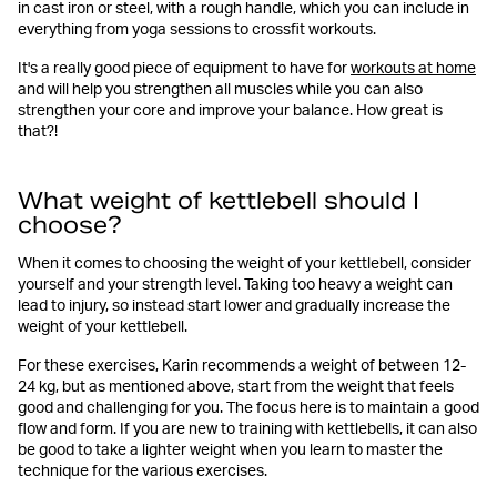
in cast iron or steel, with a rough handle, which you can include in
everything from yoga sessions to crossfit workouts.
It's a really good piece of equipment to have for
workouts at home
and will help you strengthen all muscles while you can also
strengthen your core and improve your balance. How great is
that?!
What weight of kettlebell should I
choose?
When it comes to choosing the weight of your kettlebell, consider
yourself and your strength level. Taking too heavy a weight can
lead to injury, so instead start lower and gradually increase the
weight of your kettlebell.
For these exercises, Karin recommends a weight of between 12-
24 kg, but as mentioned above, start from the weight that feels
good and challenging for you. The focus here is to maintain a good
flow and form. If you are new to training with kettlebells, it can also
be good to take a lighter weight when you learn to master the
technique for the various exercises.