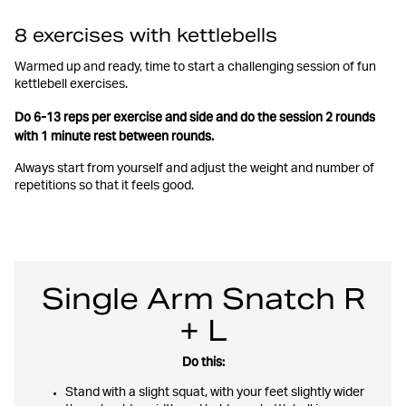
8 exercises with kettlebells
Warmed up and ready, time to start a challenging session of fun
kettlebell exercises.
Do 6-13 reps per exercise and side and do the session 2 rounds
with 1 minute rest between rounds.
Always start from yourself and adjust the weight and number of
repetitions so that it feels good.
Single Arm Snatch R
+ L
Do this:
Stand with a slight squat, with your feet slightly wider