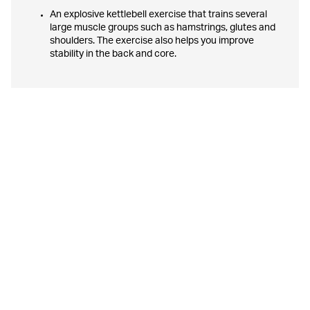
An explosive kettlebell exercise that trains several
large muscle groups such as hamstrings, glutes and
shoulders. The exercise also helps you improve
stability in the back and core.