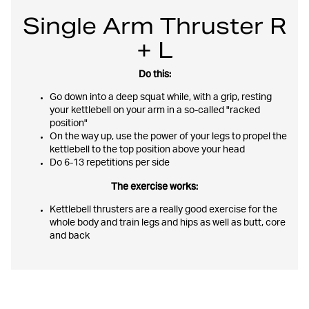
Single Arm Thruster R
+ L
Do this:
Go down into a deep squat while, with a grip, resting
your kettlebell on your arm in a so-called "racked
position"
On the way up, use the power of your legs to propel the
kettlebell to the top position above your head
Do 6-13 repetitions per side
The exercise works:
Kettlebell thrusters are a really good exercise for the
whole body and train legs and hips as well as butt, core
and back