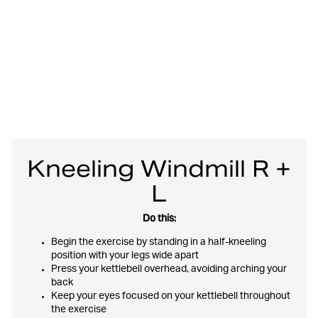
Kneeling Windmill R +
L
Do this:
Begin the exercise by standing in a half-kneeling
position with your legs wide apart
Press your kettlebell overhead, avoiding arching your
back
Keep your eyes focused on your kettlebell throughout
the exercise