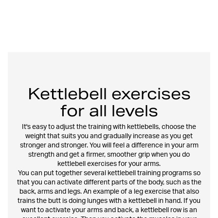
Kettlebell exercises
for all levels
It's easy to adjust the training with kettlebells, choose the
weight that suits you and gradually increase as you get
stronger and stronger. You will feel a difference in your arm
strength and get a firmer, smoother grip when you do
kettlebell exercises for your arms.
You can put together several kettlebell training programs so
that you can activate different parts of the body, such as the
back, arms and legs. An example of a leg exercise that also
trains the butt is doing lunges with a kettlebell in hand. If you
want to activate your arms and back, a kettlebell row is an