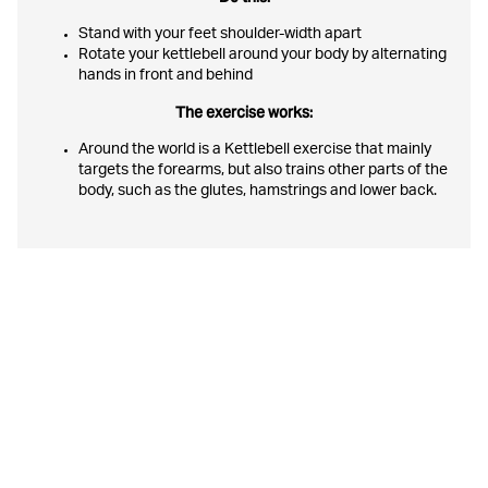
Stand with your feet shoulder-width apart
Rotate your kettlebell around your body by alternating
hands in front and behind
The exercise works:
Around the world is a Kettlebell exercise that mainly
targets the forearms, but also trains other parts of the
body, such as the glutes, hamstrings and lower back.