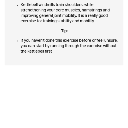
Kettlebell windmills train shoulders, while
strengthening your core muscles, hamstrings and
improving general joint mobility. It is a really good
exercise for training stability and mobility.
Tip:
If you haven't done this exercise before or feel unsure,
you can start by running through the exercise without
the kettlebell first