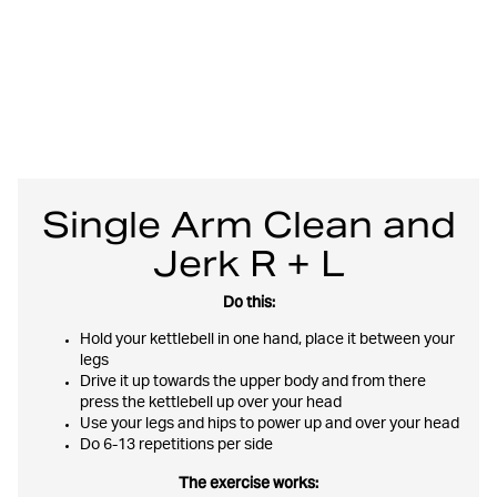
Single Arm Clean and
Jerk R + L
Do this:
Hold your kettlebell in one hand, place it between your
legs
Drive it up towards the upper body and from there
press the kettlebell up over your head
Use your legs and hips to power up and over your head
Do 6-13 repetitions per side
The exercise works: