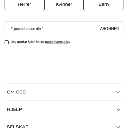
Herrer
Kvinner
Barn
ABONNER
E-postadressen din
Jeg godtar Björn Borgs
personvernpolicy
OM OSS
Vår historie
HJELP
Bærekraft
Kontakt oss
Stories
SELSKAP