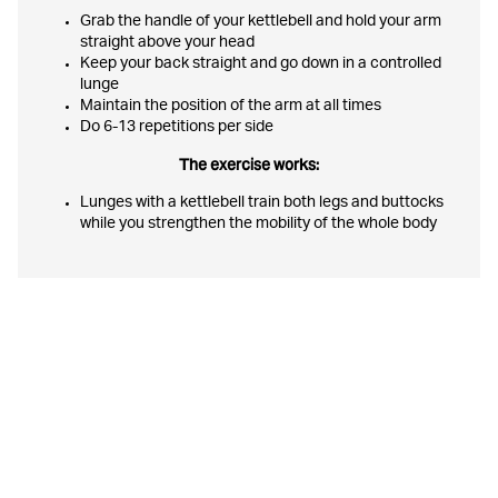
Grab the handle of your kettlebell and hold your arm
straight above your head
Keep your back straight and go down in a controlled
lunge
Maintain the position of the arm at all times
Do 6-13 repetitions per side
The exercise works:
Lunges with a kettlebell train both legs and buttocks
while you strengthen the mobility of the whole body