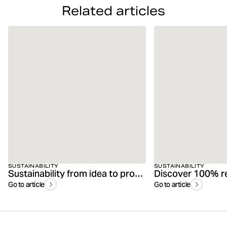
Related articles
SUSTAINABILITY
SUSTAINABILITY
Sustainability from idea to product
Go to article
Go to article