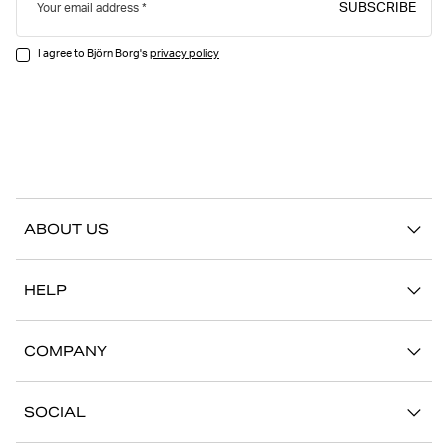
SUBSCRIBE
Your email address
I agree to Björn Borg's
privacy policy
ABOUT US
Our story
HELP
Sustainability
Contact us
Stories
COMPANY
FAQ
Stores
Work with us
Return/Claim
SOCIAL
Press
My account