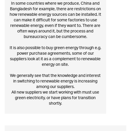
In some countries where we produce, China and
Bangladesh for example, there are restrictions on
how renewable energy sources can be installed. It
can make it difficult for some factories to use
renewable energy, even if they want to. There are
often ways around it, but the process and
bureaucracy can be cumbersome.
It is also possible to buy green energy through e.g.
power purchase agreements, some of our
suppliers look at it as a complement to renewable
energy on site.
We generally see that the knowledge and interest
in switching to renewable energy is increasing
among our suppliers.
All new suppliers we start working with must use
green electricity, or have plans for transition
shortly.