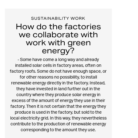
SUSTAINABILITY WORK
How do the factories
we collaborate with
work with green
energy?
- Some have come a long way and already
installed solar cells in factory areas, often on
factory roofs. Some do not have enough space, or
for other reasons no possibility, to install
renewable energy directly in the factory. Instead,
they have invested in land further out in the
country where they produce solar energy in
excess of the amount of energy they use in their
factory. Then it is not certain that the energy they
produce is used in the factory, but sold to the
local electricity grid. In this way, they nevertheless
contribute to the production of renewable energy
corresponding to the amount they use.