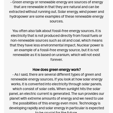
- Green energy or renewable energy are sources of energy
that are renewable in that they are natural and can be
extracted without running out. Solar energy, wind power and
hydropower are some examples of these renewable energy
sources.
You often also talk about fossil-free energy sources. It is
electricity that is not produced directly from fossil fuels or
non-renewable sources such as oil and coal, which means
that they have less environmental impact. Nuclear power is
an example of a fossil-free energy source, but it is not
renewable as it is based on uranium, which will not exist
forever.
How does green energy work?
- As I said, there are several different types of green and
renewable energy sources. If you look at how solar energy
works, it is converted into electricity through solar panels,
which consist of solar cells. When sunlight hits the solar
panel, an electric current is generated. The sun provides our
planet with extreme amounts of energy and we need to use
the possibilities of this energy even more. Technology is
developing rapidly and solar energy in particular is expected