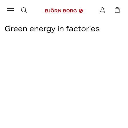
Green energy in factories
Renewable energy, or green energy, are energy sources that are
renewable and can be extracted without running out, for example
solar, wind and hydropower.
Join us as we talk more closely with our Head of Sustainability
Sofia Svensson, to discuss green energy in factories, how we at
Björn Borg help and what our goals are going forward when it
comes to renewable energy.