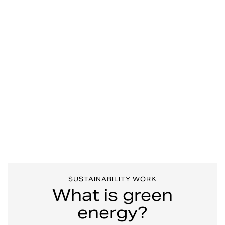
SUSTAINABILITY WORK
What is green
energy?