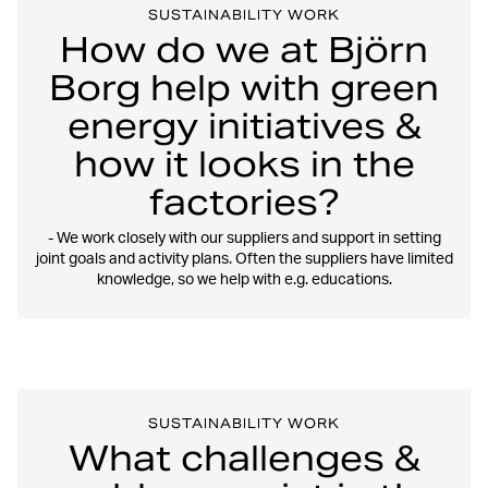
SUSTAINABILITY WORK
How do we at Björn
Borg help with green
energy initiatives &
how it looks in the
factories?
- We work closely with our suppliers and support in setting
joint goals and activity plans. Often the suppliers have limited
knowledge, so we help with e.g. educations.
SUSTAINABILITY WORK
What challenges &