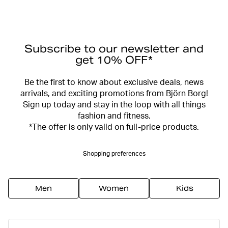
Subscribe to our newsletter and
get 10% OFF*
Be the first to know about exclusive deals, news
arrivals, and exciting promotions from Björn Borg!
Sign up today and stay in the loop with all things
fashion and fitness.
*The offer is only valid on full-price products.
Shopping preferences
Men
Women
Kids