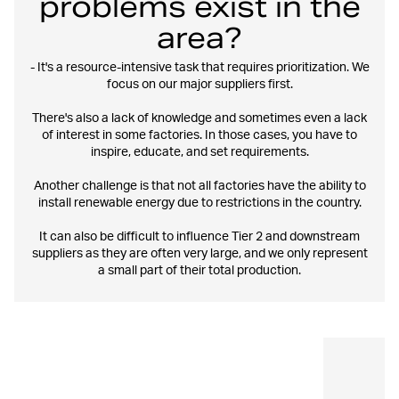
problems exist in the
area?
- It's a resource-intensive task that requires prioritization. We
focus on our major suppliers first.
There's also a lack of knowledge and sometimes even a lack
of interest in some factories. In those cases, you have to
inspire, educate, and set requirements.
Another challenge is that not all factories have the ability to
install renewable energy due to restrictions in the country.
It can also be difficult to influence Tier 2 and downstream
suppliers as they are often very large, and we only represent
a small part of their total production.