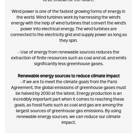
to be crucial for the future.
Wind power is one of the fastest growing forms of energy in
the world. Wind turbines work by harnessing the wind's
energy with the help of wind turbines that convert the wind's
power into electrical energy. The wind turbines are
connected to the electricity grid and supply power as long as
they spin.
- Use of energy from renewable sources reduces the
extraction of finite resources such as coal and oil, and emits
significantly less greenhouse gases.
Renewable energy sources to reduce climate impact
- If we are to meet the climate goals from the Paris
Agreement, the global emissions of greenhouse gases must
be halved by 2030 at the latest. Energy production is an
incredibly important part when it comes to reaching these
goals, as fossil fuels such as coal and gas are among the
largest sources of greenhouse gas emissions. By using
renewable energy sources, we can reduce our climate
impact.