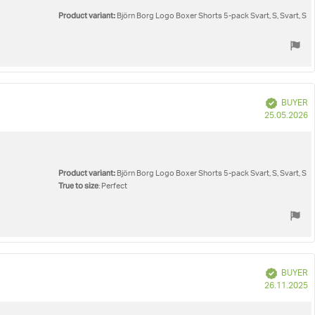
Product variant:
Björn Borg Logo Boxer Shorts 5-pack Svart, S, Svart, S
Verified
BUYER
P
25.05.2026
d
Product variant:
Björn Borg Logo Boxer Shorts 5-pack Svart, S, Svart, S
True to size
: Perfect
Verified
BUYER
P
26.11.2025
d