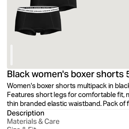
Black women's boxer shorts 
Women's boxer shorts multipack in black,
Features short legs for comfortable fit, 
thin branded elastic waistband. Pack of 
Description
Materials & Care