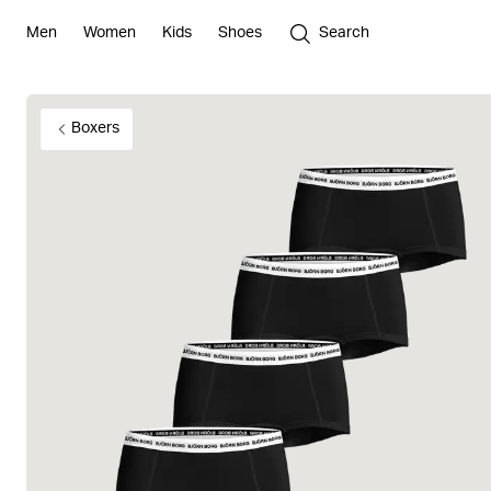
Men
Women
Kids
Shoes
Search
Boxers