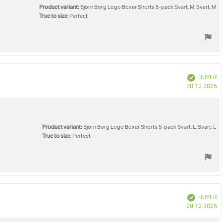
Product variant:
Björn Borg Logo Boxer Shorts 5-pack Svart, M, Svart, M
True to size
: Perfect
Verified
BUYER
P
30.12.2025
d
Product variant:
Björn Borg Logo Boxer Shorts 5-pack Svart, L, Svart, L
True to size
: Perfect
Verified
BUYER
P
29.12.2025
d