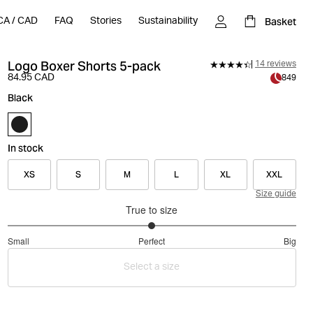
Basket
CA
/
CAD
FAQ
Stories
Sustainability
Logo Boxer Shorts 5-pack
14 reviews
84.95 CAD
849
Black
In stock
XS
S
M
L
XL
XXL
Size guide
True to size
3
Small
Perfect
Big
out
Based
of
Select a size
on
5
13
votes