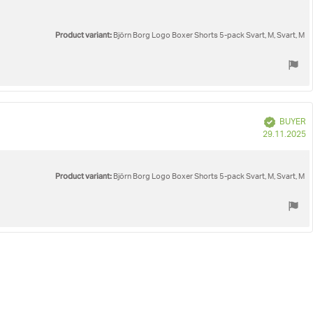
Product variant:
Björn Borg Logo Boxer Shorts 5-pack Svart, M, Svart, M
Verified
BUYER
P
29.11.2025
d
Product variant:
Björn Borg Logo Boxer Shorts 5-pack Svart, M, Svart, M