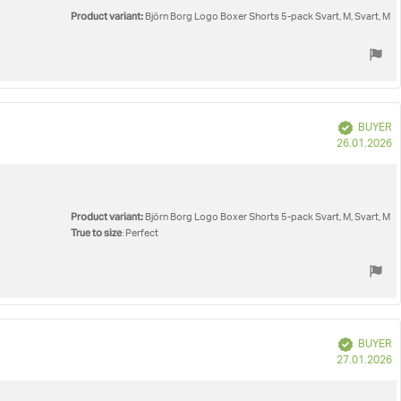
Product variant:
Björn Borg Logo Boxer Shorts 5-pack Svart, M, Svart, M
Verified
BUYER
P
26.01.2026
d
Product variant:
Björn Borg Logo Boxer Shorts 5-pack Svart, M, Svart, M
True to size
: Perfect
Verified
BUYER
P
27.01.2026
d