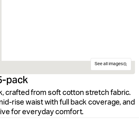
See all images
5-pack
 crafted from soft cotton stretch fabric.
mid-rise waist with full back coverage, and
five for everyday comfort.
The Björn Borg Logo Boxer S
Size guide
women. Made from soft cotto
Free delivery
on orders ov
for a comfortable fit and a 