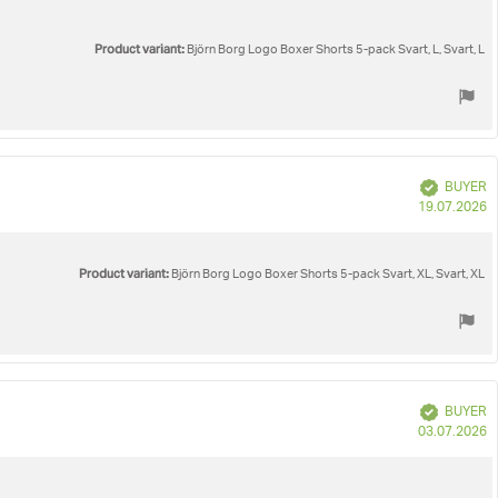
Product variant:
Björn Borg Logo Boxer Shorts 5-pack Svart, L, Svart, L
Verified
BUYER
P
19.07.2026
d
Product variant:
Björn Borg Logo Boxer Shorts 5-pack Svart, XL, Svart, XL
Verified
BUYER
P
03.07.2026
d