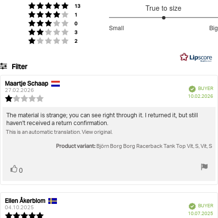
of
votes
Rating 5 out of 5 stars
13
True to size
5
votes
Rating 4 out of 5 stars
1
stars
3
votes
Rating 3 out of 5 stars
0
Small
Big
votes
out
Rating 2 out of 5 stars
3
Based
votes
Rating 1 out of 5 stars
2
of
on
5
7
Filter
votes
Rating
Images
Maartje Schaap
Review
Review
Verified
BUYER
author:
date:
27.02.2026
P
True to size
10.02.2026
Review
da
rating:
1.0
Review
The material is strange; you can see right through it. I returned it, but still
out
haven't received a return confirmation.
text:
of
This is an automatic translation. View original.
5
stars
Product variant:
Björn Borg Borg Racerback Tank Top Vit, S, Vit, S
Vote
vote(s)
0
up
Ellen Åkerblom
Review
Review
Verified
BUYER
author:
date:
04.10.2025
P
10.07.2025
Review