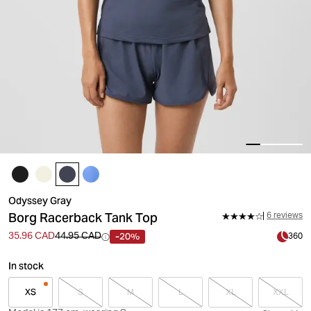
Odyssey Gray
Borg Racerback Tank Top
6 reviews
-20%
35.96 CAD
44.95 CAD
360
In stock
XS
S
M
L
XL
XXL