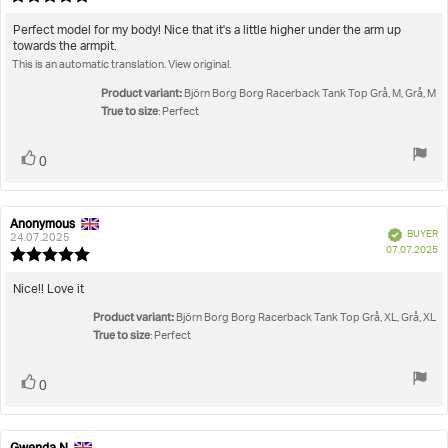
da
rating:
5.0
Review
Perfect model for my body! Nice that it's a little higher under the arm up
out
towards the armpit.
text:
of
This is an automatic translation. View original.
5
stars
Product variant:
Björn Borg Borg Racerback Tank Top Grå, M, Grå, M
True to size
: Perfect
Vote
vote(s)
0
up
Anonymous
Review
Review
Verified
BUYER
author:
date:
24.07.2025
P
07.07.2025
Review
da
rating:
5.0
Review
Nice!! Love it
out
text:
Product variant:
of
Björn Borg Borg Racerback Tank Top Grå, XL, Grå, XL
5
True to size
: Perfect
stars
Vote
vote(s)
0
up
Gwenda N