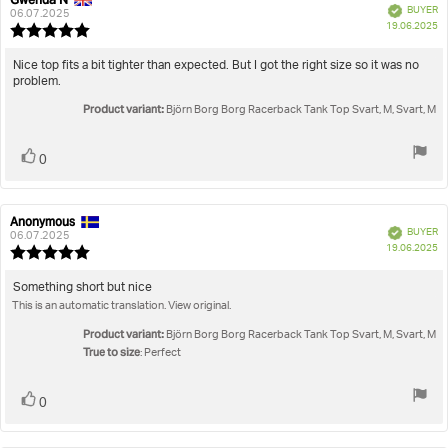
Review
Review
Verified
BUYER
author:
date:
06.07.2025
P
19.06.2025
Review
da
rating:
5.0
Review
Nice top fits a bit tighter than expected. But I got the right size so it was no
out
problem.
text:
of
Product variant:
5
Björn Borg Borg Racerback Tank Top Svart, M, Svart, M
stars
Vote
vote(s)
0
up
Anonymous
Review
Review
Verified
BUYER
author:
date:
06.07.2025
P
19.06.2025
Review
da
rating:
5.0
Review
Something short but nice
out
This is an automatic translation. View original.
text:
of
5
Product variant:
Björn Borg Borg Racerback Tank Top Svart, M, Svart, M
stars
True to size
: Perfect
Vote
vote(s)
0
up