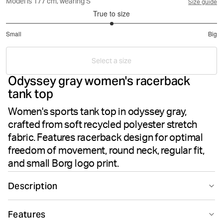
Model is 177 cm, wearing S
Size guide
True to size
3
Small
Big
out
Based
of
on
5
Select a size
7
Odyssey gray women's racerback
votes
tank top
Women's sports tank top in odyssey gray,
crafted from soft recycled polyester stretch
fabric. Features racerback design for optimal
freedom of movement, round neck, regular fit,
and small Borg logo print.
Description
The Björn Borg Borg Racerback Tank Top in Odyssey
Features
Gray delivers performance-driven style for your training