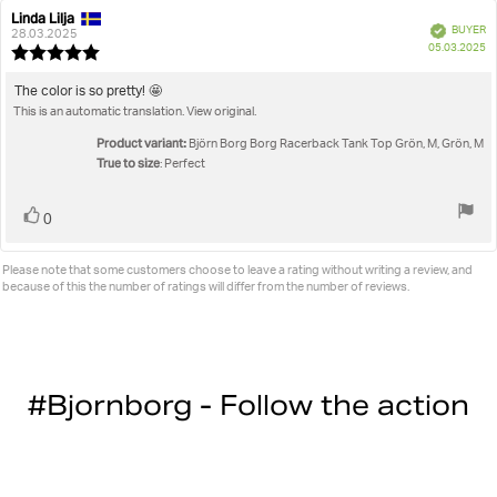
Linda Lilja
Review
Review
Verified
BUYER
author:
date:
28.03.2025
P
05.03.2025
Review
da
rating:
5.0
Review
The color is so pretty! 🤩
out
This is an automatic translation. View original.
text:
of
5
Product variant:
Björn Borg Borg Racerback Tank Top Grön, M, Grön, M
stars
True to size
: Perfect
Vote
vote(s)
0
up
Please note that some customers choose to leave a rating without writing a review, and
because of this the number of ratings will differ from the number of reviews.
#Bjornborg - Follow the action