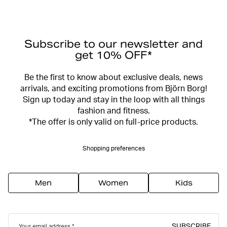
Subscribe to our newsletter and
get 10% OFF*
Be the first to know about exclusive deals, news
arrivals, and exciting promotions from Björn Borg!
Sign up today and stay in the loop with all things
fashion and fitness.
*The offer is only valid on full-price products.
Shopping preferences
Men
Women
Kids