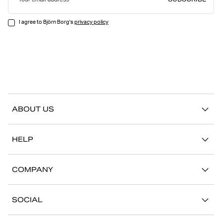
SUBSCRIBE
Your email address
I agree to Björn Borg's
privacy policy
ABOUT US
Our story
HELP
Sustainability
Contact us
Stories
COMPANY
FAQ
Stores
Work with us
Return/Claim
SOCIAL
Press
My account
Instagram